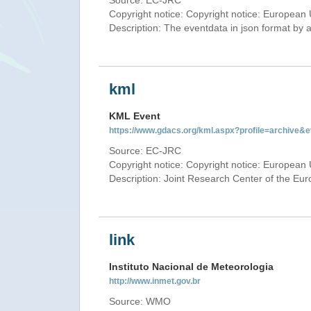
Source: EC-JRC
Copyright notice: Copyright notice: European 
Description: The eventdata in json format by ap
kml
KML Event
https://www.gdacs.org/kml.aspx?profile=archive
Source: EC-JRC
Copyright notice: Copyright notice: European 
Description: Joint Research Center of the E
link
Instituto Nacional de Meteorologia
http://www.inmet.gov.br
Source: WMO