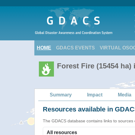
HOME
GDACS EVENTS
VIRTUAL OSO
Forest Fire (15454 ha) 
Summary
Impact
Media
Resources available in GDACS
The GDACS database contains links to sources of s