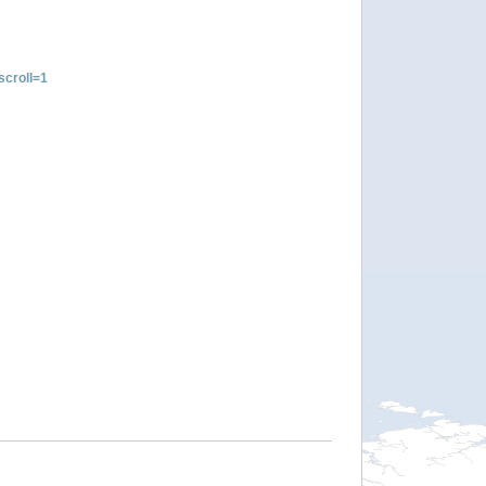
croll=1