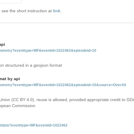
see the short instruction at
link
.
api
tgeometry?eventtype=WF&eventid=1022462&episodeid=10
on structured in a geojson format
mat by api
etgeometry?eventtype=WF&eventid=1022462&episodeid=10&source=OverAll
Union (CC BY 4.0), reuse is allowed, provided appropriate credit to GD
uropean Commission
ventdata?eventtype=WF&eventid=1022462