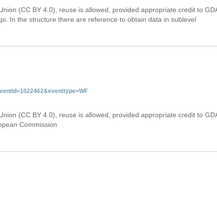
Union (CC BY 4.0), reuse is allowed, provided appropriate credit to GD
i. In the structure there are reference to obtain data in sublevel
&eventid=1022462&eventtype=WF
Union (CC BY 4.0), reuse is allowed, provided appropriate credit to GD
uropean Commission