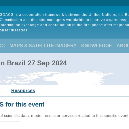
GDACS is a cooperation framework between the United Nations, the 
Commission and disaster managers worldwide to improve awareness,
information exchange and coordination in the first phase after major s
onset disasters.
CC
MAPS & SATELLITE IMAGERY
KNOWLEDGE
ABO
in Brazil 27 Sep 2024
Resources
 for this event
cientific data, model results or services related to this specific event