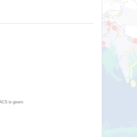
ACS is given.