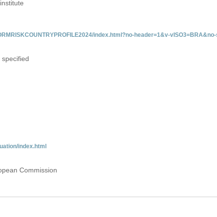
institute
/INFORMRISKCOUNTRYPROFILE2024/index.html?no-header=1&v-vISO3=BRA&no-s
 specified
uation/index.html
uropean Commission