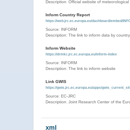
Description: Official website of meteorological 
Inform Country Report
https://web.jrc.ec.europa.eu/dashboard/embed
Source: INFORM
Description: The link to inform data by country
Inform Website
https://drmkc.jrc.ec.europa.eu/inform-index
Source: INFORM
Description: The link to inform website
Link GWIS
https://gwis.jrc.ec.europa.eu/apps/gwis_current_sit
Source: EC-JRC
Description: Joint Research Center of the E
xml