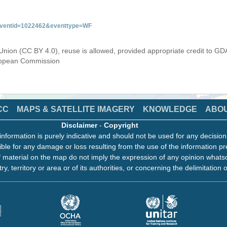
&eventid=1022462&eventtype=WF
Union (CC BY 4.0), reuse is allowed, provided appropriate credit to GD
uropean Commission
CC
MAPS & SATELLITE IMAGERY
KNOWLEDGE
ABO
Disclaimer
-
Copyright
information is purely indicative and should not be used for any decisio
ble for any damage or loss resulting from the use of the information pr
 material on the map do not imply the expression of any opinion whats
ry, territory or area or of its authorities, or concerning the delimitation o