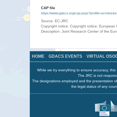
CAP file
https://www.gdacs.org/cap.aspx?profile=archive
Source: EC-JRC
Copyright notice: Copyright notice: European 
Description: Joint Research Center of the E
HOME
GDACS EVENTS
VIRTUAL OSO
While we try everything to ensure accuracy, this 
The JRC is not responsi
The designations employed and the presentation of
the legal status of any count