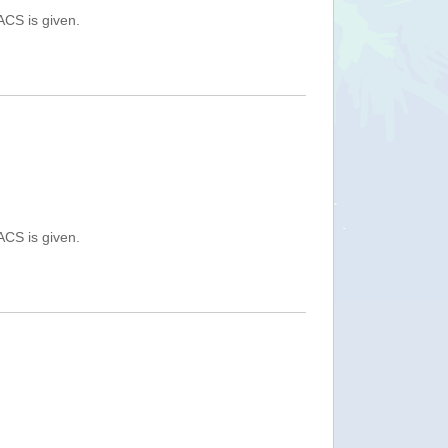
ACS is given.
ACS is given.