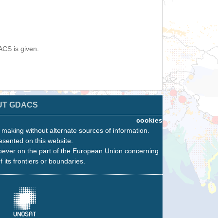
ACS is given.
UT GDACS
cookies
n making without alternate sources of information.
esented on this website.
oever on the part of the European Union concerning
f its frontiers or boundaries.