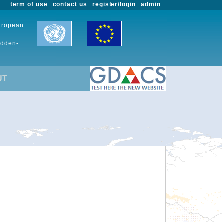
term of use
contact us
register/login
admin
European
udden-
UT
.