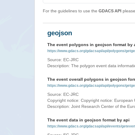
For the guidelines to use the
GDACS API
please 
geojson
The event polygons in geojson format by 
https://www.gdacs.org/gdacsapi/api/polygons/ge
Source: EC-JRC
Description: The polygon event data informati
The event overall polygons in geojson for
https://www.gdacs.org/gdacsapi/api/polygons/g
Source: EC-JRC
Copyright notice: Copyright notice: European 
Description: Joint Research Center of the E
The event data in geojson format by api
https://www.gdacs.org/gdacsapi/api/events/gete