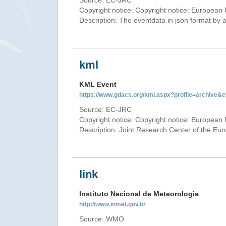
Source: EC-JRC
Copyright notice: Copyright notice: European 
Description: The eventdata in json format by ap
kml
KML Event
https://www.gdacs.org/kml.aspx?profile=archive
Source: EC-JRC
Copyright notice: Copyright notice: European 
Description: Joint Research Center of the E
link
Instituto Nacional de Meteorologia
http://www.inmet.gov.br
Source: WMO