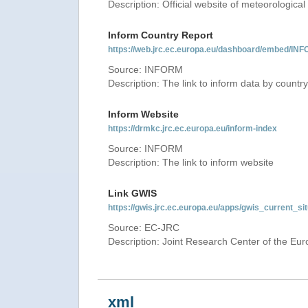
Description: Official website of meteorological 
Inform Country Report
https://web.jrc.ec.europa.eu/dashboard/embed
Source: INFORM
Description: The link to inform data by country
Inform Website
https://drmkc.jrc.ec.europa.eu/inform-index
Source: INFORM
Description: The link to inform website
Link GWIS
https://gwis.jrc.ec.europa.eu/apps/gwis_current_sit
Source: EC-JRC
Description: Joint Research Center of the E
xml