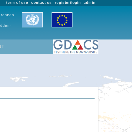
term of use
contact us
register/login
admin
European
udden-
UT
.