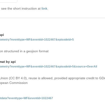
see the short instruction at
link
.
api
tgeometry?eventtype=WF&eventid=1022467&episodeid=5
on structured in a geojson format
mat by api
etgeometry?eventtype=WF&eventid=1022467&episodeid=5&source=OverAll
Union (CC BY 4.0), reuse is allowed, provided appropriate credit to GD
uropean Commission
ventdata?eventtype=WF&eventid=1022467