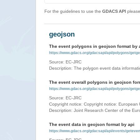
For the guidelines to use the
GDACS API
please 
geojson
The event polygons in geojson format by 
https://www.gdacs.org/gdacsapi/api/polygons/ge
Source: EC-JRC
Description: The polygon event data informati
The event overall polygons in geojson for
https://www.gdacs.org/gdacsapi/api/polygons/g
Source: EC-JRC
Copyright notice: Copyright notice: European 
Description: Joint Research Center of the E
The event data in geojson format by api
https://www.gdacs.org/gdacsapi/api/events/gete