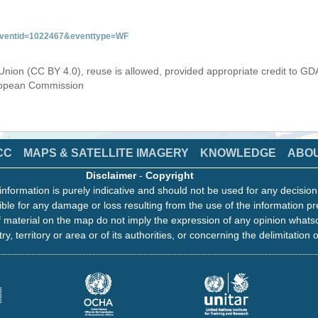
&eventid=1022467&eventtype=WF
Union (CC BY 4.0), reuse is allowed, provided appropriate credit to GD
uropean Commission
CC
MAPS & SATELLITE IMAGERY
KNOWLEDGE
ABO
Disclaimer
-
Copyright
information is purely indicative and should not be used for any decisio
ble for any damage or loss resulting from the use of the information pr
 material on the map do not imply the expression of any opinion whats
ry, territory or area or of its authorities, or concerning the delimitation o