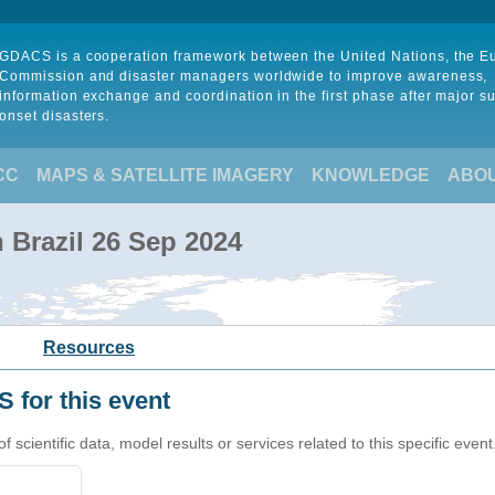
GDACS is a cooperation framework between the United Nations, the 
Commission and disaster managers worldwide to improve awareness,
information exchange and coordination in the first phase after major s
onset disasters.
CC
MAPS & SATELLITE IMAGERY
KNOWLEDGE
ABO
n Brazil 26 Sep 2024
Resources
 for this event
cientific data, model results or services related to this specific event