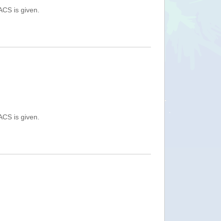
ACS is given.
ACS is given.