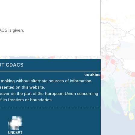
ACS is given.
UT GDACS
cookies
n making without alternate sources of information.
esented on this website.
oever on the part of the European Union concerning
f its frontiers or boundaries.