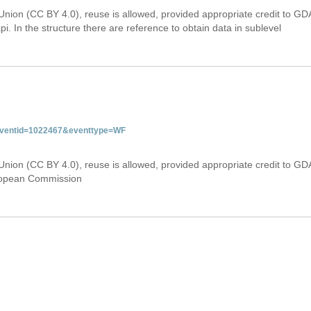
Union (CC BY 4.0), reuse is allowed, provided appropriate credit to GD
i. In the structure there are reference to obtain data in sublevel
&eventid=1022467&eventtype=WF
Union (CC BY 4.0), reuse is allowed, provided appropriate credit to GD
uropean Commission