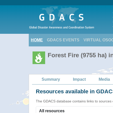
HOME
GDACS EVENTS
VIRTUAL OSO
Forest Fire (9755 ha) i
Summary
Impact
Media
Resources available in GDACS
The GDACS database contains links to sources of s