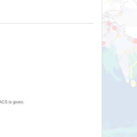
ACS is given.