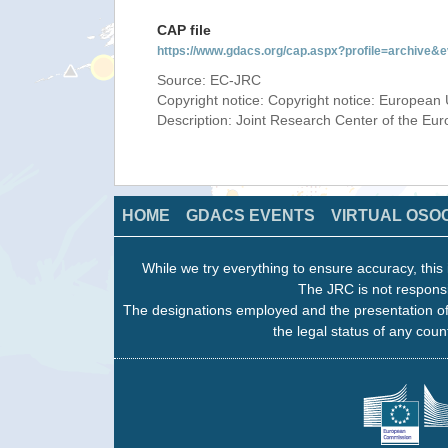
CAP file
https://www.gdacs.org/cap.aspx?profile=archive
Source: EC-JRC
Copyright notice: Copyright notice: European 
Description: Joint Research Center of the E
HOME
GDACS EVENTS
VIRTUAL OSO
While we try everything to ensure accuracy, this 
The JRC is not responsi
The designations employed and the presentation of
the legal status of any count