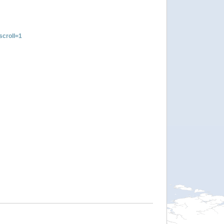
croll=1