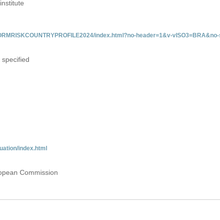
institute
/INFORMRISKCOUNTRYPROFILE2024/index.html?no-header=1&v-vISO3=BRA&no-s
 specified
uation/index.html
uropean Commission