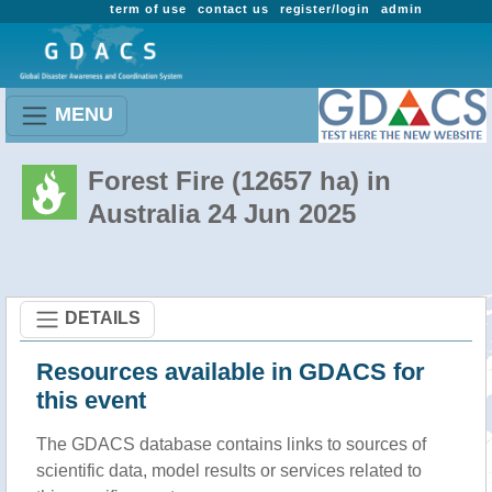
term of use
contact us
register/login
admin
MENU
Forest Fire (12657 ha) in
Australia 24 Jun 2025
DETAILS
Resources available in GDACS for
this event
The GDACS database contains links to sources of
scientific data, model results or services related to