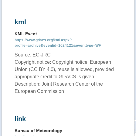
kml
KML Event
https://www.gdacs.org/kml.aspx?
profile=archive&eventid=1024121&eventtype=WF
Source: EC-JRC
Copyright notice: Copyright notice: European
Union (CC BY 4.0), reuse is allowed, provided
appropriate credit to GDACS is given.
Description: Joint Research Center of the
European Commission
link
Bureau of Meteorology