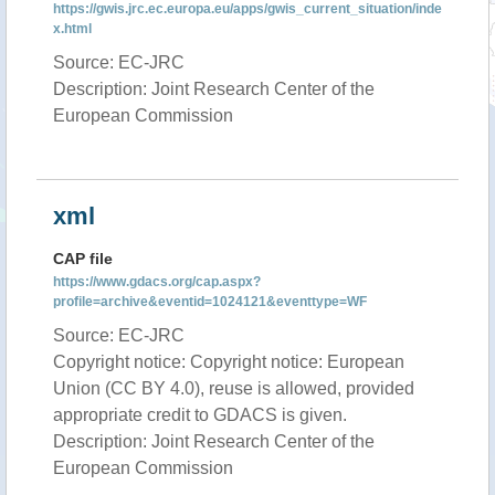
https://gwis.jrc.ec.europa.eu/apps/gwis_current_situation/inde
x.html
Source: EC-JRC
Description: Joint Research Center of the
European Commission
xml
CAP file
https://www.gdacs.org/cap.aspx?
profile=archive&eventid=1024121&eventtype=WF
Source: EC-JRC
Copyright notice: Copyright notice: European
Union (CC BY 4.0), reuse is allowed, provided
appropriate credit to GDACS is given.
Description: Joint Research Center of the
European Commission