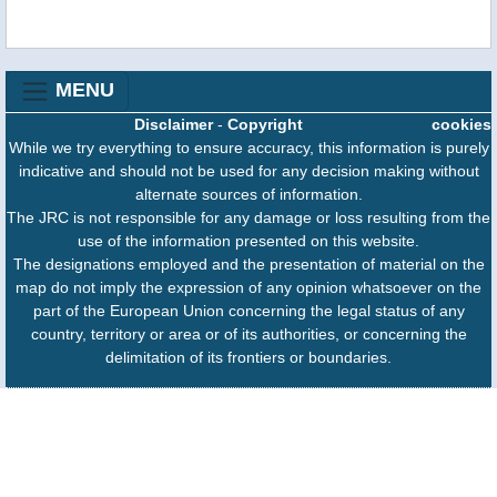
MENU
Disclaimer
-
Copyright
cookies
While we try everything to ensure accuracy, this information is purely
indicative and should not be used for any decision making without
alternate sources of information.
The JRC is not responsible for any damage or loss resulting from the
use of the information presented on this website.
The designations employed and the presentation of material on the
map do not imply the expression of any opinion whatsoever on the
part of the European Union concerning the legal status of any
country, territory or area or of its authorities, or concerning the
delimitation of its frontiers or boundaries.