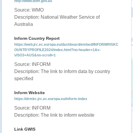
http://www.bom.gov.au
Source: WMO
Description: National Weather Service of
Australia
Inform Country Report
https://web.jrc.ec.europa.eu/dashboard/embed/INFORMRISKC
OUNTRYPROFILE2024/index.html?no-header=1&v-
vISO3=AUS&no-scroll=1
Source: INFORM
Description: The link to inform data by country
specified
Inform Website
https://drmkc.jrc.ec.europa.eu/inform-index
Source: INFORM
Description: The link to inform website
Link GWIS