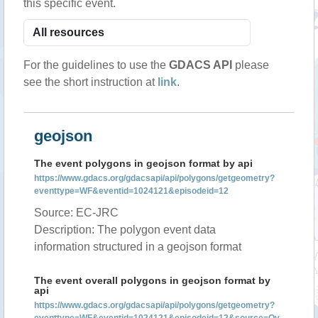
this specific event.
For the guidelines to use the
GDACS API
please
see the short instruction at
link
.
geojson
The event polygons in geojson format by api
https://www.gdacs.org/gdacsapi/api/polygons/getgeometry?
eventtype=WF&eventid=1024121&episodeid=12
Source: EC-JRC
Description: The polygon event data
information structured in a geojson format
The event overall polygons in geojson format by
api
https://www.gdacs.org/gdacsapi/api/polygons/getgeometry?