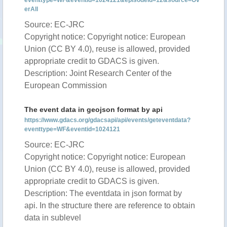
eventtype=WF&eventid=1024121&episodeid=12&source=Ov
erAll
Source: EC-JRC
Copyright notice: Copyright notice: European
Union (CC BY 4.0), reuse is allowed, provided
appropriate credit to GDACS is given.
Description: Joint Research Center of the
European Commission
The event data in geojson format by api
https://www.gdacs.org/gdacsapi/api/events/geteventdata?
eventtype=WF&eventid=1024121
Source: EC-JRC
Copyright notice: Copyright notice: European
Union (CC BY 4.0), reuse is allowed, provided
appropriate credit to GDACS is given.
Description: The eventdata in json format by
api. In the structure there are reference to obtain
data in sublevel