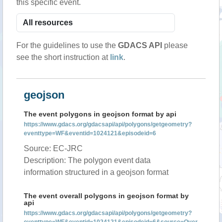
this specific event.
For the guidelines to use the
GDACS API
please
see the short instruction at
link
.
geojson
The event polygons in geojson format by api
https://www.gdacs.org/gdacsapi/api/polygons/getgeometry?
eventtype=WF&eventid=1024121&episodeid=6
Source: EC-JRC
Description: The polygon event data
information structured in a geojson format
The event overall polygons in geojson format by
api
https://www.gdacs.org/gdacsapi/api/polygons/getgeometry?