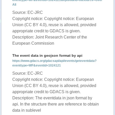
eventtype=WF&eventid=1024121&episodeid=6&source=Over
All
Source: EC-JRC
Copyright notice: Copyright notice: European
Union (CC BY 4.0), reuse is allowed, provided
appropriate credit to GDACS is given.
Description: Joint Research Center of the
European Commission
The event data in geojson format by api
https://www.gdacs.org/gdacsapi/api/events/geteventdata?
eventtype=WF&eventid=1024121
Source: EC-JRC
Copyright notice: Copyright notice: European
Union (CC BY 4.0), reuse is allowed, provided
appropriate credit to GDACS is given.
Description: The eventdata in json format by
api. In the structure there are reference to obtain
data in sublevel