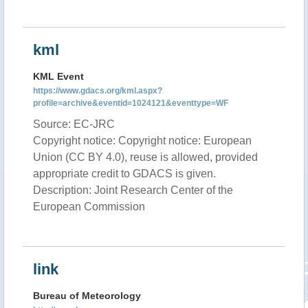
kml
KML Event
https://www.gdacs.org/kml.aspx?
profile=archive&eventid=1024121&eventtype=WF
Source: EC-JRC
Copyright notice: Copyright notice: European
Union (CC BY 4.0), reuse is allowed, provided
appropriate credit to GDACS is given.
Description: Joint Research Center of the
European Commission
link
Bureau of Meteorology