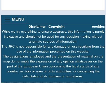
MENU
Disclaimer
-
Copyright
cookies
While we try everything to ensure accuracy, this information is purely
indicative and should not be used for any decision making without
alternate sources of information.
The JRC is not responsible for any damage or loss resulting from the
use of the information presented on this website.
The designations employed and the presentation of material on the
map do not imply the expression of any opinion whatsoever on the
part of the European Union concerning the legal status of any
country, territory or area or of its authorities, or concerning the
delimitation of its frontiers or boundaries.