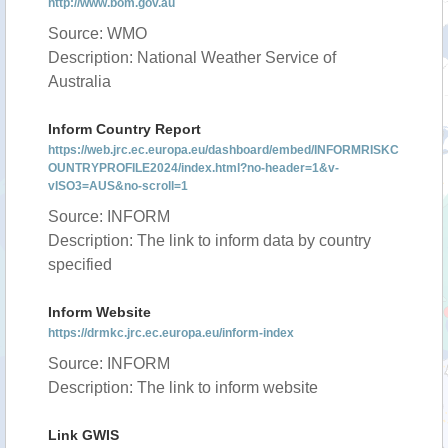
http://www.bom.gov.au
Source: WMO
Description: National Weather Service of
Australia
Inform Country Report
https://web.jrc.ec.europa.eu/dashboard/embed/INFORMRISKC
OUNTRYPROFILE2024/index.html?no-header=1&v-
vISO3=AUS&no-scroll=1
Source: INFORM
Description: The link to inform data by country
specified
Inform Website
https://drmkc.jrc.ec.europa.eu/inform-index
Source: INFORM
Description: The link to inform website
Link GWIS