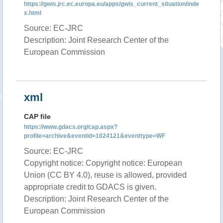
https://gwis.jrc.ec.europa.eu/apps/gwis_current_situation/inde
x.html
Source: EC-JRC
Description: Joint Research Center of the
European Commission
xml
CAP file
https://www.gdacs.org/cap.aspx?
profile=archive&eventid=1024121&eventtype=WF
Source: EC-JRC
Copyright notice: Copyright notice: European
Union (CC BY 4.0), reuse is allowed, provided
appropriate credit to GDACS is given.
Description: Joint Research Center of the
European Commission