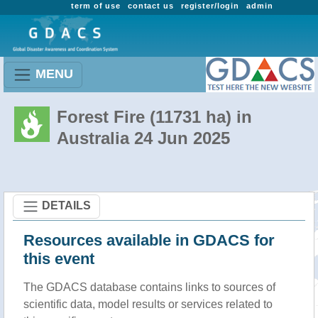
term of use
contact us
register/login
admin
MENU
Forest Fire (11731 ha) in
Australia 24 Jun 2025
DETAILS
Resources available in GDACS for
this event
The GDACS database contains links to sources of
scientific data, model results or services related to