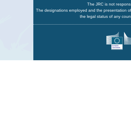
The JRC is not responsi
The designations employed and the presentation of
the legal status of any count