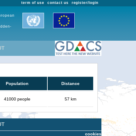
term of use
contact us
register/login
European
udden-
UT
Population
Distance
41000 people
57 km
UT
cookies