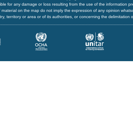
ble for any damage or loss resulting from the use of the information pr
 material on the map do not imply the expression of any opinion whats
ry, territory or area or of its authorities, or concerning the delimitation o