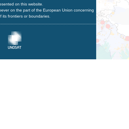
esented on this website.
oever on the part of the European Union concerning
f its frontiers or boundaries.