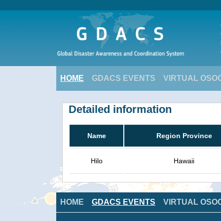
HOME
GDACS EVENTS
VIRTUAL OSO
Detailed information
Name
Region Province
Hilo
Hawaii
HOME
GDACS EVENTS
VIRTUAL OSO