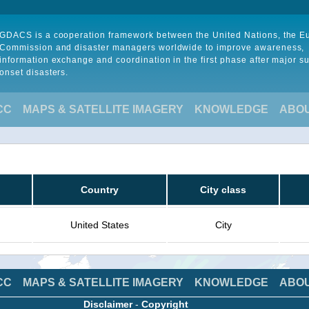
GDACS is a cooperation framework between the United Nations, the 
Commission and disaster managers worldwide to improve awareness,
information exchange and coordination in the first phase after major s
onset disasters.
CC
MAPS & SATELLITE IMAGERY
KNOWLEDGE
ABO
Country
City class
United States
City
CC
MAPS & SATELLITE IMAGERY
KNOWLEDGE
ABO
Disclaimer
-
Copyright