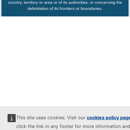
country, territory or area or of its authorities, or concerning the
delimitation of its frontiers or boundaries.
This site uses cookies. Visit our
cookies policy pag
click the link in any footer for more information and