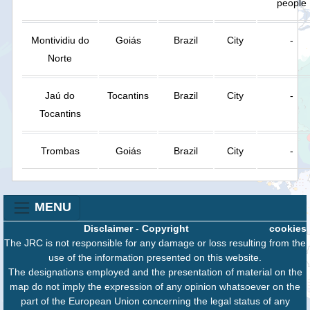
people
Montividiu do
Goiás
Brazil
City
-
Norte
Jaú do
Tocantins
Brazil
City
-
Tocantins
Trombas
Goiás
Brazil
City
-
MENU
Disclaimer
-
Copyright
cookies
The JRC is not responsible for any damage or loss resulting from the
use of the information presented on this website.
The designations employed and the presentation of material on the
map do not imply the expression of any opinion whatsoever on the
part of the European Union concerning the legal status of any