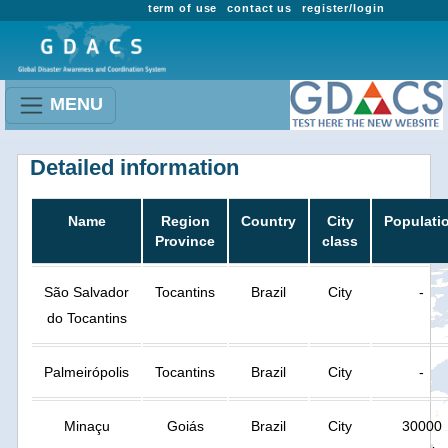
term of use
contact us
register/login
MENU
Detailed information
Name
Region
Country
City
Populati
Province
class
São Salvador
Tocantins
Brazil
City
-
do Tocantins
Palmeirópolis
Tocantins
Brazil
City
-
Minaçu
Goiás
Brazil
City
30000