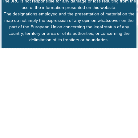
The JRC is not responsible for any damage or loss resulting from the
use of the information presented on this website.
The designations employed and the presentation of material on the
map do not imply the expression of any opinion whatsoever on the
part of the European Union concerning the legal status of any
country, territory or area or of its authorities, or concerning the
delimitation of its frontiers or boundaries.