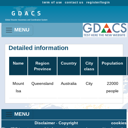
term of use
contact us
register/login
MENU
Detailed information
Name
Region
Country
City
Population
Province
class
Mount
Queensland
Australia
City
22000
Isa
people
MENU
Disclaimer
-
Copyright
cookies