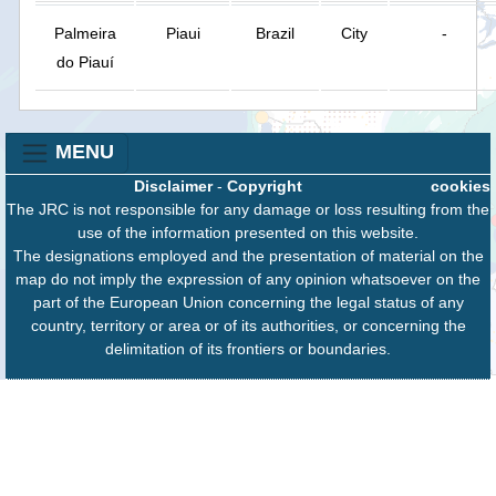
Palmeira
Piaui
Brazil
City
-
do Piauí
MENU
Disclaimer
-
Copyright
cookies
The JRC is not responsible for any damage or loss resulting from the
use of the information presented on this website.
The designations employed and the presentation of material on the
map do not imply the expression of any opinion whatsoever on the
part of the European Union concerning the legal status of any
country, territory or area or of its authorities, or concerning the
delimitation of its frontiers or boundaries.