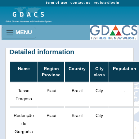
term of use
contact us
register/login
MENU
Detailed information
Name
Region
Country
City
Population
Province
class
Tasso
Piaui
Brazil
City
-
Fragoso
Redenção
Piaui
Brazil
City
-
do
Gurguéia