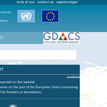
term of use
contact us
register/login
European
udden-
UT
UT
cookies
esented on this website.
oever on the part of the European Union concerning
f its frontiers or boundaries.