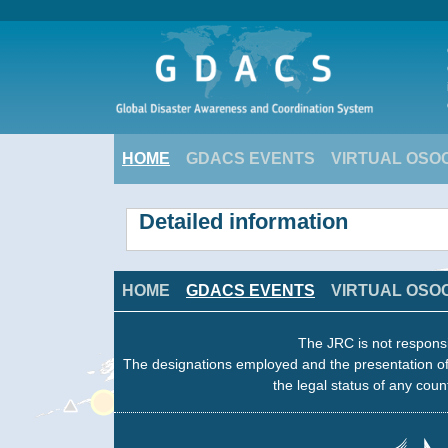
HOME
GDACS EVENTS
VIRTUAL OSO
Detailed information
HOME
GDACS EVENTS
VIRTUAL OSO
The JRC is not responsi
The designations employed and the presentation of
the legal status of any count