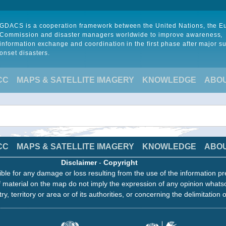
GDACS is a cooperation framework between the United Nations, the 
Commission and disaster managers worldwide to improve awareness,
information exchange and coordination in the first phase after major s
onset disasters.
CC
MAPS & SATELLITE IMAGERY
KNOWLEDGE
ABO
CC
MAPS & SATELLITE IMAGERY
KNOWLEDGE
ABO
Disclaimer
-
Copyright
ble for any damage or loss resulting from the use of the information pr
 material on the map do not imply the expression of any opinion whats
ry, territory or area or of its authorities, or concerning the delimitation o