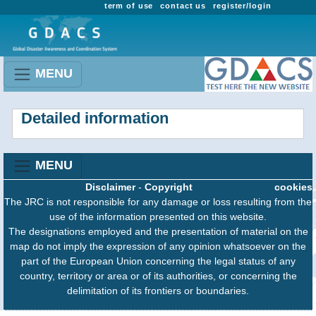
term of use
contact us
register/login
MENU
Detailed information
MENU
Disclaimer
-
Copyright
cookies
The JRC is not responsible for any damage or loss resulting from the
use of the information presented on this website.
The designations employed and the presentation of material on the
map do not imply the expression of any opinion whatsoever on the
part of the European Union concerning the legal status of any
country, territory or area or of its authorities, or concerning the
delimitation of its frontiers or boundaries.