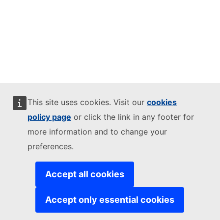
This site uses cookies. Visit our
cookies
policy page
or click the link in any footer for
more information and to change your
preferences.
Accept all cookies
Accept only essential cookies