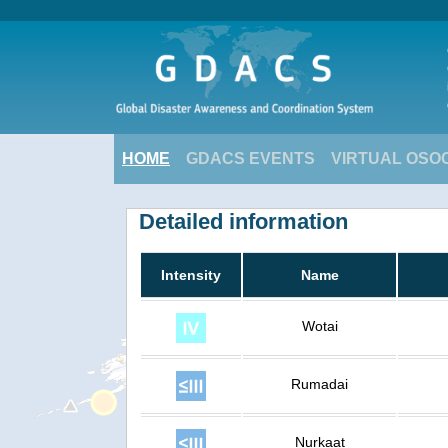
HOME
GDACS EVENTS
VIRTUAL OSO
Detailed information
Intensity
Name
Wotai
Rumadai
Nurkaat