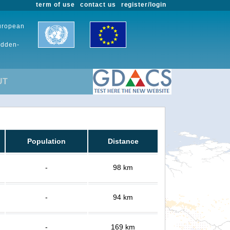
term of use
contact us
register/login
European
udden-
UT
Population
Distance
-
98 km
-
94 km
-
169 km