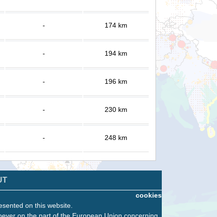
-
174 km
-
194 km
-
196 km
-
230 km
-
248 km
UT
cookies
esented on this website.
oever on the part of the European Union concerning