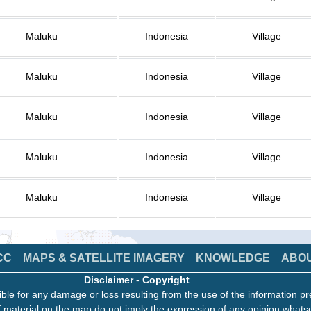
Maluku
Indonesia
Village
Maluku
Indonesia
Village
Maluku
Indonesia
Village
Maluku
Indonesia
Village
Maluku
Indonesia
Village
CC
MAPS & SATELLITE IMAGERY
KNOWLEDGE
ABO
Disclaimer
-
Copyright
ble for any damage or loss resulting from the use of the information pr
 material on the map do not imply the expression of any opinion whats