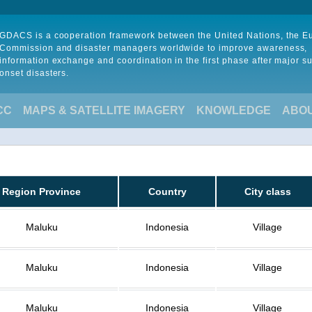
GDACS is a cooperation framework between the United Nations, the 
Commission and disaster managers worldwide to improve awareness,
information exchange and coordination in the first phase after major s
onset disasters.
CC
MAPS & SATELLITE IMAGERY
KNOWLEDGE
ABO
Region Province
Country
City class
Maluku
Indonesia
Village
Maluku
Indonesia
Village
Maluku
Indonesia
Village