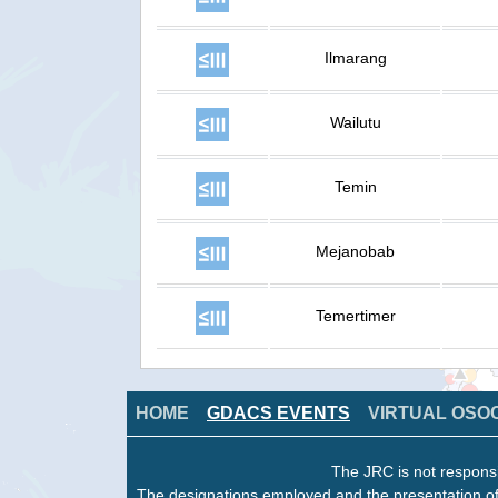
Ilmarang
Wailutu
Temin
Mejanobab
Temertimer
HOME
GDACS EVENTS
VIRTUAL OSO
The JRC is not responsi
The designations employed and the presentation of