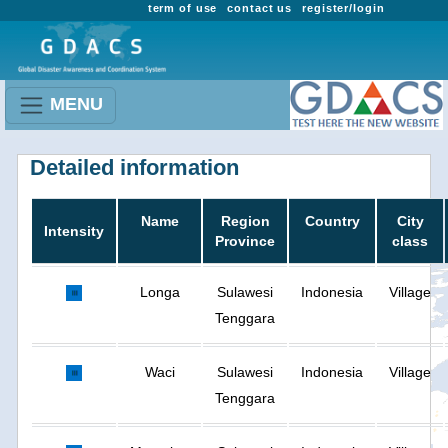
term of use
contact us
register/login
MENU
Detailed information
Name
Region
Country
City
Intensity
Province
class
Longa
Sulawesi
Indonesia
Village
Tenggara
Waci
Sulawesi
Indonesia
Village
Tenggara