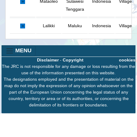
Mataoleo
Sulawesi
Indonesia
Village
Tenggara
Lalikki
Maluku
Indonesia
Village
MENU
Disclaimer
-
Copyright
cookies
The JRC is not responsible for any damage or loss resulting from the
use of the information presented on this website.
The designations employed and the presentation of material on the
map do not imply the expression of any opinion whatsoever on the
part of the European Union concerning the legal status of any
country, territory or area or of its authorities, or concerning the
delimitation of its frontiers or boundaries.