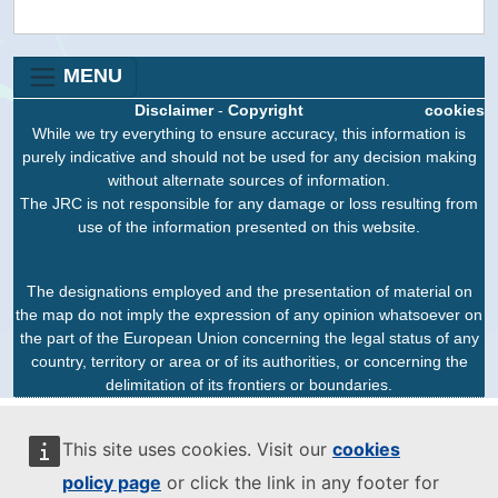
MENU
Disclaimer
-
Copyright
cookies
While we try everything to ensure accuracy, this information is
purely indicative and should not be used for any decision making
without alternate sources of information.
The JRC is not responsible for any damage or loss resulting from
use of the information presented on this website.
The designations employed and the presentation of material on
the map do not imply the expression of any opinion whatsoever on
the part of the European Union concerning the legal status of any
country, territory or area or of its authorities, or concerning the
delimitation of its frontiers or boundaries.
This site uses cookies. Visit our
cookies
policy page
or click the link in any footer for