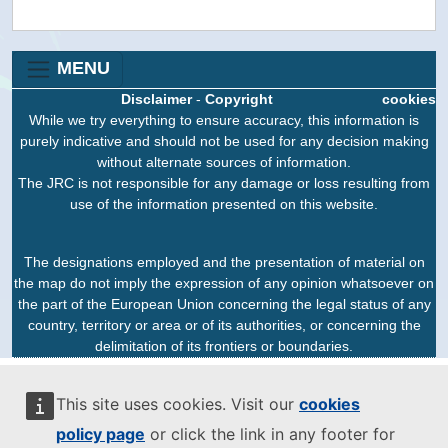
MENU
Disclaimer
-
Copyright
cookies
While we try everything to ensure accuracy, this information is
purely indicative and should not be used for any decision making
without alternate sources of information.
The JRC is not responsible for any damage or loss resulting from
use of the information presented on this website.
The designations employed and the presentation of material on
the map do not imply the expression of any opinion whatsoever on
the part of the European Union concerning the legal status of any
country, territory or area or of its authorities, or concerning the
delimitation of its frontiers or boundaries.
This site uses cookies. Visit our
cookies
policy page
or click the link in any footer for