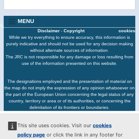
MENU
Disclaimer
-
Copyright
cookies
While we try everything to ensure accuracy, this information is
purely indicative and should not be used for any decision making
without alternate sources of information.
The JRC is not responsible for any damage or loss resulting from
use of the information presented on this website.
The designations employed and the presentation of material on
the map do not imply the expression of any opinion whatsoever on
the part of the European Union concerning the legal status of any
country, territory or area or of its authorities, or concerning the
delimitation of its frontiers or boundaries.
This site uses cookies. Visit our
cookies
policy page
or click the link in any footer for