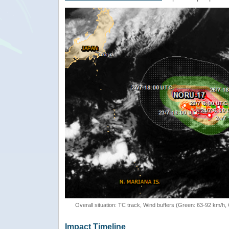
Overall situation: TC track, Wind buffers (Green: 63-92 km/h
Impact Timeline