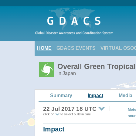
HOME
GDACS EVENTS
VIRTUAL OSO
Overall Green Tropica
in Japan
Summary
Impact
Media
22 Jul 2017 18 UTC
Mete
click on
to select bulletin time
sour
Impact