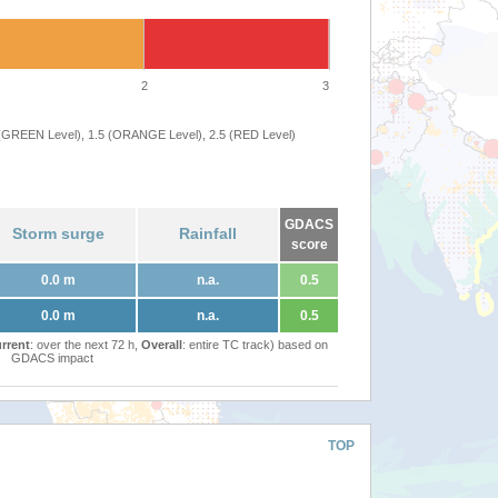
2
3
 (GREEN Level), 1.5 (ORANGE Level), 2.5 (RED Level)
GDACS
Storm surge
Rainfall
score
0.0 m
n.a.
0.5
0.0 m
n.a.
0.5
rrent
: over the next 72 h,
Overall
: entire TC track) based on
GDACS impact
TOP