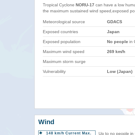
Tropical Cyclone
NORU-17
can have a low huma
the maximum sustained wind speed,exposed popul
Meteorological source
GDACS
Exposed countries
Japan
Exposed population
No people
in 
Maximum wind speed
269 km/h
Maximum storm surge
Vulnerability
Low (Japan)
Wind
148 km/h Current Max.
Up to no people in