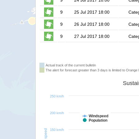
9
24 Jul 2017 18:00
Cate
9
25 Jul 2017 18:00
Cate
9
26 Jul 2017 18:00
Cate
9
27 Jul 2017 18:00
Cate
Actual track of the current bulletin
The alert for forecast greater than 3 days is limited to Orange l
250 km/h
200 km/h
Windspeed
Population
150 km/h
Windspeed