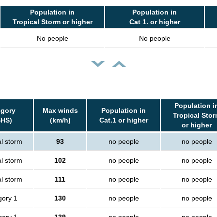
Population in
Population in
Tropical Storm or higher
Cat 1. or higher
No people
No people
Population i
egory
Max winds
Population in
Tropical Sto
SHS)
(km/h)
Cat.1 or higher
or higher
al storm
93
no people
no people
al storm
102
no people
no people
al storm
111
no people
no people
gory 1
130
no people
no people