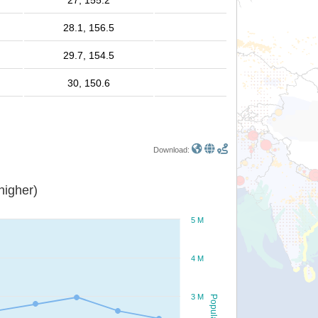
27, 155.2
28.1, 156.5
29.7, 154.5
30, 150.6
Download:
or higher)
5 M
4 M
3 M
Population