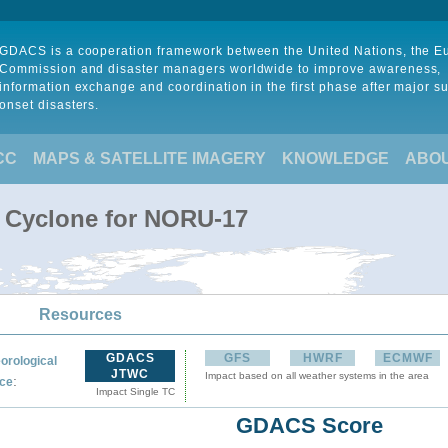
GDACS is a cooperation framework between the United Nations, the 
Commission and disaster managers worldwide to improve awareness,
information exchange and coordination in the first phase after major s
onset disasters.
CC
MAPS & SATELLITE IMAGERY
KNOWLEDGE
ABO
l Cyclone for NORU-17
Resources
GDACS
GFS
HWRF
ECMWF
orological
JTWC
Impact based on all weather systems in the area
:
ce
Impact Single TC
GDACS Score