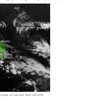
, Orange: 93-118 km/h, Red:>118 km/h)