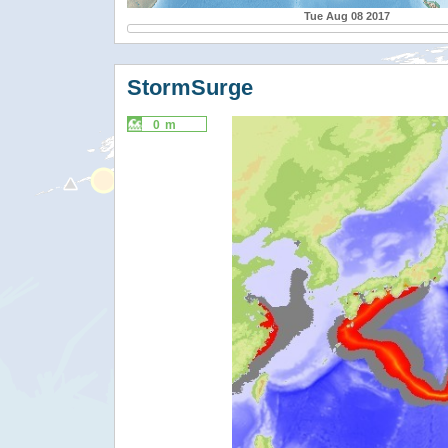
Tue Aug 08 2017
StormSurge
0 m