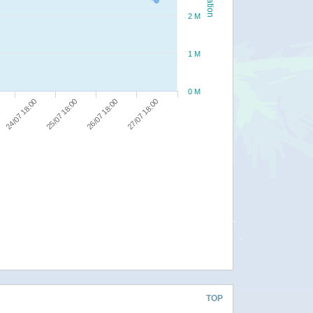
2 M
1 M
0 M
24/07 18:00
25/07 18:00
26/07 18:00
27/07 18:00
TOP