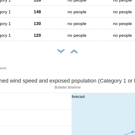
gory 1
139
no people
no people
gory 1
148
no people
no people
gory 1
130
no people
no people
gory 1
120
no people
no people
evel.
Sustained wind speed and exposed population (Category 1 
Bulletin timeline
forecast