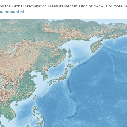
d by the Global Precipitation Measurement mission of NASA. For more i
n/index.html
.