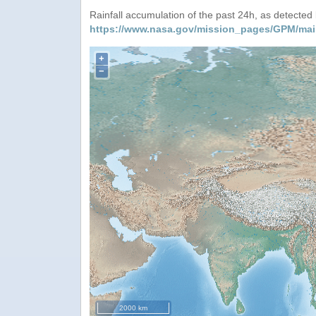
Rainfall accumulation of the past 24h, as detecte
https://www.nasa.gov/mission_pages/GPM/mai
+
−
2000 km