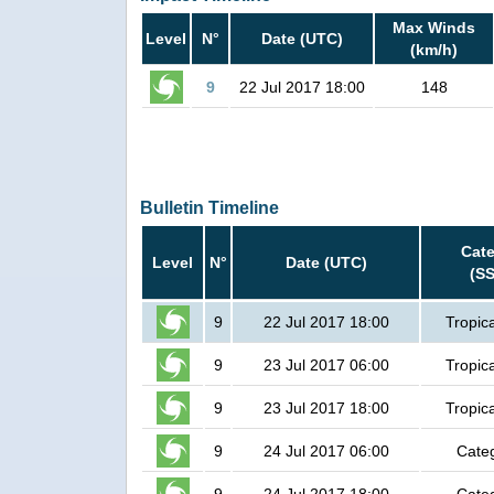
Max Winds
Level
N°
Date (UTC)
(km/h)
9
22 Jul 2017 18:00
148
Bulletin Timeline
Cat
Level
N°
Date (UTC)
(S
9
22 Jul 2017 18:00
Tropic
9
23 Jul 2017 06:00
Tropic
9
23 Jul 2017 18:00
Tropic
9
24 Jul 2017 06:00
Cate