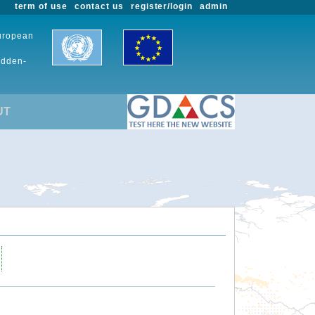
term of use
contact us
register/login
admin
European
udden-
UT