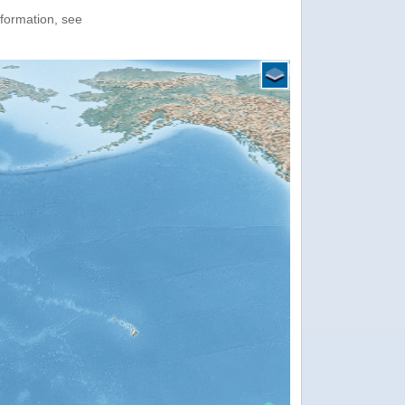
nformation, see