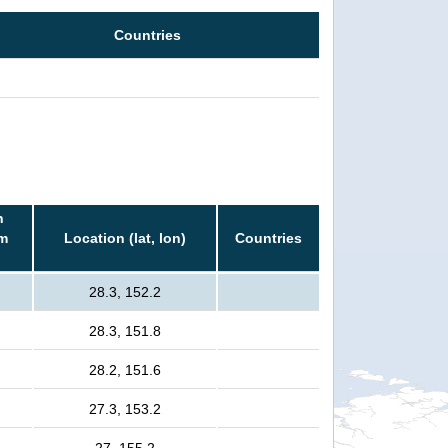
Countries
n
rm
Location (lat, lon)
Countries
28.3, 152.2
28.3, 151.8
28.2, 151.6
27.3, 153.2