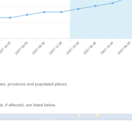
/07 18:00
22/07 00:00
22/07 06:00
22/07 12:00
22/07 18:00
23/07 06:00
23/07 18:00
24/07 06:00
ries, provinces and populated places
, if affected, are listed below.