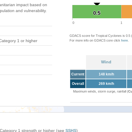
nitarian impact based on
ation and vulnerability.
0.5
0.5
0
1
GDACS score for Tropical Cyclones is 0.5
Category 1 or higher
For more info on GDACS core click
here
.
Wind
Current
148 km/h
Overall
269 km/h
Maximum winds, storm surge, rainfall (
Cu
 Category 1 strength or higher (see
SSHS
)