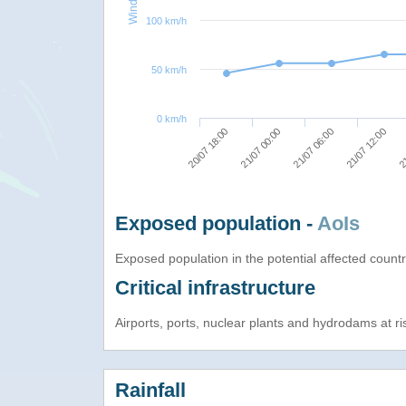
100 km/h
50 km/h
0 km/h
20/07 18:00
21/07 00:00
21/07 06:00
21/07 12:00
21
Exposed population -
AoIs
Exposed population in the potential affected count
Critical infrastructure
Airports, ports, nuclear plants and hydrodams at risk
Rainfall