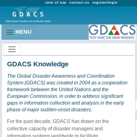
term of use
contact us
register/login
MENU
GDACS Knowledge
The Global Disaster Awareness and Coordination
System (GDACS) was created in 2004 as a cooperation
framework between the United Nations and the
European Commission, in order to address significant
gaps in information collection and analysis in the early
phase of major sudden-onset disasters.
For the past decade, GDACS has drawn on the
collective capacity of disaster managers and
information systems worldwide to facilitate