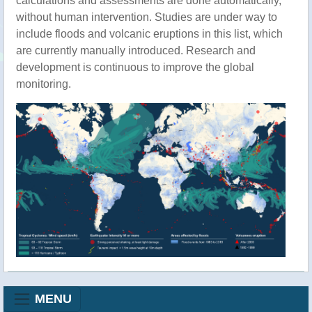
calculations and assessments are done automatically,
without human intervention. Studies are under way to
include floods and volcanic eruptions in this list, which
are currently manually introduced. Research and
development is continuous to improve the global
monitoring.
MENU