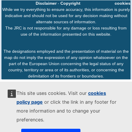
Disclaimer
-
Copyright
cookies
While we try everything to ensure accuracy, this information is purely
indicative and should not be used for any decision making without
alternate sources of information.
The JRC is not responsible for any damage or loss resulting from
use of the information presented on this website.
The designations employed and the presentation of material on the
map do not imply the expression of any opinion whatsoever on the
part of the European Union concerning the legal status of any
country, territory or area or of its authorities, or concerning the
delimitation of its frontiers or boundaries.
This site uses cookies. Visit our
cookies
policy page
or click the link in any footer for
more information and to change your
preferences.