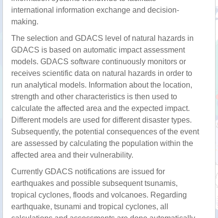
international information exchange and decision-
making.
The selection and GDACS level of natural hazards in
GDACS is based on automatic impact assessment
models. GDACS software continuously monitors or
receives scientific data on natural hazards in order to
run analytical models. Information about the location,
strength and other characteristics is then used to
calculate the affected area and the expected impact.
Different models are used for different disaster types.
Subsequently, the potential consequences of the event
are assessed by calculating the population within the
affected area and their vulnerability.
Currently GDACS notifications are issued for
earthquakes and possible subsequent tsunamis,
tropical cyclones, floods and volcanoes. Regarding
earthquake, tsunami and tropical cyclones, all