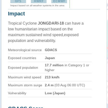
GFS
HWRF
ECMWF
Impact based on all weather systems in the area
Impact
Tropical Cyclone
JONGDARI-18
can have a
low humanitarian impact based on the
maximum sustained wind speed,exposed
population and vulnerability.
Meteorological source
GDACS
Exposed countries
Japan
17.7 million
in Category 1 or
Exposed population
higher
Maximum wind speed
213 km/h
Maximum storm surge
2.4 m
(03 Aug 06:00 UTC)
Vulnerability
Low (Japan)