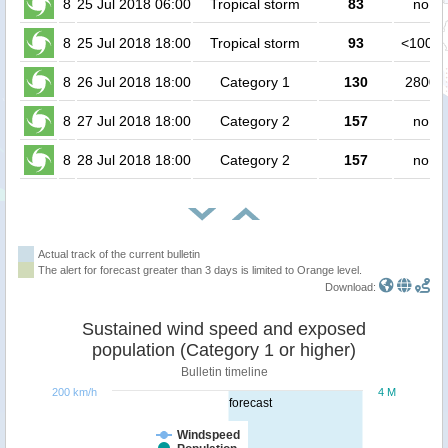
8
25 Jul 2018 06:00
Tropical storm
83
no pe
8
25 Jul 2018 18:00
Tropical storm
93
<1000 
8
26 Jul 2018 18:00
Category 1
130
2800 
8
27 Jul 2018 18:00
Category 2
157
no pe
8
28 Jul 2018 18:00
Category 2
157
no pe
Actual track of the current bulletin
The alert for forecast greater than 3 days is limited to Orange level.
Download:
Sustained wind speed and exposed
population (Category 1 or higher)
Bulletin timeline
200 km/h
4 M
forecast
Windspeed