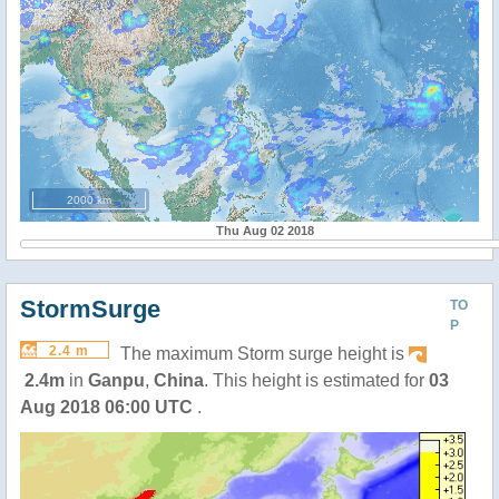
2000 km
Thu Aug 02 2018
StormSurge
TO
P
2.4 m
The maximum Storm surge height is
2.4m
in
Ganpu
,
China
. This height is estimated for
03
Aug 2018 06:00 UTC
.