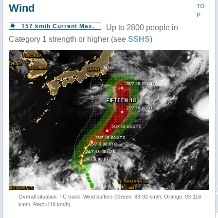
Wind
TO
P
157 km/h Current Max.
Up to 2800 people in
Category 1 strength or higher (see
SSHS
)
Overall situation: TC track, Wind buffers (Green: 63-92 km/h, Orange: 93-118
km/h, Red:>118 km/h)