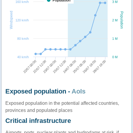
Population
160 km/h
3 M
Windspeed
Population
120 km/h
2 M
80 km/h
1 M
40 km/h
0 M
23/07 12:00
23/07 00:00
22/07 12:00
22/07 00:00
28/07 18:00
26/07 18:00
25/07 06:00
24/07 06:00
Exposed population -
AoIs
Exposed population in the potential affected countries,
provinces and populated places
Critical infrastructure
Airports, ports, nuclear plants and hydrodams at risk, if