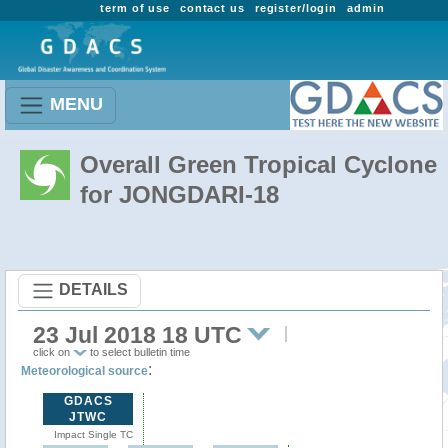
term of use
contact us
register/login
admin
MENU
Overall Green Tropical Cyclone
for JONGDARI-18
DETAILS
23 Jul 2018 18 UTC
click on
to select bulletin time
:
Meteorological source
GDACS
JTWC
Impact Single TC