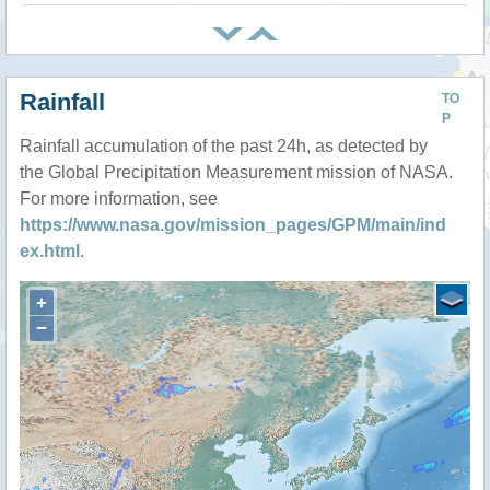
Rainfall
TO
P
Rainfall accumulation of the past 24h, as detected by
the Global Precipitation Measurement mission of NASA.
For more information, see
https://www.nasa.gov/mission_pages/GPM/main/ind
ex.html
.
+
−