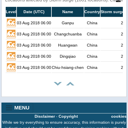
Level
Date (UTC)
Name
Country
Storm surge h
03 Aug 2018 06:00
Ganpu
China
2.4
03 Aug 2018 06:00
Changchuanba
China
2.4
03 Aug 2018 06:00
Huangwan
China
2.3
03 Aug 2018 06:00
Dingqiao
China
2.3
03 Aug 2018 06:00
Chiu-hsiang-chen
China
2.3
MENU
Disclaimer
-
Copyright
cookies
While we try everything to ensure accuracy, this information is purely