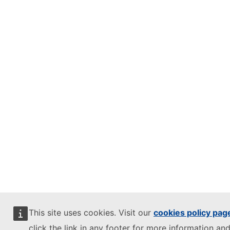
This site uses cookies. Visit our
cookies policy pag
click the link in any footer for more information and