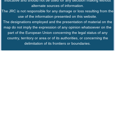
indicative and should not be used for any decision making without
alternate sources of information.
The JRC is not responsible for any damage or loss resulting from the
use of the information presented on this website.
The designations employed and the presentation of material on the
map do not imply the expression of any opinion whatsoever on the
part of the European Union concerning the legal status of any
country, territory or area or of its authorities, or concerning the
delimitation of its frontiers or boundaries.