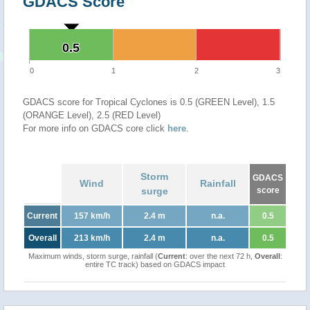
GDACS Score
0.5
0.5
0
1
2
3
GDACS score for Tropical Cyclones is 0.5 (GREEN Level), 1.5
(ORANGE Level), 2.5 (RED Level)
For more info on GDACS core click
here
.
Storm
GDACS
Wind
Rainfall
surge
score
Current
157 km/h
2.4 m
n.a.
0.5
Overall
213 km/h
2.4 m
n.a.
0.5
Maximum winds, storm surge, rainfall (
Current
: over the next 72 h,
Overall
:
entire TC track) based on GDACS impact