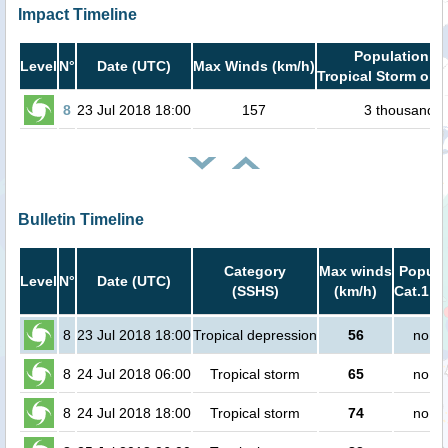
Impact Timeline
Population in
Level
N°
Date (UTC)
Max Winds (km/h)
Tropical Storm or h
8
23 Jul 2018 18:00
157
3 thousand
Bulletin Timeline
Category
Max winds
Popula
Level
N°
Date (UTC)
(SSHS)
(km/h)
Cat.1 or
8
23 Jul 2018 18:00
Tropical depression
56
no pe
8
24 Jul 2018 06:00
Tropical storm
65
no pe
8
24 Jul 2018 18:00
Tropical storm
74
no pe