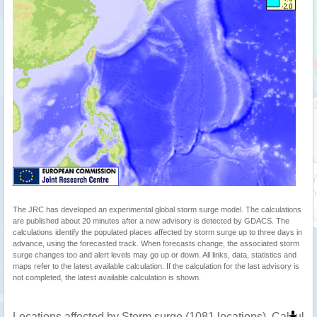
The JRC has developed an experimental global storm surge model. The calculations
are published about 20 minutes after a new advisory is detected by GDACS. The
calculations identify the populated places affected by storm surge up to three days in
advance, using the forecasted track. When forecasts change, the associated storm
surge changes too and alert levels may go up or down. All links, data, statistics and
maps refer to the latest available calculation. If the calculation for the last advisory is
not completed, the latest available calculation is shown.
Locations affected by Storm surge (1081 locations). Calcula