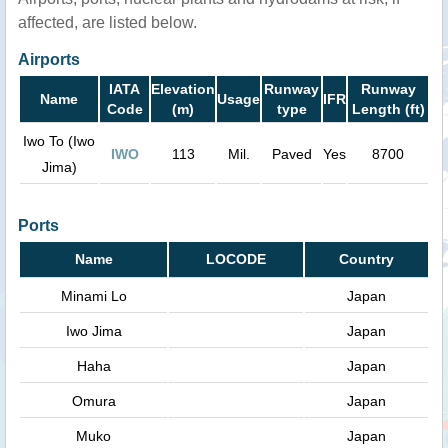
affected, are listed below.
Airports
IATA
Elevation
Runway
Runway
Name
Usage
IFR
Code
(m)
type
Length (ft)
Iwo To (Iwo
IWO
113
Mil.
Paved
Yes
8700
Jima)
Ports
Name
LOCODE
Country
Minami Lo
Japan
Iwo Jima
Japan
Haha
Japan
Omura
Japan
Muko
Japan