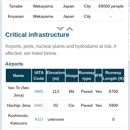
Tanabe
Wakayama
Japan
City
69000 people
Koyasan
Wakayama
Japan
City
-
Critical infrastructure
Airports, ports, nuclear plants and hydrodams at risk, if
affected, are listed below.
Airports
IATA
Elevation
Runway
Runway
Name
Usage
IFR
Code
(m)
type
Length (ft)
Iwo To (Iwo
IWO
113
Mil.
Paved
Yes
8700
Jima)
Hachijo Jima
HAC
92
Civ.
Paved
Yes
5900
Kushimoto-
KUJ
unknown
0
Katsuura