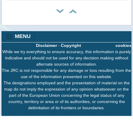
MENU
Disclaimer
-
Copyright
cookies
While we try everything to ensure accuracy, this information is purely
indicative and should not be used for any decision making without
alternate sources of information.
The JRC is not responsible for any damage or loss resulting from the
use of the information presented on this website.
The designations employed and the presentation of material on the
map do not imply the expression of any opinion whatsoever on the
part of the European Union concerning the legal status of any
country, territory or area or of its authorities, or concerning the
delimitation of its frontiers or boundaries.