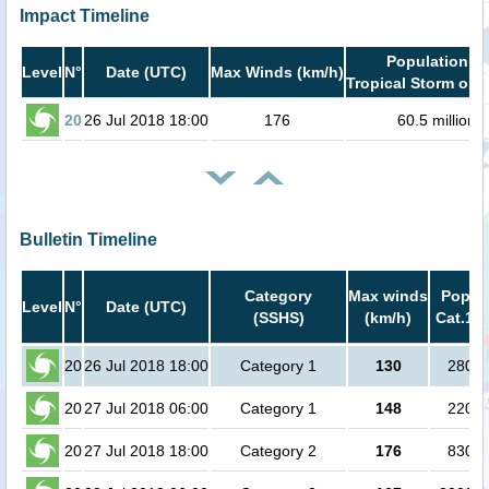
Impact Timeline
Population in
Level
N°
Date (UTC)
Max Winds (km/h)
Tropical Storm or h
20
26 Jul 2018 18:00
176
60.5 million
Bulletin Timeline
Category
Max winds
Popula
Level
N°
Date (UTC)
(SSHS)
(km/h)
Cat.1 o
20
26 Jul 2018 18:00
Category 1
130
2800 
20
27 Jul 2018 06:00
Category 1
148
2200 
20
27 Jul 2018 18:00
Category 2
176
8300 