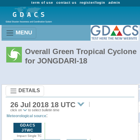
term of use
contact us
register/login
admin
MENU
Overall Green Tropical Cyclone
for JONGDARI-18
DETAILS
26 Jul 2018 18 UTC
click on
to select bulletin time
:
Meteorological source
GDACS
JTWC
Impact Single TC