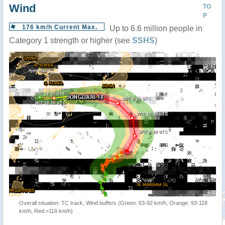
Wind
TO
P
176 km/h Current Max.
Up to 6.6 million people in
Category 1 strength or higher (see
SSHS
)
Overall situation: TC track, Wind buffers (Green: 63-92 km/h, Orange: 93-118
km/h, Red:>118 km/h)