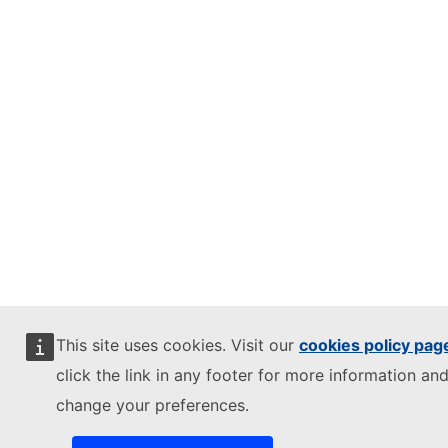
This site uses cookies. Visit our
cookies policy pag
click the link in any footer for more information and
change your preferences.