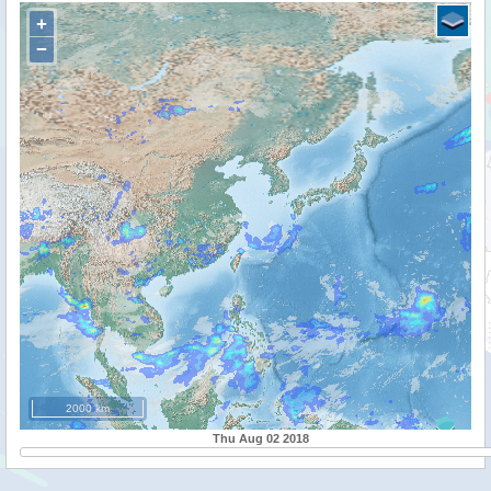
+
−
2000 km
Thu Aug 02 2018