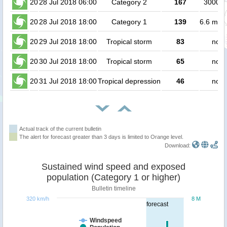
20
28 Jul 2018 06:00
Category 2
167
300000
20
28 Jul 2018 18:00
Category 1
139
6.6 mill
20
29 Jul 2018 18:00
Tropical storm
83
no p
20
30 Jul 2018 18:00
Tropical storm
65
no p
20
31 Jul 2018 18:00
Tropical depression
46
no p
Actual track of the current bulletin
The alert for forecast greater than 3 days is limited to Orange level.
Download:
Sustained wind speed and exposed
population (Category 1 or higher)
Bulletin timeline
320 km/h
8 M
forecast
Windspeed