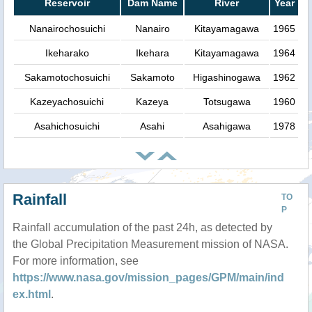
Reservoir
Dam Name
River
Year
Nanairochosuichi
Nanairo
Kitayamagawa
1965
Ikeharako
Ikehara
Kitayamagawa
1964
Sakamotochosuichi
Sakamoto
Higashinogawa
1962
Kazeyachosuichi
Kazeya
Totsugawa
1960
Asahichosuichi
Asahi
Asahigawa
1978
Rainfall
TO
P
Rainfall accumulation of the past 24h, as detected by
the Global Precipitation Measurement mission of NASA.
For more information, see
https://www.nasa.gov/mission_pages/GPM/main/ind
ex.html
.