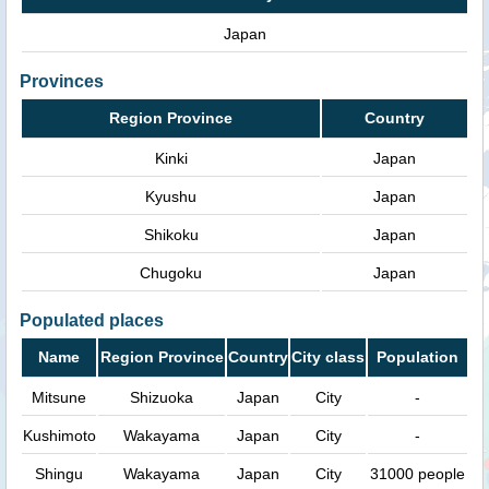
Japan
Provinces
Region Province
Country
Kinki
Japan
Kyushu
Japan
Shikoku
Japan
Chugoku
Japan
Populated places
Name
Region Province
Country
City class
Population
Mitsune
Shizuoka
Japan
City
-
Kushimoto
Wakayama
Japan
City
-
Shingu
Wakayama
Japan
City
31000 people