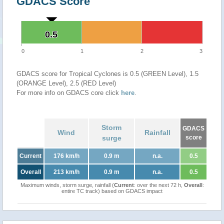
GDACS Score
0.5
0.5
0
1
2
3
GDACS score for Tropical Cyclones is 0.5 (GREEN Level), 1.5
(ORANGE Level), 2.5 (RED Level)
For more info on GDACS core click
here
.
Storm
GDACS
Wind
Rainfall
surge
score
Current
176 km/h
0.9 m
n.a.
0.5
Overall
213 km/h
0.9 m
n.a.
0.5
Maximum winds, storm surge, rainfall (
Current
: over the next 72 h,
Overall
:
entire TC track) based on GDACS impact