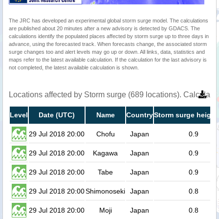
The JRC has developed an experimental global storm surge model. The calculations
are published about 20 minutes after a new advisory is detected by GDACS. The
calculations identify the populated places affected by storm surge up to three days in
advance, using the forecasted track. When forecasts change, the associated storm
surge changes too and alert levels may go up or down. All links, data, statistics and
maps refer to the latest available calculation. If the calculation for the last advisory is
not completed, the latest available calculation is shown.
Locations affected by Storm surge (689 locations). Calculat
Level
Date (UTC)
Name
Country
Storm surge height
29 Jul 2018 20:00
Chofu
Japan
0.9
29 Jul 2018 20:00
Kagawa
Japan
0.9
29 Jul 2018 20:00
Tabe
Japan
0.9
29 Jul 2018 20:00
Shimonoseki
Japan
0.8
29 Jul 2018 20:00
Moji
Japan
0.8