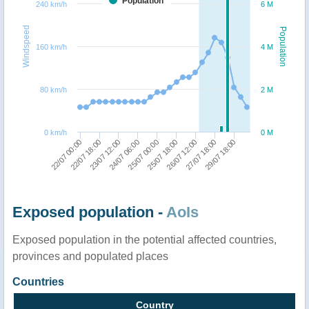
Population
240 km/h
6 M
Windspeed
Population
160 km/h
4 M
80 km/h
2 M
0 km/h
0 M
24/07 06:00
23/07 12:00
22/07 18:00
22/07 00:00
29/07 18:00
27/07 18:00
26/07 12:00
25/07 18:00
25/07 00:00
Exposed population -
AoIs
Exposed population in the potential affected countries,
provinces and populated places
Countries
Country