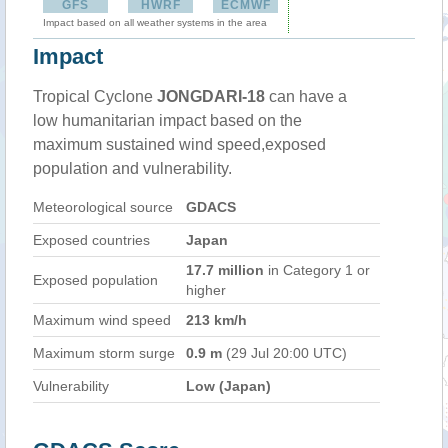
GFS
HWRF
ECMWF
Impact based on all weather systems in the area
Impact
Tropical Cyclone
JONGDARI-18
can have a
low humanitarian impact based on the
maximum sustained wind speed,exposed
population and vulnerability.
Meteorological source
GDACS
Exposed countries
Japan
17.7 million
in Category 1 or
Exposed population
higher
Maximum wind speed
213 km/h
Maximum storm surge
0.9 m
(29 Jul 20:00 UTC)
Vulnerability
Low (Japan)