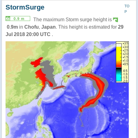
StormSurge
TO
P
0.9 m
The maximum Storm surge height is
0.9m
in
Chofu
,
Japan
. This height is estimated for
29
Jul 2018 20:00 UTC
.