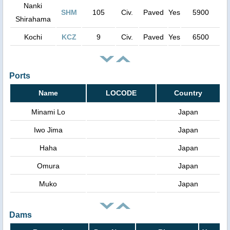
Nanki
SHM
105
Civ.
Paved
Yes
5900
Shirahama
Kochi
KCZ
9
Civ.
Paved
Yes
6500
Ports
Name
LOCODE
Country
Minami Lo
Japan
Iwo Jima
Japan
Haha
Japan
Omura
Japan
Muko
Japan
Dams