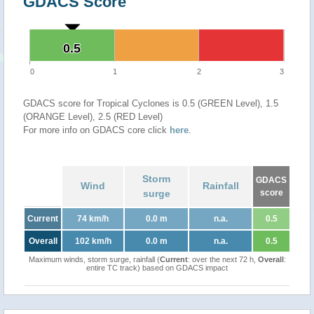
GDACS Score
0.5
0.5
0
1
2
3
GDACS score for Tropical Cyclones is 0.5 (GREEN Level), 1.5
(ORANGE Level), 2.5 (RED Level)
For more info on GDACS core click
here
.
Storm
GDACS
Wind
Rainfall
surge
score
Current
74 km/h
0.0 m
n.a.
0.5
Overall
102 km/h
0.0 m
n.a.
0.5
Maximum winds, storm surge, rainfall (
Current
: over the next 72 h,
Overall
:
entire TC track) based on GDACS impact