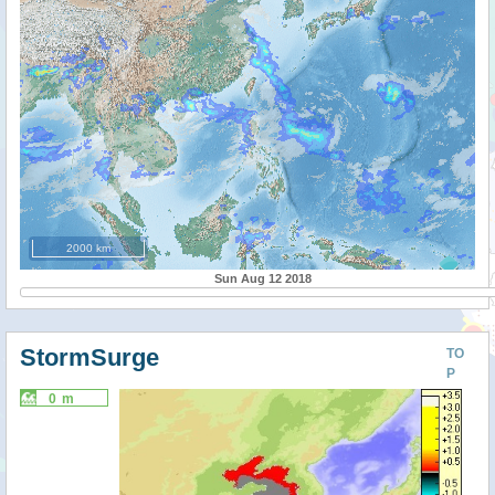
2000 km
Sun Aug 12 2018
StormSurge
TO
P
0 m