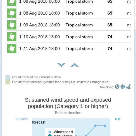
1
08 Aug 2018 06:00
Tropical storm
65
no p
1
08 Aug 2018 18:00
Tropical storm
65
no p
1
09 Aug 2018 18:00
Tropical storm
65
no p
1
10 Aug 2018 18:00
Tropical storm
74
no p
1
11 Aug 2018 18:00
Tropical storm
74
no p
Actual track of the current bulletin
The alert for forecast greater than 3 days is limited to Orange level.
Download:
Sustained wind speed and exposed
population (Category 1 or higher)
Bulletin timeline
80 km/h
4 M
forecast
Windspeed