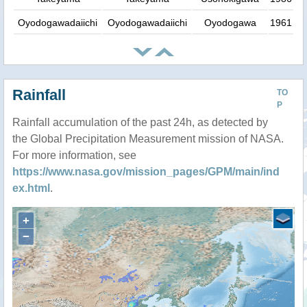
Oyodogawadaiichi
Oyodogawadaiichi
Oyodogawa
1961
Rainfall
TO
P
Rainfall accumulation of the past 24h, as detected by
the Global Precipitation Measurement mission of NASA.
For more information, see
https://www.nasa.gov/mission_pages/GPM/main/ind
ex.html
.
+
−