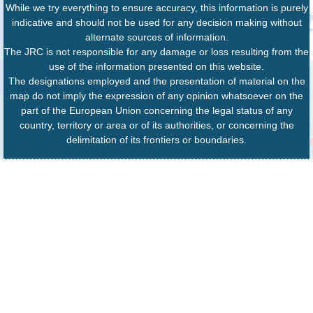
While we try everything to ensure accuracy, this information is purely
indicative and should not be used for any decision making without
alternate sources of information.
The JRC is not responsible for any damage or loss resulting from the
use of the information presented on this website.
The designations employed and the presentation of material on the
map do not imply the expression of any opinion whatsoever on the
part of the European Union concerning the legal status of any
country, territory or area or of its authorities, or concerning the
delimitation of its frontiers or boundaries.