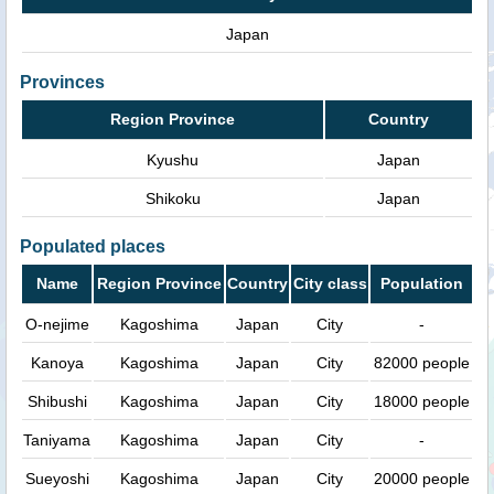
Japan
Provinces
Region Province
Country
Kyushu
Japan
Shikoku
Japan
Populated places
Name
Region Province
Country
City class
Population
O-nejime
Kagoshima
Japan
City
-
Kanoya
Kagoshima
Japan
City
82000 people
Shibushi
Kagoshima
Japan
City
18000 people
Taniyama
Kagoshima
Japan
City
-
Sueyoshi
Kagoshima
Japan
City
20000 people