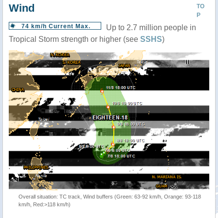
Wind
TO
P
74 km/h Current Max.
Up to 2.7 million people in
Tropical Storm strength or higher (see
SSHS
)
Overall situation: TC track, Wind buffers (Green: 63-92 km/h, Orange: 93-118
km/h, Red:>118 km/h)