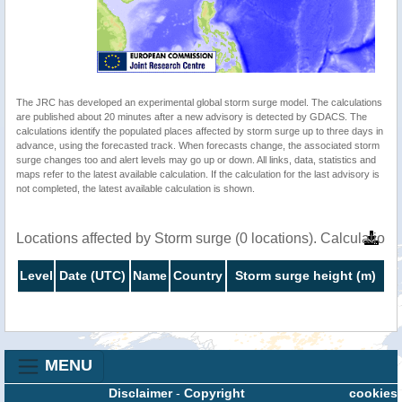
The JRC has developed an experimental global storm surge model. The calculations
are published about 20 minutes after a new advisory is detected by GDACS. The
calculations identify the populated places affected by storm surge up to three days in
advance, using the forecasted track. When forecasts change, the associated storm
surge changes too and alert levels may go up or down. All links, data, statistics and
maps refer to the latest available calculation. If the calculation for the last advisory is
not completed, the latest available calculation is shown.
Locations affected by Storm surge (0 locations). Calculatio
Level
Date (UTC)
Name
Country
Storm surge height (m)
MENU
Disclaimer
-
Copyright
cookies