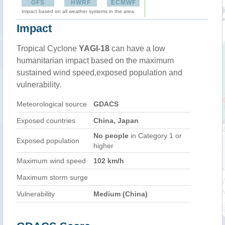
GFS
HWRF
ECMWF
Impact based on all weather systems in the area
Impact
Tropical Cyclone
YAGI-18
can have a low
humanitarian impact based on the maximum
sustained wind speed,exposed population and
vulnerability.
Meteorological source
GDACS
Exposed countries
China, Japan
No people
in Category 1 or
Exposed population
higher
Maximum wind speed
102 km/h
Maximum storm surge
Vulnerability
Medium (China)