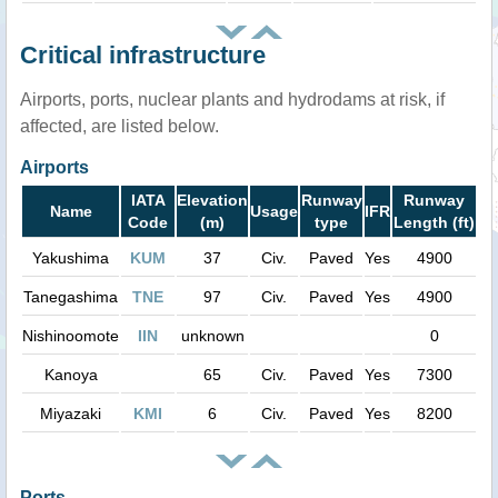
Critical infrastructure
Airports, ports, nuclear plants and hydrodams at risk, if
affected, are listed below.
Airports
IATA
Elevation
Runway
Runway
Name
Usage
IFR
Code
(m)
type
Length (ft)
Yakushima
KUM
37
Civ.
Paved
Yes
4900
Tanegashima
TNE
97
Civ.
Paved
Yes
4900
Nishinoomote
IIN
unknown
0
Kanoya
65
Civ.
Paved
Yes
7300
Miyazaki
KMI
6
Civ.
Paved
Yes
8200
Ports