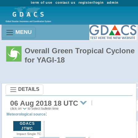
term of use
contact us
register/login
admin
MENU
Overall Green Tropical Cyclone
for YAGI-18
DETAILS
06 Aug 2018 18 UTC
click on
to select bulletin time
:
Meteorological source
GDACS
JTWC
Impact Single TC