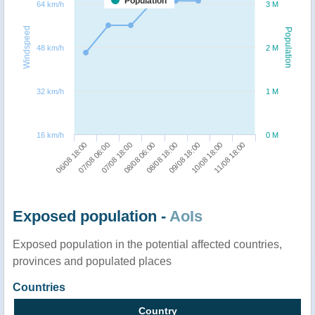
Population
64 km/h
3 M
Windspeed
Population
48 km/h
2 M
32 km/h
1 M
16 km/h
0 M
06/08 18:00
07/08 06:00
07/08 18:00
08/08 06:00
08/08 18:00
09/08 18:00
10/08 18:00
11/08 18:00
Exposed population -
AoIs
Exposed population in the potential affected countries,
provinces and populated places
Countries
Country