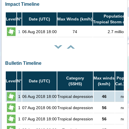
Impact Timeline
Population i
Level
N°
Date (UTC)
Max Winds (km/h)
Tropical Storm or 
1
06 Aug 2018 18:00
74
2.7 million
Bulletin Timeline
Category
Max winds
Popula
Level
N°
Date (UTC)
(SSHS)
(km/h)
Cat.1 o
1
06 Aug 2018 18:00
Tropical depression
46
no p
1
07 Aug 2018 06:00
Tropical depression
56
no p
1
07 Aug 2018 18:00
Tropical depression
56
no p