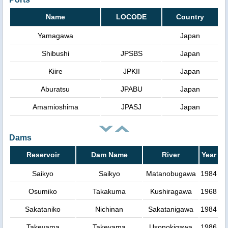
Name
LOCODE
Country
Yamagawa
Japan
Shibushi
JPSBS
Japan
Kiire
JPKII
Japan
Aburatsu
JPABU
Japan
Amamioshima
JPASJ
Japan
Dams
Reservoir
Dam Name
River
Year
Saikyo
Saikyo
Matanobugawa
1984
Osumiko
Takakuma
Kushiragawa
1968
Sakataniko
Nichinan
Sakatanigawa
1984
Takeyama
Takeyama
Usonokigawa
1986