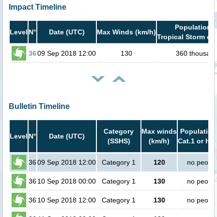
Impact Timeline
Population i
Level
N°
Date (UTC)
Max Winds (km/h)
Tropical Storm or 
36
09 Sep 2018 12:00
130
360 thousan
Bulletin Timeline
Category
Max winds
Population
Level
N°
Date (UTC)
(SSHS)
(km/h)
Cat.1 or hig
36
09 Sep 2018 12:00
Category 1
120
no peopl
36
10 Sep 2018 00:00
Category 1
130
no peopl
36
10 Sep 2018 12:00
Category 1
130
no peopl