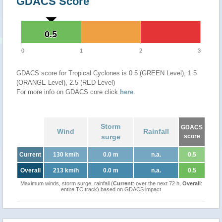
GDACS Score
0.5
0.5
0
1
2
3
GDACS score for Tropical Cyclones is 0.5 (GREEN Level), 1.5
(ORANGE Level), 2.5 (RED Level)
For more info on GDACS core click
here
.
Storm
GDACS
Wind
Rainfall
surge
score
Current
130 km/h
0.0 m
n.a.
0.5
Overall
213 km/h
0.0 m
n.a.
0.5
Maximum winds, storm surge, rainfall (
Current
: over the next 72 h,
Overall
:
entire TC track) based on GDACS impact