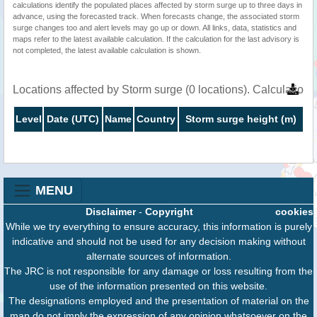
calculations identify the populated places affected by storm surge up to three days in
advance, using the forecasted track. When forecasts change, the associated storm
surge changes too and alert levels may go up or down. All links, data, statistics and
maps refer to the latest available calculation. If the calculation for the last advisory is
not completed, the latest available calculation is shown.
Locations affected by Storm surge (0 locations). Calculatio
Level
Date (UTC)
Name
Country
Storm surge height (m)
MENU
Disclaimer
-
Copyright
cookies
While we try everything to ensure accuracy, this information is purely
indicative and should not be used for any decision making without
alternate sources of information.
The JRC is not responsible for any damage or loss resulting from the
use of the information presented on this website.
The designations employed and the presentation of material on the
map do not imply the expression of any opinion whatsoever on the