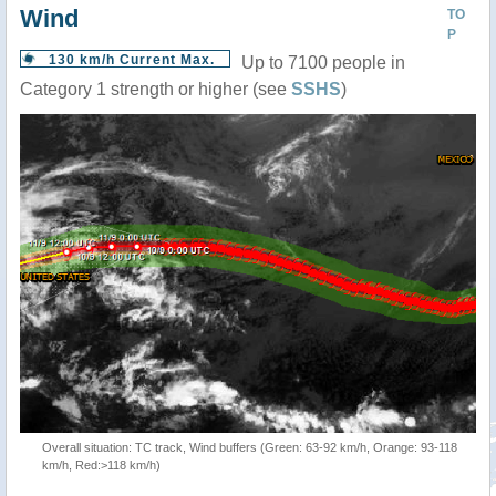
Wind
TO
P
130 km/h Current Max.
Up to 7100 people in
Category 1 strength or higher (see
SSHS
)
Overall situation: TC track, Wind buffers (Green: 63-92 km/h, Orange: 93-118
km/h, Red:>118 km/h)