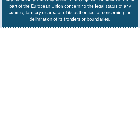
part of the European Union concerning the legal status of any
country, territory or area or of its authorities, or concerning the
delimitation of its frontiers or boundaries.