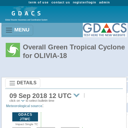
term of use
contact us
register/login
admin
MENU
Overall Green Tropical Cyclone
for OLIVIA-18
DETAILS
09 Sep 2018 12 UTC
click on
to select bulletin time
:
Meteorological source
GDACS
JTWC
Impact Single TC