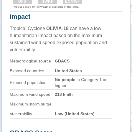
GFS
HWRF
ECMWF
Impact based on all weather systems in the area
Impact
Tropical Cyclone
OLIVIA-18
can have a low
humanitarian impact based on the maximum
sustained wind speed,exposed population and
vulnerability.
Meteorological source
GDACS
Exposed countries
United States
No people
in Category 1 or
Exposed population
higher
Maximum wind speed
213 km/h
Maximum storm surge
Vulnerability
Low (United States)