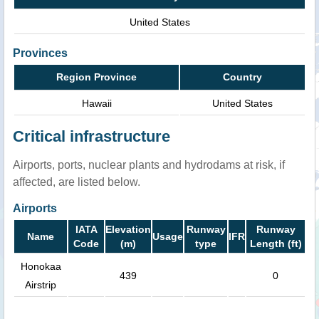
United States
Provinces
Region Province
Country
Hawaii
United States
Critical infrastructure
Airports, ports, nuclear plants and hydrodams at risk, if
affected, are listed below.
Airports
IATA
Elevation
Runway
Runway
Name
Usage
IFR
Code
(m)
type
Length (ft)
Honokaa
439
0
Airstrip