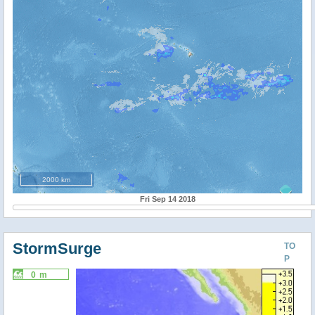
2000 km
Fri Sep 14 2018
StormSurge
TO
P
0 m