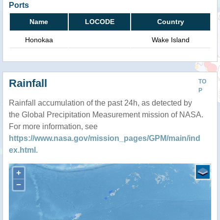
Ports
Name
LOCODE
Country
Honokaa
Wake Island
Rainfall
TO
P
Rainfall accumulation of the past 24h, as detected by
the Global Precipitation Measurement mission of NASA.
For more information, see
https://www.nasa.gov/mission_pages/GPM/main/ind
ex.html
.
+
−