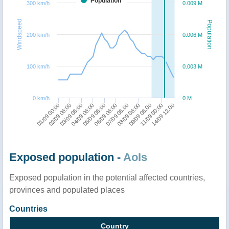
Population
300 km/h
0.009 M
Windspeed
Population
200 km/h
0.006 M
100 km/h
0.003 M
0 km/h
0 M
07/09 06:00
08/09 06:00
09/09 06:00
11/09 00:00
14/09 12:00
01/09 00:00
02/09 06:00
03/09 06:00
04/09 06:00
05/09 06:00
06/09 06:00
Exposed population -
AoIs
Exposed population in the potential affected countries,
provinces and populated places
Countries
Country