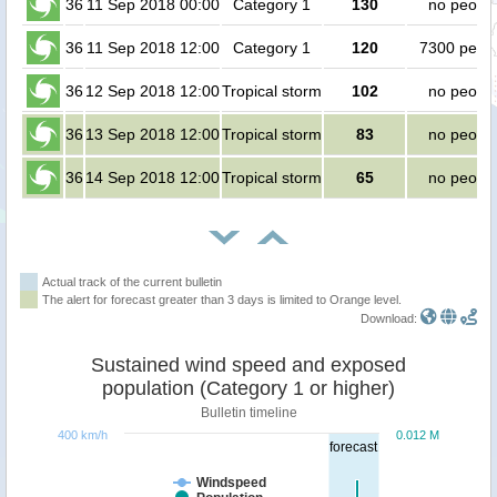
36
11 Sep 2018 00:00
Category 1
130
no peopl
36
11 Sep 2018 12:00
Category 1
120
7300 peop
36
12 Sep 2018 12:00
Tropical storm
102
no peopl
36
13 Sep 2018 12:00
Tropical storm
83
no peopl
36
14 Sep 2018 12:00
Tropical storm
65
no peopl
Actual track of the current bulletin
The alert for forecast greater than 3 days is limited to Orange level.
Download:
Sustained wind speed and exposed
population (Category 1 or higher)
Bulletin timeline
400 km/h
0.012 M
forecast
Windspeed