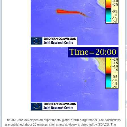
The JRC has developed an experimental global storm surge model. The calculations
are published about 20 minutes after a new advisory is detected by GDACS. The