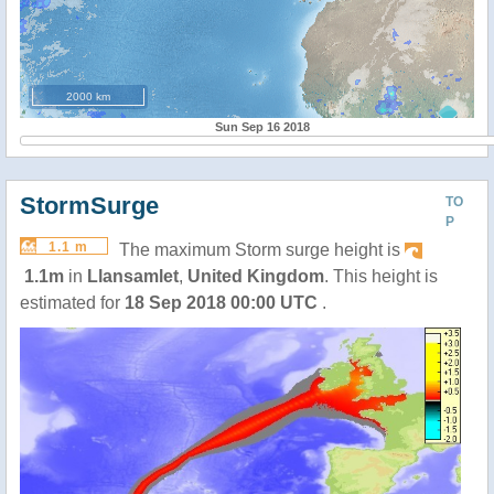
2000 km
Sun Sep 16 2018
StormSurge
TO
P
1.1 m
The maximum Storm surge height is
1.1m
in
Llansamlet
,
United Kingdom
. This height is
estimated for
18 Sep 2018 00:00 UTC
.