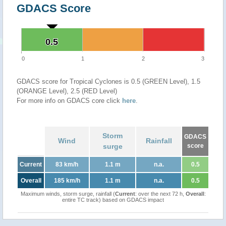
GDACS Score
0.5
0.5
0
1
2
3
GDACS score for Tropical Cyclones is 0.5 (GREEN Level), 1.5
(ORANGE Level), 2.5 (RED Level)
For more info on GDACS core click
here
.
Storm
GDACS
Wind
Rainfall
surge
score
Current
83 km/h
1.1 m
n.a.
0.5
Overall
185 km/h
1.1 m
n.a.
0.5
Maximum winds, storm surge, rainfall (
Current
: over the next 72 h,
Overall
:
entire TC track) based on GDACS impact