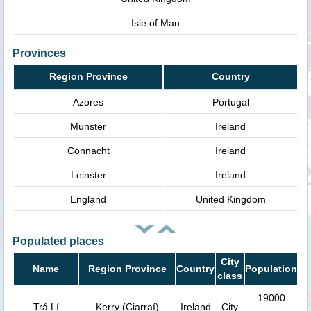
Isle of Man
Provinces
Region Province
Country
Azores
Portugal
Munster
Ireland
Connacht
Ireland
Leinster
Ireland
England
United Kingdom
Populated places
City
Name
Region Province
Country
Population
class
19000
Trá Lí
Kerry (Ciarraí)
Ireland
City