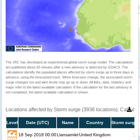
The JRC has developed an experimental global storm surge model. The calculations
are published about 20 minutes after a new advisory is detected by GDACS. The
calculations identify the populated places affected by storm surge up to three days in
advance, using the forecasted track. When forecasts change, the associated storm
surge changes too and alert levels may go up or down. All links, data, statistics and
maps refer to the latest available calculation. If the calculation for the last advisory is
not completed, the latest available calculation is shown.
Locations affected by Storm surge (3936 locations). Calcula
Level
Date (UTC)
Name
Country
Storm surge 
18 Sep 2018 00:00
Llansamlet
United Kingdom
1.1