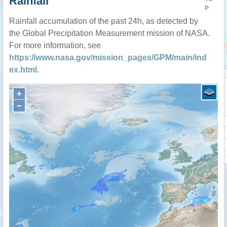
Rainfall
P
Rainfall accumulation of the past 24h, as detected by
the Global Precipitation Measurement mission of NASA.
For more information, see
https://www.nasa.gov/mission_pages/GPM/main/ind
ex.html
.
+
−