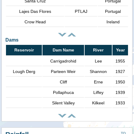
Santa Cruz
Portugal
Lajes Das Flores
PTLAJ
Portugal
Crow Head
Ireland
Dams
Reservoir
Dam Name
River
Year
Carrigadrohid
Lee
1955
Lough Derg
Parteen Weir
Shannon
1927
Cliff
Erne
1950
Pollaphuca
Liffey
1939
Silent Valley
Kilkeel
1933
TO