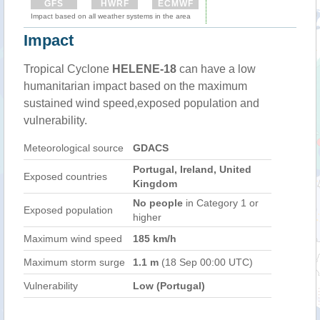
GFS
HWRF
ECMWF
Impact based on all weather systems in the area
Impact
Tropical Cyclone
HELENE-18
can have a low
humanitarian impact based on the maximum
sustained wind speed,exposed population and
vulnerability.
Meteorological source
GDACS
Portugal, Ireland, United
Exposed countries
Kingdom
No people
in Category 1 or
Exposed population
higher
Maximum wind speed
185 km/h
Maximum storm surge
1.1 m
(18 Sep 00:00 UTC)
Vulnerability
Low (Portugal)