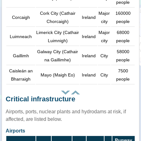
people
Cork City (Cathair
Major
160000
Corcaigh
Ireland
Chorcaigh)
city
people
Limerick City (Cathair
Major
68000
Luimneach
Ireland
Luimnigh)
city
people
Galway City (Cathair
58000
Gaillimh
Ireland
City
na Gaillimhe)
people
Caisleán an
7500
Mayo (Maigh Eo)
Ireland
City
Bharraigh
people
Critical infrastructure
Airports, ports, nuclear plants and hydrodams at risk, if
affected, are listed below.
Airports
Runway