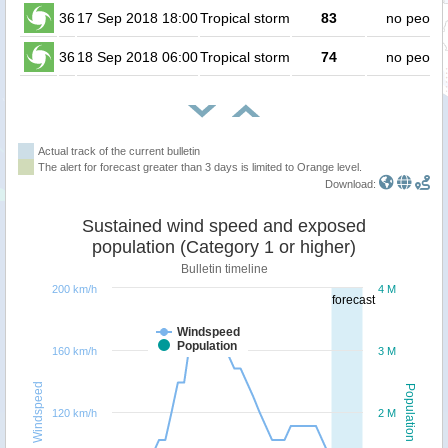
36
17 Sep 2018 18:00
Tropical storm
83
no peopl
36
18 Sep 2018 06:00
Tropical storm
74
no peopl
Actual track of the current bulletin
The alert for forecast greater than 3 days is limited to Orange level.
Download:
Sustained wind speed and exposed
population (Category 1 or higher)
Bulletin timeline
200 km/h
4 M
forecast
Windspeed
Population
160 km/h
3 M
Windspeed
Population
120 km/h
2 M