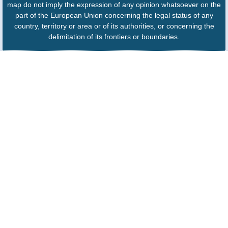
map do not imply the expression of any opinion whatsoever on the
part of the European Union concerning the legal status of any
country, territory or area or of its authorities, or concerning the
delimitation of its frontiers or boundaries.