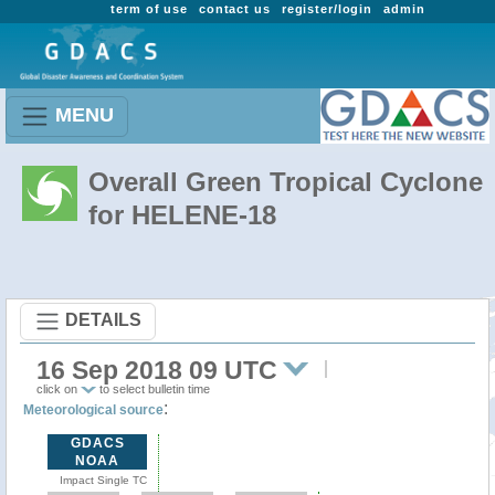
term of use
contact us
register/login
admin
MENU
Overall Green Tropical Cyclone
for HELENE-18
DETAILS
16 Sep 2018 09 UTC
click on
to select bulletin time
:
Meteorological source
GDACS
NOAA
Impact Single TC