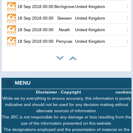
18 Sep 2018 00:00
Birchgrove
United Kingdom
1.1
18 Sep 2018 00:00
Skewen
United Kingdom
1.1
18 Sep 2018 00:00
Neath
United Kingdom
1.1
18 Sep 2018 00:00
Penycae
United Kingdom
1.1
MENU
Disclaimer
-
Copyright
cookies
While we try everything to ensure accuracy, this information is purely
indicative and should not be used for any decision making without
alternate sources of information.
The JRC is not responsible for any damage or loss resulting from the
use of the information presented on this website.
The designations employed and the presentation of material on the