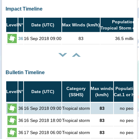
Impact Timeline
Population i
Level
N°
Date (UTC)
Max Winds (km/h)
Tropical Storm or 
36
16 Sep 2018 09:00
83
36.5 million
Bulletin Timeline
Category
Max winds
Population
Level
N°
Date (UTC)
(SSHS)
(km/h)
Cat.1 or hig
36
16 Sep 2018 09:00
Tropical storm
83
no peopl
36
16 Sep 2018 18:00
Tropical storm
83
no peopl
36
17 Sep 2018 06:00
Tropical storm
83
no peopl