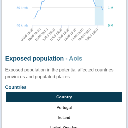
80 km/h
1 M
40 km/h
0 M
08/09 15:00
13/09 15:00
11/09 15:00
16/09 18:00
09/09 15:00
14/09 15:00
07/09 15:00
12/09 15:00
10/09 15:00
15/09 15:00
Exposed population -
AoIs
Exposed population in the potential affected countries,
provinces and populated places
Countries
Country
Portugal
Ireland
United Kingdom