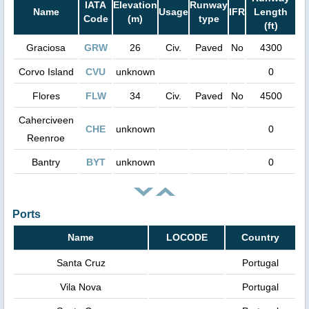
IATA
Elevation
Runway
Name
Usage
IFR
Length
Code
(m)
type
(ft)
Graciosa
GRW
26
Civ.
Paved
No
4300
Corvo Island
CVU
unknown
0
Flores
FLW
34
Civ.
Paved
No
4500
Caherciveen
CHE
unknown
0
Reenroe
Bantry
BYT
unknown
0
Ports
Name
LOCODE
Country
Santa Cruz
Portugal
Vila Nova
Portugal