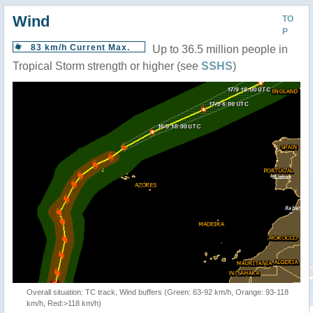
Wind
TO
P
83 km/h Current Max.
Up to 36.5 million people in
Tropical Storm strength or higher (see
SSHS
)
Overall situation: TC track, Wind buffers (Green: 63-92 km/h, Orange: 93-118
km/h, Red:>118 km/h)