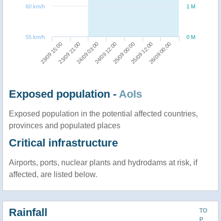
60 km/h
1 M
55 km/h
0 M
26/09 00:00
24/09 03:00
25/09 12:00
23/09 21:00
25/09 00:00
23/09 15:00
24/09 12:00
Exposed population -
AoIs
Exposed population in the potential affected countries,
provinces and populated places
Critical infrastructure
Airports, ports, nuclear plants and hydrodams at risk, if
affected, are listed below.
Rainfall
TO
P