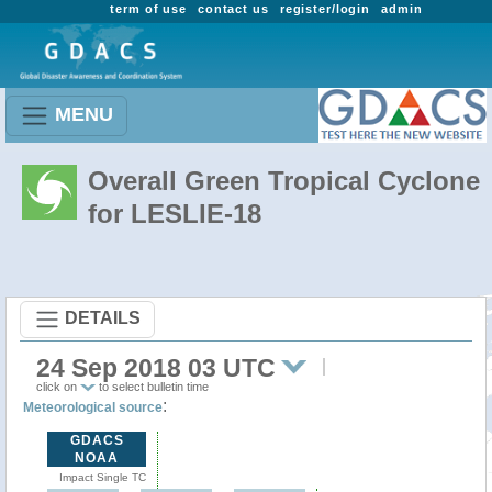
term of use
contact us
register/login
admin
MENU
Overall Green Tropical Cyclone
for LESLIE-18
DETAILS
24 Sep 2018 03 UTC
click on
to select bulletin time
:
Meteorological source
GDACS
NOAA
Impact Single TC