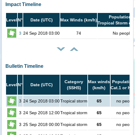
Impact Timeline
Population i
Level
N°
Date (UTC)
Max Winds (km/h)
Tropical Storm or 
3
24 Sep 2018 03:00
74
No people
Bulletin Timeline
Category
Max winds
Population
Level
N°
Date (UTC)
(SSHS)
(km/h)
Cat.1 or hig
3
24 Sep 2018 03:00
Tropical storm
65
no peopl
3
24 Sep 2018 12:00
Tropical storm
65
no peopl
3
25 Sep 2018 00:00
Tropical storm
65
no peopl