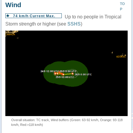
Wind
TO
P
74 km/h Current Max.
Up to no people in Tropical
Storm strength or higher (see
SSHS
)
Overall situation: TC track, Wind buffers (Green: 63-92 km/h, Orange: 93-118
km/h, Red:>118 km/h)