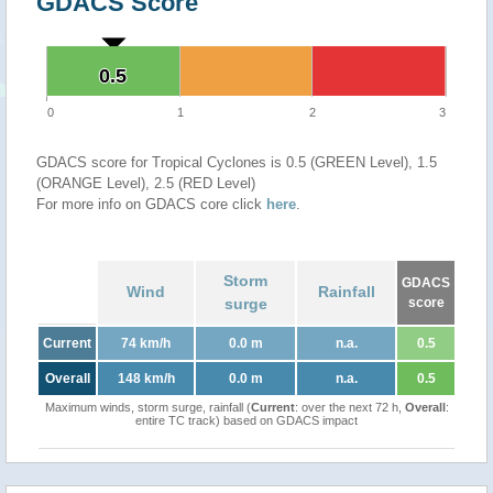
GDACS Score
0.5
0.5
0
1
2
3
GDACS score for Tropical Cyclones is 0.5 (GREEN Level), 1.5
(ORANGE Level), 2.5 (RED Level)
For more info on GDACS core click
here
.
Storm
GDACS
Wind
Rainfall
surge
score
Current
74 km/h
0.0 m
n.a.
0.5
Overall
148 km/h
0.0 m
n.a.
0.5
Maximum winds, storm surge, rainfall (
Current
: over the next 72 h,
Overall
:
entire TC track) based on GDACS impact