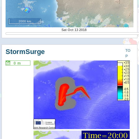
2000 km
Sat Oct 13 2018
StormSurge
TO
P
0 m