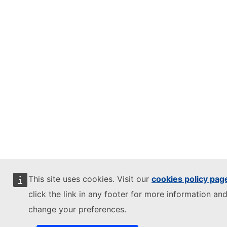
This site uses cookies. Visit our
cookies policy pag
click the link in any footer for more information and
change your preferences.