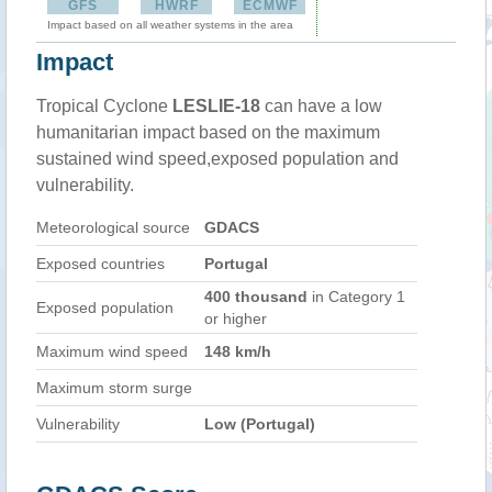
GFS
HWRF
ECMWF
Impact based on all weather systems in the area
Impact
Tropical Cyclone
LESLIE-18
can have a low
humanitarian impact based on the maximum
sustained wind speed,exposed population and
vulnerability.
Meteorological source
GDACS
Exposed countries
Portugal
400 thousand
in Category 1
Exposed population
or higher
Maximum wind speed
148 km/h
Maximum storm surge
Vulnerability
Low (Portugal)