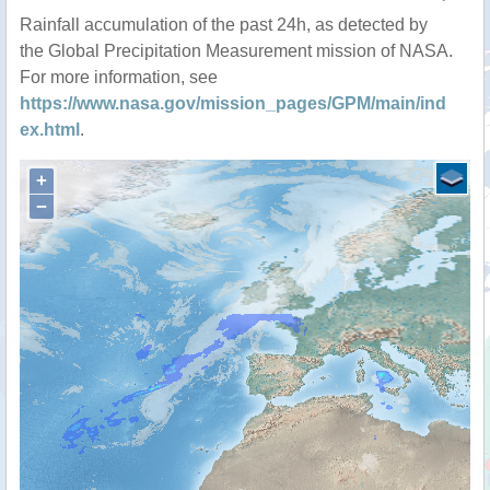
Rainfall accumulation of the past 24h, as detected by
the Global Precipitation Measurement mission of NASA.
For more information, see
https://www.nasa.gov/mission_pages/GPM/main/ind
ex.html
.
+
−