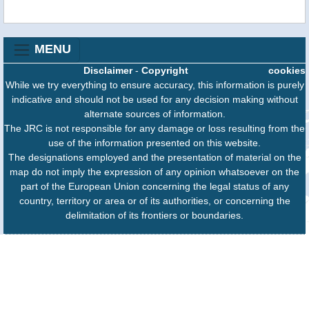
MENU
Disclaimer
-
Copyright
cookies
While we try everything to ensure accuracy, this information is purely
indicative and should not be used for any decision making without
alternate sources of information.
The JRC is not responsible for any damage or loss resulting from the
use of the information presented on this website.
The designations employed and the presentation of material on the
map do not imply the expression of any opinion whatsoever on the
part of the European Union concerning the legal status of any
country, territory or area or of its authorities, or concerning the
delimitation of its frontiers or boundaries.