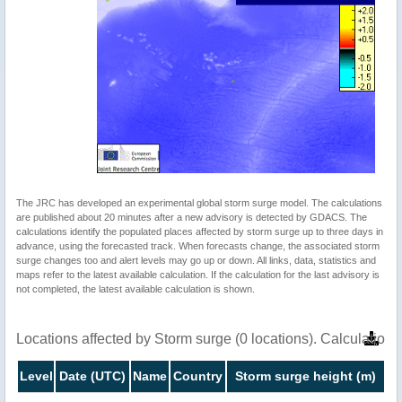
The JRC has developed an experimental global storm surge model. The calculations
are published about 20 minutes after a new advisory is detected by GDACS. The
calculations identify the populated places affected by storm surge up to three days in
advance, using the forecasted track. When forecasts change, the associated storm
surge changes too and alert levels may go up or down. All links, data, statistics and
maps refer to the latest available calculation. If the calculation for the last advisory is
not completed, the latest available calculation is shown.
Locations affected by Storm surge (0 locations). Calculatio
Level
Date (UTC)
Name
Country
Storm surge height (m)