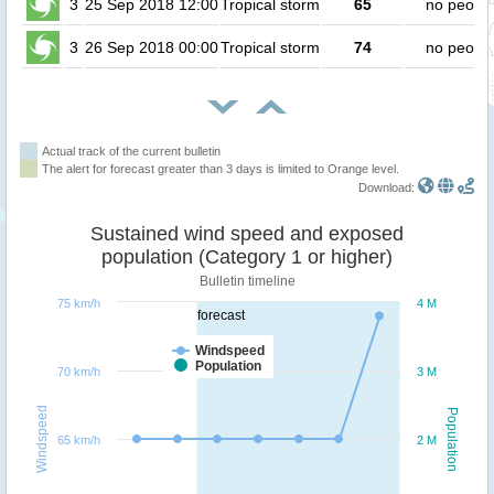
3
25 Sep 2018 12:00
Tropical storm
65
no peopl
3
26 Sep 2018 00:00
Tropical storm
74
no peopl
Actual track of the current bulletin
The alert for forecast greater than 3 days is limited to Orange level.
Download:
Sustained wind speed and exposed
population (Category 1 or higher)
Bulletin timeline
75 km/h
4 M
forecast
Windspeed
Population
70 km/h
3 M
Windspeed
Population
65 km/h
2 M