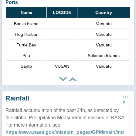
Ports
Name
LOCODE
Country
Banks Island
Vanuatu
Hog Harbor
Vanuatu
Turtle Bay
Vanuatu
Peu
Soloman Islands
Santo
VUSAN
Vanuatu
Rainfall
TO
P
Rainfall accumulation of the past 24h, as detected by
the Global Precipitation Measurement mission of NASA.
For more information, see
https://www.nasa.gov/mission_pages/GPM/main/ind