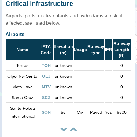
Critical infrastructure
Airports, ports, nuclear plants and hydrodams at risk, if
affected, are listed below.
Airports
Runway
IATA
Elevation
Runway
Name
Usage
IFR
Length
Code
(m)
type
(ft)
Torres
TOH
unknown
0
Olpoi Nw Santo
OLJ
unknown
0
Mota Lava
MTV
unknown
0
Santa Cruz
SCZ
unknown
0
Santo Pekoa
SON
56
Civ.
Paved
Yes
6500
International