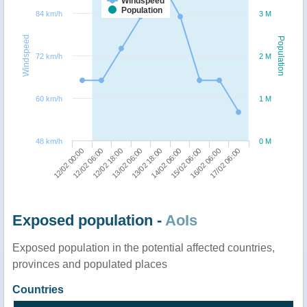
Windspeed
Population
84 km/h
3 M
Windspeed
Population
72 km/h
2 M
60 km/h
1 M
48 km/h
0 M
15/02 06:00
17/02 06:00
12/02 06:00
13/02 06:00
14/02 06:00
16/02 06:00
12/02 00:00
12/02 18:00
13/02 18:00
Exposed population -
AoIs
Exposed population in the potential affected countries,
provinces and populated places
Countries