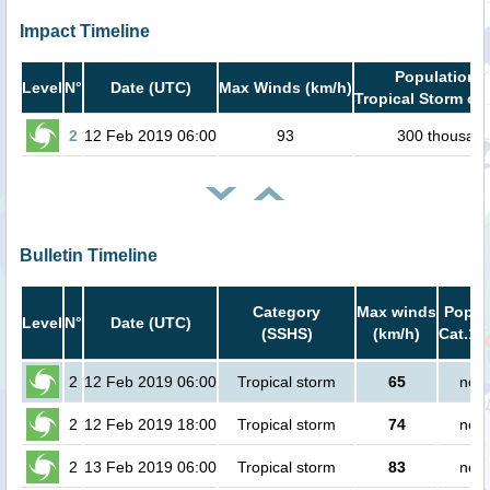
Impact Timeline
Population i
Level
N°
Date (UTC)
Max Winds (km/h)
Tropical Storm or 
2
12 Feb 2019 06:00
93
300 thousan
Bulletin Timeline
Category
Max winds
Popula
Level
N°
Date (UTC)
(SSHS)
(km/h)
Cat.1 
2
12 Feb 2019 06:00
Tropical storm
65
no p
2
12 Feb 2019 18:00
Tropical storm
74
no p
2
13 Feb 2019 06:00
Tropical storm
83
no p