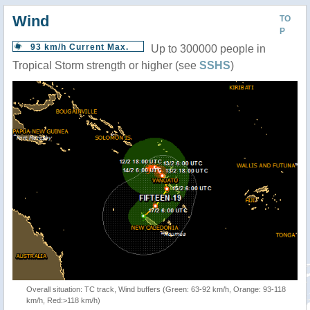
Wind
TO
P
93 km/h Current Max.
Up to 300000 people in
Tropical Storm strength or higher (see
SSHS
)
Overall situation: TC track, Wind buffers (Green: 63-92 km/h, Orange: 93-118
km/h, Red:>118 km/h)