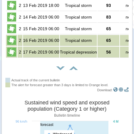
2
13 Feb 2019 18:00
Tropical storm
93
no p
2
14 Feb 2019 06:00
Tropical storm
83
no p
2
15 Feb 2019 06:00
Tropical storm
65
no p
2
16 Feb 2019 06:00
Tropical storm
65
no p
2
17 Feb 2019 06:00
Tropical depression
56
no p
Actual track of the current bulletin
The alert for forecast greater than 3 days is limited to Orange level.
Download:
Sustained wind speed and exposed
population (Category 1 or higher)
Bulletin timeline
96 km/h
4 M
forecast