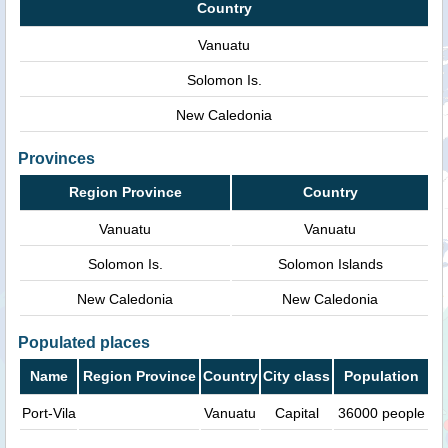
Country
Vanuatu
Solomon Is.
New Caledonia
Provinces
Region Province
Country
Vanuatu
Vanuatu
Solomon Is.
Solomon Islands
New Caledonia
New Caledonia
Populated places
Name
Region Province
Country
City class
Population
Port-Vila
Vanuatu
Capital
36000 people