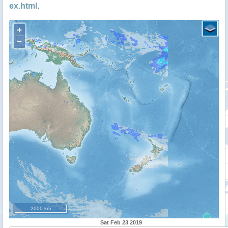
ex.html
.
+
−
2000 km
Sat Feb 23 2019