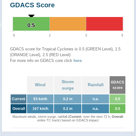
GDACS Score
0.5
0.5
0
1
2
3
GDACS score for Tropical Cyclones is 0.5 (GREEN Level), 1.5
(ORANGE Level), 2.5 (RED Level)
For more info on GDACS core click
here
.
Storm
GDACS
Wind
Rainfall
surge
score
Current
93 km/h
0.2 m
n.a.
0.5
Overall
167 km/h
0.2 m
n.a.
0.5
Maximum winds, storm surge, rainfall (
Current
: over the next 72 h,
Overall
:
entire TC track) based on GDACS impact