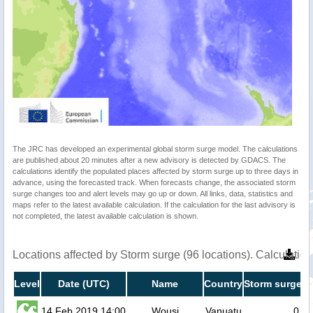
The JRC has developed an experimental global storm surge model. The calculations
are published about 20 minutes after a new advisory is detected by GDACS. The
calculations identify the populated places affected by storm surge up to three days in
advance, using the forecasted track. When forecasts change, the associated storm
surge changes too and alert levels may go up or down. All links, data, statistics and
maps refer to the latest available calculation. If the calculation for the last advisory is
not completed, the latest available calculation is shown.
Locations affected by Storm surge (96 locations). Calculati
Level
Date (UTC)
Name
Country
Storm surge h
14 Feb 2019 14:00
Wousi
Vanuatu
0.2