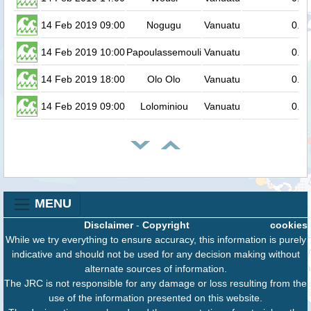
14 Feb 2019 09:00
Nogugu
Vanuatu
0.2
14 Feb 2019 10:00
Papoulassemouli
Vanuatu
0.2
14 Feb 2019 18:00
Olo Olo
Vanuatu
0.2
14 Feb 2019 09:00
Lolominiou
Vanuatu
0.2
MENU
Disclaimer
-
Copyright
cookies
While we try everything to ensure accuracy, this information is purely
indicative and should not be used for any decision making without
alternate sources of information.
The JRC is not responsible for any damage or loss resulting from the
use of the information presented on this website.