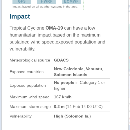
GFS
HWRF
ECMWF
Impact based on all weather systems in the area
Impact
Tropical Cyclone
OMA-19
can have a low
humanitarian impact based on the maximum
sustained wind speed,exposed population and
vulnerability.
Meteorological source
GDACS
New Caledonia, Vanuatu,
Exposed countries
Solomon Islands
No people
in Category 1 or
Exposed population
higher
Maximum wind speed
167 km/h
Maximum storm surge
0.2 m
(14 Feb 14:00 UTC)
Vulnerability
High (Solomon Is.)