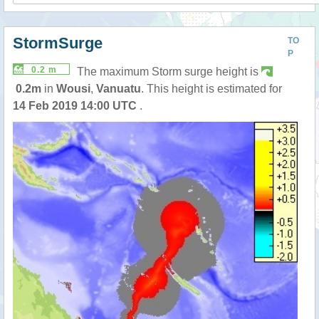
StormSurge
TO
P
0.2 m
The maximum Storm surge height is
0.2m
in
Wousi
,
Vanuatu
. This height is estimated for
14 Feb 2019 14:00 UTC
.