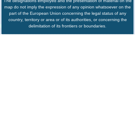
The designations employed and the presentation of material on the
map do not imply the expression of any opinion whatsoever on the
part of the European Union concerning the legal status of any
country, territory or area or of its authorities, or concerning the
delimitation of its frontiers or boundaries.