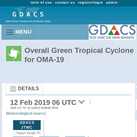
term of use
contact us
register/login
admin
MENU
Overall Green Tropical Cyclone
for OMA-19
DETAILS
12 Feb 2019 06 UTC
click on
to select bulletin time
:
Meteorological source
GDACS
JTWC
Impact Single TC