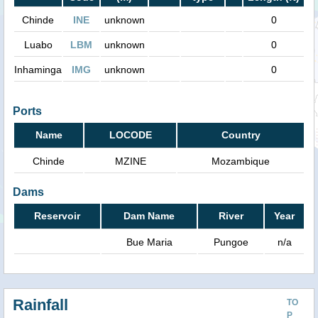
Chinde
INE
unknown
0
Luabo
LBM
unknown
0
Inhaminga
IMG
unknown
0
Ports
Name
LOCODE
Country
Chinde
MZINE
Mozambique
Dams
Reservoir
Dam Name
River
Year
Bue Maria
Pungoe
n/a
Rainfall
TO
P