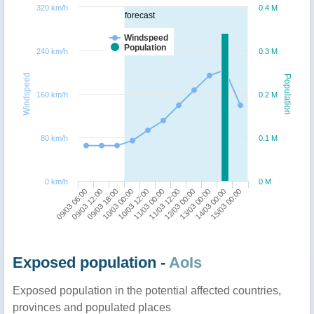
320 km/h
0.4 M
forecast
Windspeed
Population
240 km/h
0.3 M
Windspeed
Population
160 km/h
0.2 M
80 km/h
0.1 M
0 km/h
0 M
09/03 06:00
09/03 12:00
09/03 18:00
10/03 00:00
10/03 12:00
11/03 00:00
11/03 12:00
12/03 00:00
13/03 00:00
14/03 00:00
15/03 00:00
Exposed population -
AoIs
Exposed population in the potential affected countries,
provinces and populated places