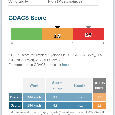
Vulnerability
High (Mozambique)
GDACS Score
2.5
2.5
1.5
1.5
0
1
2
3
GDACS score for Tropical Cyclones is 0.5 (GREEN Level), 1.5
(ORANGE Level), 2.5 (RED Level)
For more info on GDACS core click
here
.
Storm
GDACS
Wind
Rainfall
surge
score
Current
204 km/h
0.8 m
n.a.
1.5
Overall
194 km/h
0.8 m
n.a.
1.5
Maximum winds, storm surge, rainfall (
Current
: over the next 72 h,
Overall
: