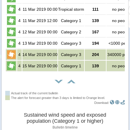
4
11 Mar 2019 00:00
Tropical storm
111
no peopl
4
11 Mar 2019 12:00
Category 1
139
no peopl
4
12 Mar 2019 00:00
Category 2
167
no peopl
4
13 Mar 2019 00:00
Category 3
194
<1000 peop
4
14 Mar 2019 00:00
Category 3
204
340000 peo
4
15 Mar 2019 00:00
Category 1
139
no peopl
Actual track of the current bulletin
The alert for forecast greater than 3 days is limited to Orange level.
Download:
Sustained wind speed and exposed
population (Category 1 or higher)
Bulletin timeline