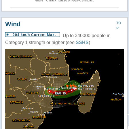
entire TC track) based on GDACS impact
Wind
TO
P
204 km/h Current Max.
Up to 340000 people in
Category 1 strength or higher (see
SSHS
)