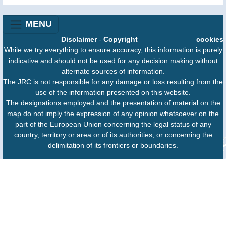
MENU
Disclaimer
-
Copyright
cookies
While we try everything to ensure accuracy, this information is purely
indicative and should not be used for any decision making without
alternate sources of information.
The JRC is not responsible for any damage or loss resulting from the
use of the information presented on this website.
The designations employed and the presentation of material on the
map do not imply the expression of any opinion whatsoever on the
part of the European Union concerning the legal status of any
country, territory or area or of its authorities, or concerning the
delimitation of its frontiers or boundaries.