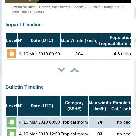
Overall situation: TC track, Wind buffers (Green: 63-92 km/h, Orange: 93-118
km/h, Red:>118 km/h)
Impact Timeline
Population i
Level
N°
Date (UTC)
Max Winds (km/h)
Tropical Storm or 
4
10 Mar 2019 00:00
204
4.3 million
Bulletin Timeline
Category
Max winds
Population
Level
N°
Date (UTC)
(SSHS)
(km/h)
Cat.1 or hig
4
10 Mar 2019 00:00
Tropical storm
74
no peopl
4
10 Mar 2019 12:00
Tropical storm
93
no peopl