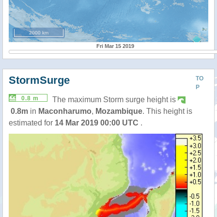
2000 km
Fri Mar 15 2019
StormSurge
TO
P
0.8 m
The maximum Storm surge height is
0.8m
in
Maconharumo
,
Mozambique
. This height is
estimated for
14 Mar 2019 00:00 UTC
.