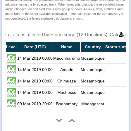
advance, using the forecasted track. When forecasts change, the associated storm
surge changes too and alert levels may go up or down. All links, data, statistics and
maps refer to the latest available calculation. If the calculation for the last advisory is
not completed, the latest available calculation is shown.
Locations affected by Storm surge (129 locations). Calculat
Level
Date (UTC)
Name
Country
Storm surge 
14 Mar 2019 00:00
Maconharumo
Mozambique
0.
14 Mar 2019 00:00
Amado
Mozambique
0.
14 Mar 2019 00:00
Chimuaza
Mozambique
0.
14 Mar 2019 00:00
Machesse
Mozambique
0.
09 Mar 2019 20:00
Boanamary
Madagascar
0.