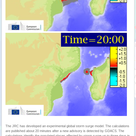
The JRC has developed an experimental global storm surge model. The calculations
are published about 20 minutes after a new advisory is detected by GDACS. The
calculations identify the populated places affected by storm surge up to three days in