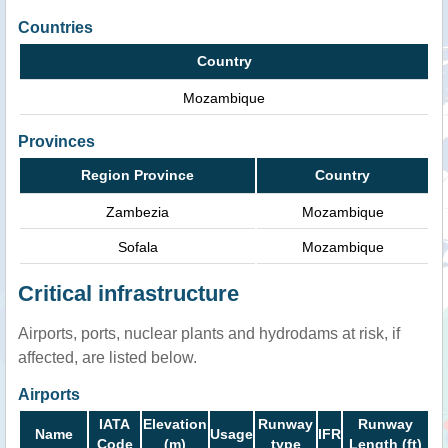
Countries
Country
Mozambique
Provinces
Region Province
Country
Zambezia
Mozambique
Sofala
Mozambique
Critical infrastructure
Airports, ports, nuclear plants and hydrodams at risk, if
affected, are listed below.
Airports
IATA
Elevation
Runway
Runway
Name
Usage
IFR
Code
(m)
type
Length (ft)