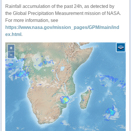
Rainfall accumulation of the past 24h, as detected by
the Global Precipitation Measurement mission of NASA.
For more information, see
https://www.nasa.gov/mission_pages/GPM/main/ind
ex.html
.
+
−