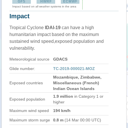
GFS
HWRF
ECMWF
Impact based on all weather systems in the area
Impact
Tropical Cyclone
IDAI-19
can have a high
humanitarian impact based on the maximum
sustained wind speed,exposed population and
vulnerability.
Meteorological source
GDACS
Glide number:
TC-2019-000021-MOZ
Mozambique, Zimbabwe,
Exposed countries
Miscellaneous (French)
Indian Ocean Islands
1.9 million
in Category 1 or
Exposed population
higher
Maximum wind speed
194 km/h
Maximum storm surge
0.8 m
(14 Mar 00:00 UTC)