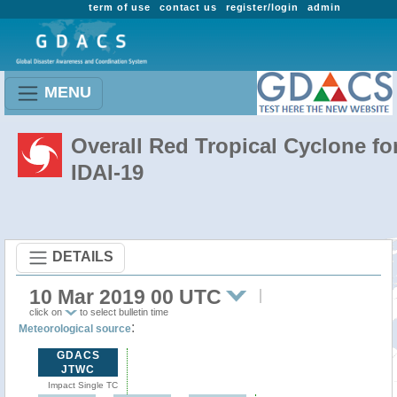
term of use
contact us
register/login
admin
MENU
Overall Red Tropical Cyclone fo
IDAI-19
DETAILS
10 Mar 2019 00 UTC
click on
to select bulletin time
:
Meteorological source
GDACS
JTWC
Impact Single TC