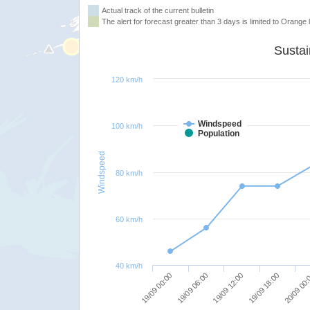
Actual track of the current bulletin
The alert for forecast greater than 3 days is limited to Orange l
120 km/h
Windspeed
100 km/h
Population
Windspeed
80 km/h
60 km/h
40 km/h
19/09 00:00
19/09 06:00
19/09 12:00
19/09 18:00
20/09 00