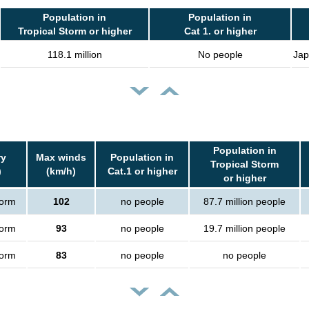
Population in
Population in
Tropical Storm or higher
Cat 1. or higher
118.1 million
No people
Jap
Population in
ry
Max winds
Population in
Tropical Storm
)
(km/h)
Cat.1 or higher
or higher
torm
102
no people
87.7 million people
torm
93
no people
19.7 million people
torm
83
no people
no people