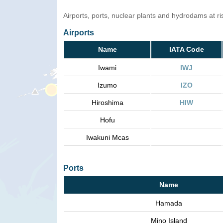
Airports, ports, nuclear plants and hydrodams at risk
Airports
Name
IATA Code
Iwami
IWJ
Izumo
IZO
Hiroshima
HIW
Hofu
Iwakuni Mcas
Ports
Name
Hamada
Mino Island