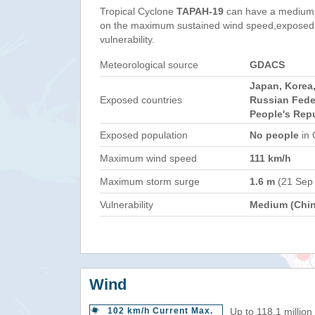
Tropical Cyclone
TAPAH-19
can have a medium 
on the maximum sustained wind speed,exposed 
vulnerability.
Meteorological source
GDACS
Japan, Korea,
Exposed countries
Russian Fede
People's Repu
Exposed population
No people
in 
Maximum wind speed
111 km/h
Maximum storm surge
1.6 m
(21 Sep
Vulnerability
Medium (Chin
Wind
102 km/h Current Max.
Up to 118.1 million