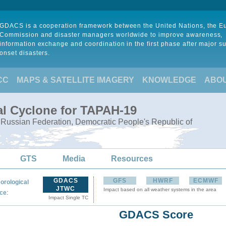
GDACS is a cooperation framework between the United Nations, the 
Commission and disaster managers worldwide to improve awareness,
information exchange and coordination in the first phase after major s
onset disasters.
CC
MAPS & SATELLITE IMAGERY
KNOWLEDGE
ABO
al Cyclone for TAPAH-19
, Russian Federation, Democratic People's Republic of
GTS
Media
Resources
GDACS
GFS
HWRF
ECMWF
orological
JTWC
Impact based on all weather systems in the area
:
ce
Impact Single TC
GDACS Score