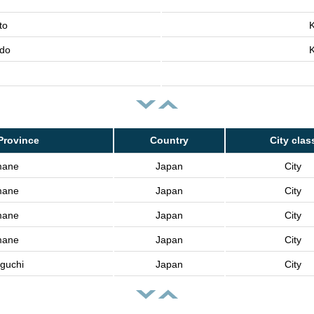
to
K
do
K
Province
Country
City clas
mane
Japan
City
mane
Japan
City
mane
Japan
City
mane
Japan
City
guchi
Japan
City