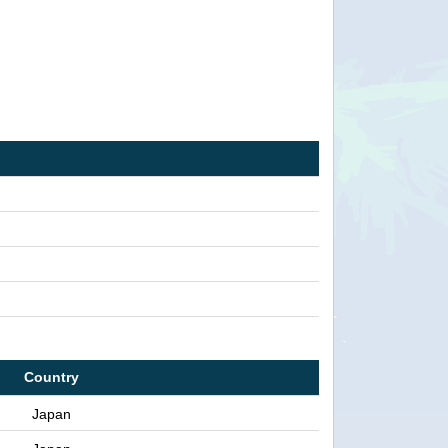
Country
Japan