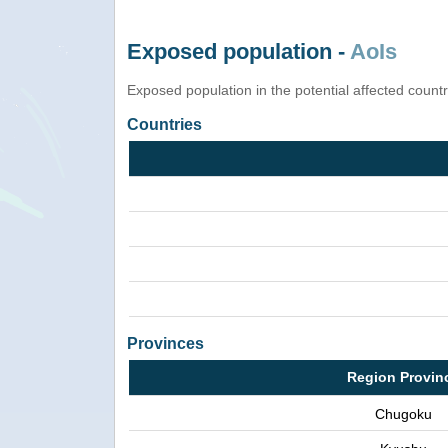
Exposed population -
AoIs
Exposed population in the potential affected count
Countries
Provinces
Region Provin
Chugoku