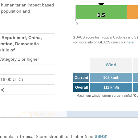
humanitarian impact based
population and
0.5
0.5
0
1
 Republic of, China,
GDACS score for Tropical Cyclones is 0.5
For more info on GDACS core click
here
.
ration, Democratic
blic of
Category 1 or higher
Wind
Current
102 km/h
 16:00 UTC)
Overall
111 km/h
a)
Maximum winds, storm surge, rainfall (
Cu
 people in Tropical Storm strength or higher (see
SSHS
)