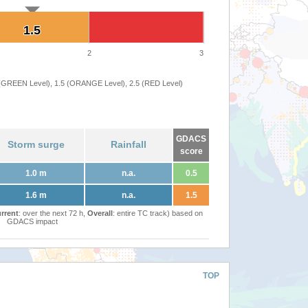
1.5
1.5
2
3
 (GREEN Level), 1.5 (ORANGE Level), 2.5 (RED Level)
GDACS
Storm surge
Rainfall
score
1.0 m
n.a.
0.5
1.6 m
n.a.
1.5
rrent
: over the next 72 h,
Overall
: entire TC track) based on
GDACS impact
TOP