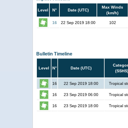
Max Winds
Level
N°
Date (UTC)
(km/h)
16
22 Sep 2019 18:00
102
Bulletin Timeline
Catego
Level
N°
Date (UTC)
(SSHS
16
22 Sep 2019 18:00
Tropical s
16
23 Sep 2019 06:00
Tropical s
16
23 Sep 2019 18:00
Tropical s