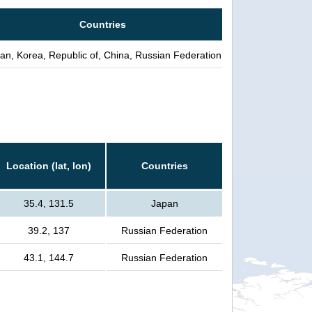
Countries
an, Korea, Republic of, China, Russian Federation
Location (lat, lon)
Countries
35.4, 131.5
Japan
39.2, 137
Russian Federation
43.1, 144.7
Russian Federation