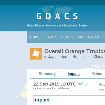
HOME
GDACS EVENTS
VIRTUAL OSO
Overall Orange Tropic
in Japan, Korea, Republic of, China
Summary
Impact
Meteo
22 Sep 2019 18 UTC
Mete
click on
to select bulletin time
sour
Impact