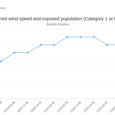
evel.
Sustained wind speed and exposed population (Category 1 
Bulletin timeline
20/09 06:00
20/09 12:00
20/09 18:00
21/09 00:00
21/09 06:00
21/09 12:00
21/09 18:00
22/09 00:00
:00
22/09