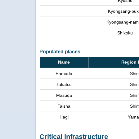
Kyushu
Kyongsang-buk
Kyongsang-nam
Shikoku
Populated places
Name
Region 
Hamada
Shi
Takatsu
Shi
Masuda
Shi
Taisha
Shi
Hagi
Yama
Critical infrastructure