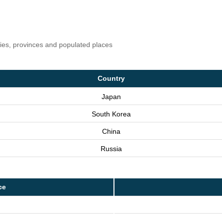
ries, provinces and populated places
Country
Japan
South Korea
China
Russia
ce