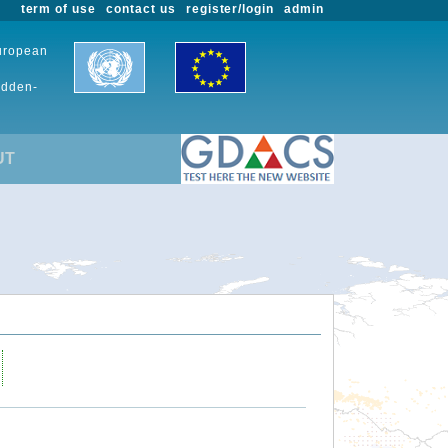
term of use
contact us
register/login
admin
European
udden-
UT