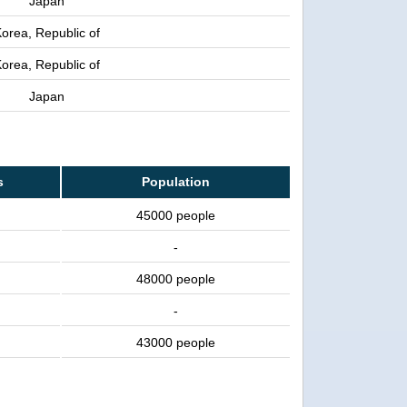
Japan
orea, Republic of
orea, Republic of
Japan
s
Population
45000 people
-
48000 people
-
43000 people