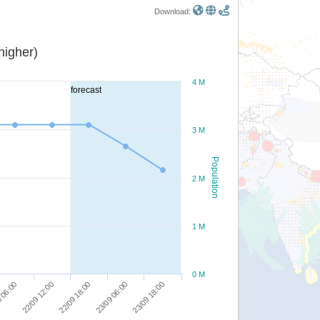
Download:
or higher)
4 M
forecast
3 M
Population
2 M
1 M
0 M
22/09 12:00
22/09 18:00
23/09 06:00
23/09 18:00
 06:00