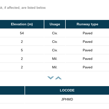
, if affected, are listed below.
Elevation (m)
Usage
Runway type
54
Civ.
Paved
2
Civ.
Paved
5
Civ.
Paved
2
Mil.
Paved
2
Mil.
Paved
LOCODE
JPHMD