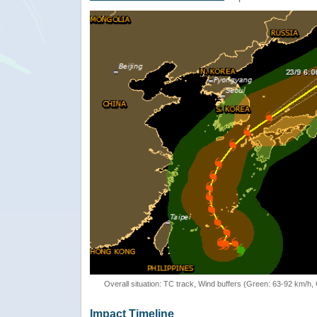
Overall situation: TC track, Wind buffers (Green: 63-92 km/h
Impact Timeline