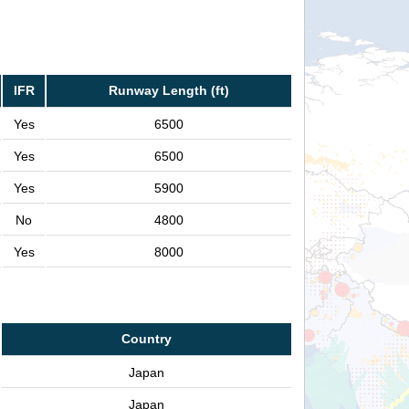
IFR
Runway Length (ft)
Yes
6500
Yes
6500
Yes
5900
No
4800
Yes
8000
Country
Japan
Japan