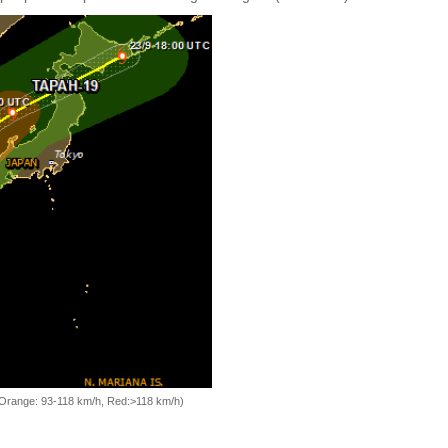
, Orange: 93-118 km/h, Red:>118 km/h)