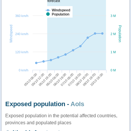
forecast
Windspeed
Population
360 km/h
3 M
Windspeed
Population
240 km/h
2 M
120 km/h
1 M
0 km/h
0 M
05/10 06:00
07/10 06:00
06/10 06:00
09/10 18:00
05/10 12:00
07/10 18:00
06/10 18:00
10/10 18:00
05/10 18:00
08/10 18:00
Exposed population -
AoIs
Exposed population in the potential affected countries,
provinces and populated places