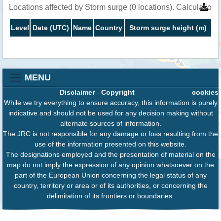
Locations affected by Storm surge (0 locations). Calculatio
Level
Date (UTC)
Name
Country
Storm surge height (m)
MENU
Disclaimer
-
Copyright
cookies
While we try everything to ensure accuracy, this information is purely
indicative and should not be used for any decision making without
alternate sources of information.
The JRC is not responsible for any damage or loss resulting from the
use of the information presented on this website.
The designations employed and the presentation of material on the
map do not imply the expression of any opinion whatsoever on the
part of the European Union concerning the legal status of any
country, territory or area or of its authorities, or concerning the
delimitation of its frontiers or boundaries.