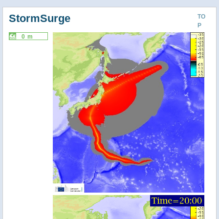
StormSurge
TO
P
0 m