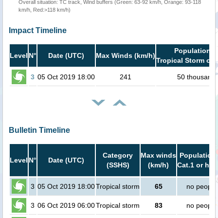
Overall situation: TC track, Wind buffers (Green: 63-92 km/h, Orange: 93-118
km/h, Red:>118 km/h)
Impact Timeline
Population i
Level
N°
Date (UTC)
Max Winds (km/h)
Tropical Storm or 
3
05 Oct 2019 18:00
241
50 thousand
Bulletin Timeline
Category
Max winds
Population 
Level
N°
Date (UTC)
(SSHS)
(km/h)
Cat.1 or hig
3
05 Oct 2019 18:00
Tropical storm
65
no people
3
06 Oct 2019 06:00
Tropical storm
83
no people