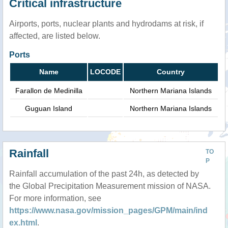
Critical infrastructure
Airports, ports, nuclear plants and hydrodams at risk, if
affected, are listed below.
Ports
Name
LOCODE
Country
Farallon de Medinilla
Northern Mariana Islands
Guguan Island
Northern Mariana Islands
Rainfall
TO
P
Rainfall accumulation of the past 24h, as detected by
the Global Precipitation Measurement mission of NASA.
For more information, see
https://www.nasa.gov/mission_pages/GPM/main/ind
ex.html
.