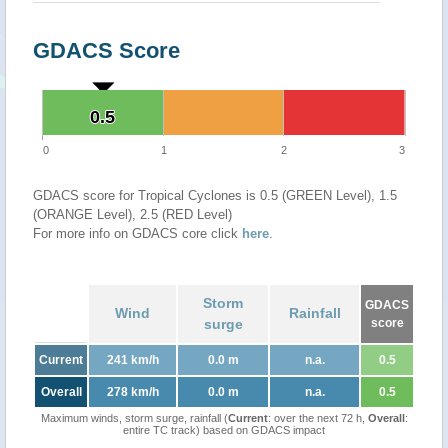
GDACS Score
0.5
0.5
0
1
2
3
GDACS score for Tropical Cyclones is 0.5 (GREEN Level), 1.5
(ORANGE Level), 2.5 (RED Level)
For more info on GDACS core click
here
.
Storm
GDACS
Wind
Rainfall
surge
score
Current
241 km/h
0.0 m
n.a.
0.5
Overall
278 km/h
0.0 m
n.a.
0.5
Maximum winds, storm surge, rainfall (
Current
: over the next 72 h,
Overall
:
entire TC track) based on GDACS impact