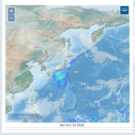
+
−
2000 km
Sat Oct 12 2019