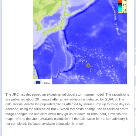
The JRC has developed an experimental global storm surge model. The calculations
are published about 20 minutes after a new advisory is detected by GDACS. The
calculations identify the populated places affected by storm surge up to three days in
advance, using the forecasted track. When forecasts change, the associated storm
surge changes too and alert levels may go up or down. All links, data, statistics and
maps refer to the latest available calculation. If the calculation for the last advisory is
not completed, the latest available calculation is shown.