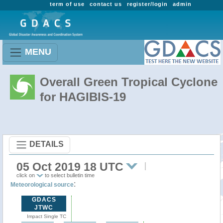
term of use
contact us
register/login
admin
MENU
Overall Green Tropical Cyclone
for HAGIBIS-19
DETAILS
05 Oct 2019 18 UTC
click on
to select bulletin time
:
Meteorological source
GDACS
JTWC
Impact Single TC