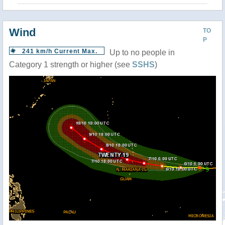
Wind
TO
P
241 km/h Current Max.
Up to no people in
Category 1 strength or higher (see
SSHS
)