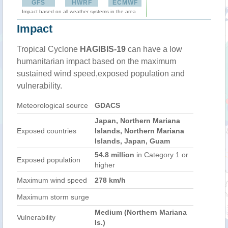
GFS
HWRF
ECMWF
Impact based on all weather systems in the area
Impact
Tropical Cyclone
HAGIBIS-19
can have a low
humanitarian impact based on the maximum
sustained wind speed,exposed population and
vulnerability.
Meteorological source
GDACS
Japan, Northern Mariana
Exposed countries
Islands, Northern Mariana
Islands, Japan, Guam
54.8 million
in Category 1 or
Exposed population
higher
Maximum wind speed
278 km/h
Maximum storm surge
Medium (Northern Mariana
Vulnerability
Is.)