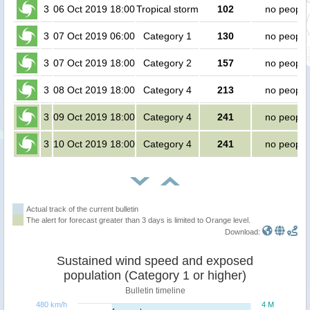
3
06 Oct 2019 18:00
Tropical storm
102
no people
3
07 Oct 2019 06:00
Category 1
130
no people
3
07 Oct 2019 18:00
Category 2
157
no people
3
08 Oct 2019 18:00
Category 4
213
no people
3
09 Oct 2019 18:00
Category 4
241
no people
3
10 Oct 2019 18:00
Category 4
241
no people
Actual track of the current bulletin
The alert for forecast greater than 3 days is limited to Orange level.
Download:
Sustained wind speed and exposed
population (Category 1 or higher)
Bulletin timeline
480 km/h
4 M