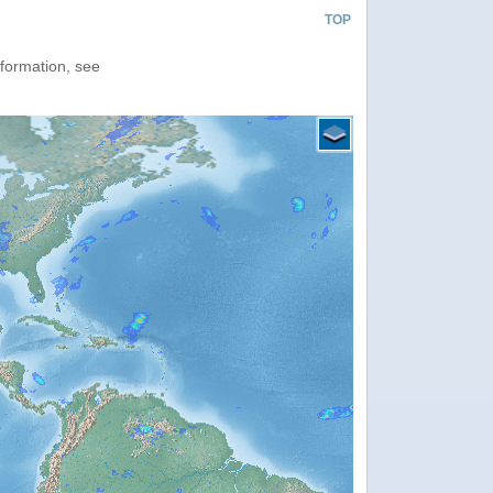
TOP
nformation, see