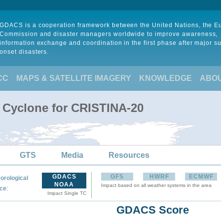
GDACS is a cooperation framework between the United Nations, the 
Commission and disaster managers worldwide to improve awareness,
information exchange and coordination in the first phase after major s
onset disasters.
CC
MAPS & SATELLITE IMAGERY
KNOWLEDGE
ABO
l Cyclone for CRISTINA-20
GTS
Media
Resources
GDACS
GFS
HWRF
ECMWF
orological
NOAA
Impact based on all weather systems in the area
:
ce
Impact Single TC
GDACS Score