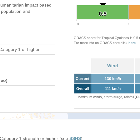
umanitarian impact based
population and
0.5
0.5
0
1
GDACS score for Tropical Cyclones is 0.5
For more info on GDACS core click
here
.
Category 1 or higher
Wind
Current
130 km/h
ico)
Overall
111 km/h
Maximum winds, storm surge, rainfall (
Cu
 Category 1 strength or higher (see
SSHS
)