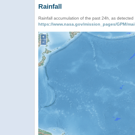
Rainfall
Rainfall accumulation of the past 24h, as detecte
https://www.nasa.gov/mission_pages/GPM/mai
+
−