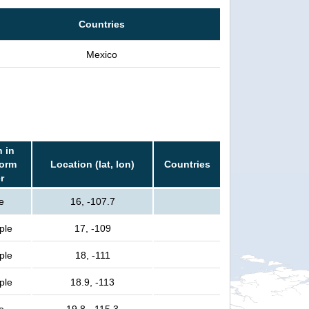
Countries
Mexico
 in
torm
Location (lat, lon)
Countries
r
e
16, -107.7
ple
17, -109
ple
18, -111
ple
18.9, -113