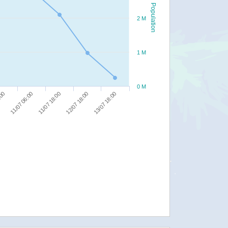
Population
2 M
1 M
0 M
13/07 18:00
11/07 18:00
:00
12/07 18:00
11/07 06:00