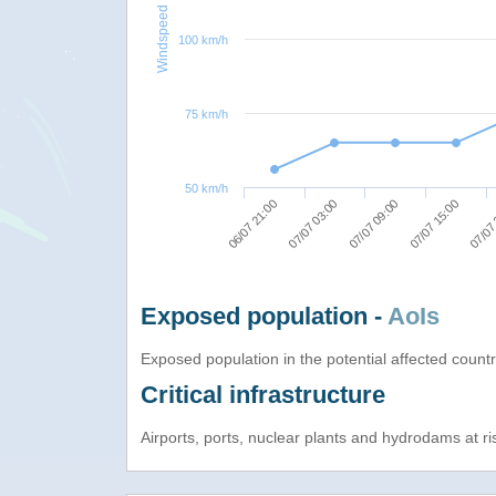
Windspeed
100 km/h
75 km/h
50 km/h
07/07 03:00
07/07
07/07 09:00
06/07 21:00
07/07 15:00
Exposed population -
AoIs
Exposed population in the potential affected count
Critical infrastructure
Airports, ports, nuclear plants and hydrodams at risk