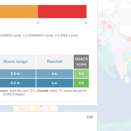
2
3
 (GREEN Level), 1.5 (ORANGE Level), 2.5 (RED Level)
GDACS
Storm surge
Rainfall
score
0.0 m
n.a.
0.5
0.0 m
n.a.
0.5
rrent
: over the next 72 h,
Overall
: entire TC track) based on
GDACS impact
TOP