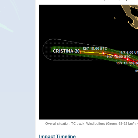
Overall situation: TC track, Wind buffers (Green: 63-92 km/h
Impact Timeline