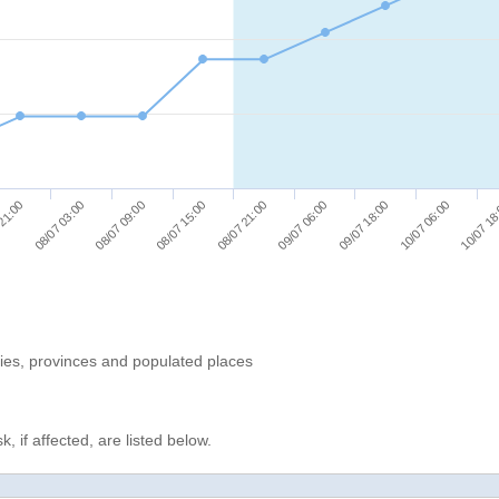
08/07 09:00
10/07 06:00
 21:00
09/07 06:00
08/07 15:00
10/07 18
08/07 03:00
09/07 18:00
08/07 21:00
ries, provinces and populated places
, if affected, are listed below.