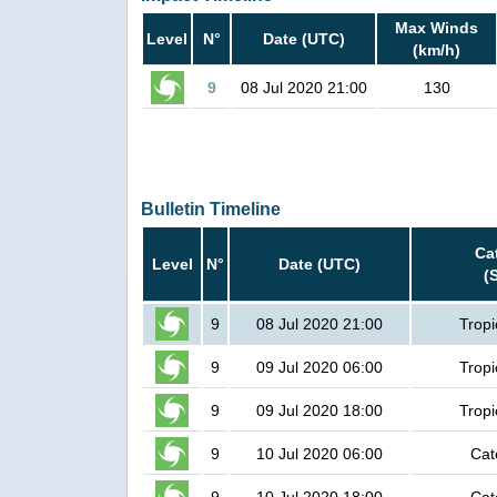
Max Winds
Level
N°
Date (UTC)
(km/h)
9
08 Jul 2020 21:00
130
Bulletin Timeline
Ca
Level
N°
Date (UTC)
(
9
08 Jul 2020 21:00
Tropi
9
09 Jul 2020 06:00
Tropi
9
09 Jul 2020 18:00
Tropi
9
10 Jul 2020 06:00
Cat