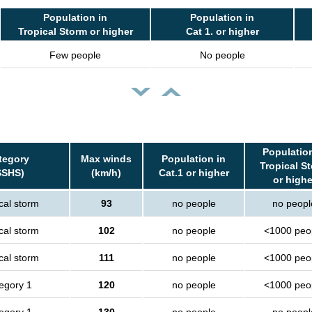
Population in
Population in
Tropical Storm or higher
Cat 1. or higher
Few people
No people
Population
tegory
Max winds
Population in
Tropical S
SSHS)
(km/h)
Cat.1 or higher
or highe
cal storm
93
no people
no peopl
cal storm
102
no people
<1000 peo
cal storm
111
no people
<1000 peo
egory 1
120
no people
<1000 peo