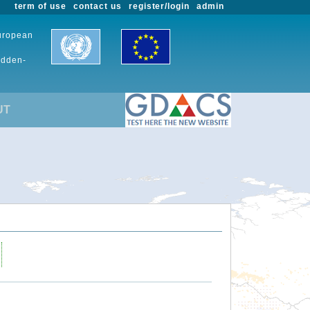
term of use
contact us
register/login
admin
European
udden-
UT