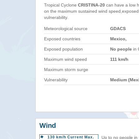
Tropical Cyclone
CRISTINA-20
can have a low h
on the maximum sustained wind speed,exposed 
vulnerability.
Meteorological source
GDACS
Exposed countries
Mexico,
Exposed population
No people
in 
Maximum wind speed
111 km/h
Maximum storm surge
Vulnerability
Medium (Mex
Wind
130 km/h Current Max.
Up to no people in