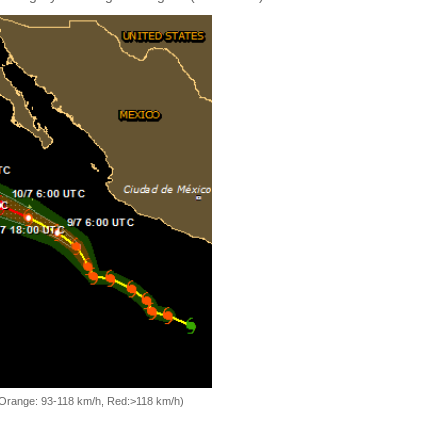
, Orange: 93-118 km/h, Red:>118 km/h)