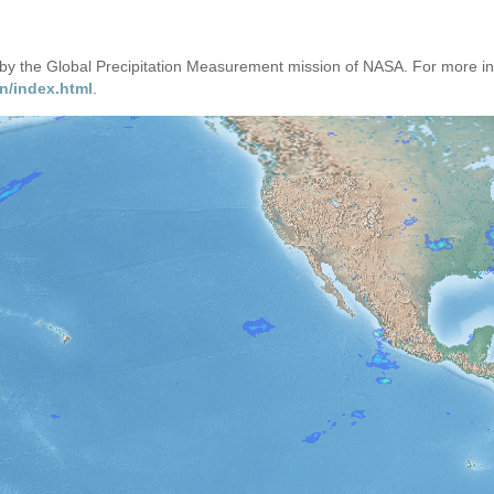
d by the Global Precipitation Measurement mission of NASA. For more i
n/index.html
.