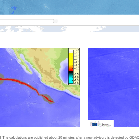
The calculations are published about 20 minutes after a new advisory is detected by GDACS.