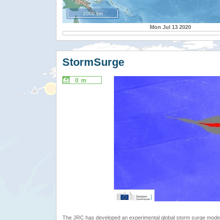
2000 km
Mon Jul 13 2020
StormSurge
0 m
The JRC has developed an experimental global storm surge model. 