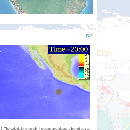
TOP
 The calculations identify the populated places affected by storm