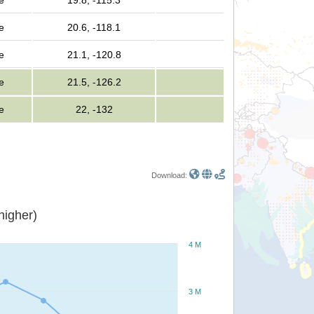
e
19.8, -115.3
e
20.6, -118.1
e
21.1, -120.8
e
21.5, -126.2
e
22, -132
Download:
or higher)
4 M
3 M