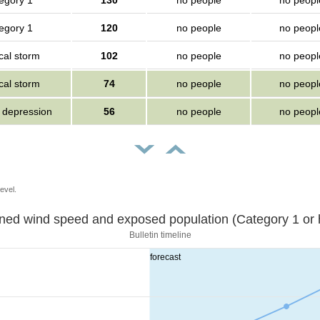
egory 1
130
no people
no peopl
egory 1
120
no people
no peopl
cal storm
102
no people
no peopl
cal storm
74
no people
no peopl
l depression
56
no people
no peopl
evel.
Sustained wind speed and exposed population (Category 1 
Bulletin timeline
forecast