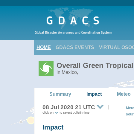
HOME
GDACS EVENTS
VIRTUAL OSO
Overall Green Tropica
in Mexico,
Summary
Impact
Meteo
08 Jul 2020 21 UTC
Mete
click on
to select bulletin time
sour
Impact