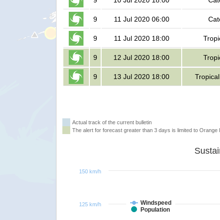
9
10 Jul 2020 18:00
Cat
9
11 Jul 2020 06:00
Cat
9
11 Jul 2020 18:00
Tropi
9
12 Jul 2020 18:00
Tropi
9
13 Jul 2020 18:00
Tropica
Actual track of the current bulletin
The alert for forecast greater than 3 days is limited to Orange l
150 km/h
Windspeed
125 km/h
Population