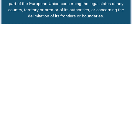
part of the European Union concerning the legal status of any
country, territory or area or of its authorities, or concerning the
delimitation of its frontiers or boundaries.