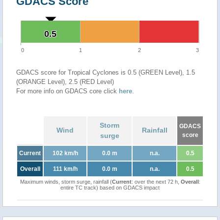
GDACS Score
0.5
0.5
0
1
2
3
GDACS score for Tropical Cyclones is 0.5 (GREEN Level), 1.5
(ORANGE Level), 2.5 (RED Level)
For more info on GDACS core click
here
.
Storm
GDACS
Wind
Rainfall
surge
score
Current
102 km/h
0.0 m
n.a.
0.5
Overall
111 km/h
0.0 m
n.a.
0.5
Maximum winds, storm surge, rainfall (
Current
: over the next 72 h,
Overall
:
entire TC track) based on GDACS impact