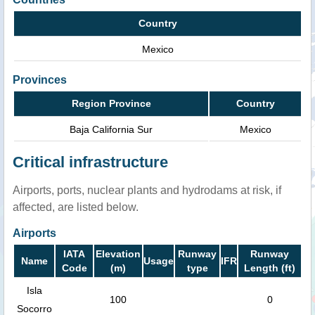
Country
Mexico
Provinces
Region Province
Country
Baja California Sur
Mexico
Critical infrastructure
Airports, ports, nuclear plants and hydrodams at risk, if
affected, are listed below.
Airports
IATA
Elevation
Runway
Runway
Name
Usage
IFR
Code
(m)
type
Length (ft)
Isla
100
0
Socorro