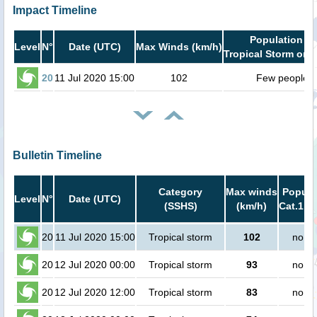
Impact Timeline
Population in
Level
N°
Date (UTC)
Max Winds (km/h)
Tropical Storm or h
20
11 Jul 2020 15:00
102
Few people
Bulletin Timeline
Category
Max winds
Popula
Level
N°
Date (UTC)
(SSHS)
(km/h)
Cat.1 or
20
11 Jul 2020 15:00
Tropical storm
102
no pe
20
12 Jul 2020 00:00
Tropical storm
93
no pe
20
12 Jul 2020 12:00
Tropical storm
83
no pe