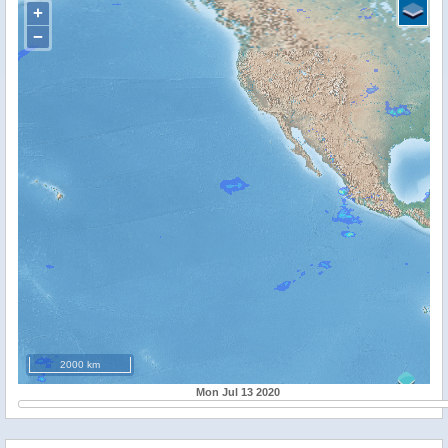
+
−
2000 km
Mon Jul 13 2020