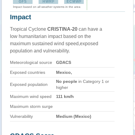
GFS
HWRF
ECMWF
Impact based on all weather systems in the area
Impact
Tropical Cyclone
CRISTINA-20
can have a
low humanitarian impact based on the
maximum sustained wind speed,exposed
population and vulnerability.
Meteorological source
GDACS
Exposed countries
Mexico,
No people
in Category 1 or
Exposed population
higher
Maximum wind speed
111 km/h
Maximum storm surge
Vulnerability
Medium (Mexico)