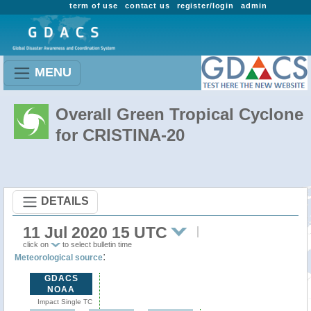
term of use
contact us
register/login
admin
MENU
Overall Green Tropical Cyclone
for CRISTINA-20
DETAILS
11 Jul 2020 15 UTC
click on
to select bulletin time
:
Meteorological source
GDACS
NOAA
Impact Single TC