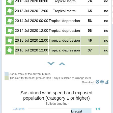
20
13 Jul 2020 00:00
Tropical storm
74
no pe
20
13 Jul 2020 12:00
Tropical storm
65
no pe
20
14 Jul 2020 00:00
Tropical depression
56
no pe
20
14 Jul 2020 12:00
Tropical depression
56
no pe
20
15 Jul 2020 12:00
Tropical depression
46
no pe
20
16 Jul 2020 12:00
Tropical depression
37
no pe
Actual track of the current bulletin
The alert for forecast greater than 3 days is limited to Orange level.
Download:
Sustained wind speed and exposed
population (Category 1 or higher)
Bulletin timeline
125 km/h
4 M
forecast