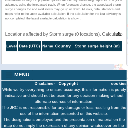
advance, using the forecasted track. When forecasts change, the associated storm
surge changes too and alert levels may go up or down. All links, data, statistics and
maps refer to the latest available calculation. If the calculation for the last advisory is
not completed, the latest available calculation is shown.
Locations affected by Storm surge (0 locations). Calculation
Level
Date (UTC)
Name
Country
Storm surge height (m)
MENU
Disclaimer
-
Copyright
cookies
While we try everything to ensure accuracy, this information is purely
indicative and should not be used for any decision making without
alternate sources of information.
The JRC is not responsible for any damage or loss resulting from the
use of the information presented on this website.
The designations employed and the presentation of material on the
map do not imply the expression of any opinion whatsoever on the