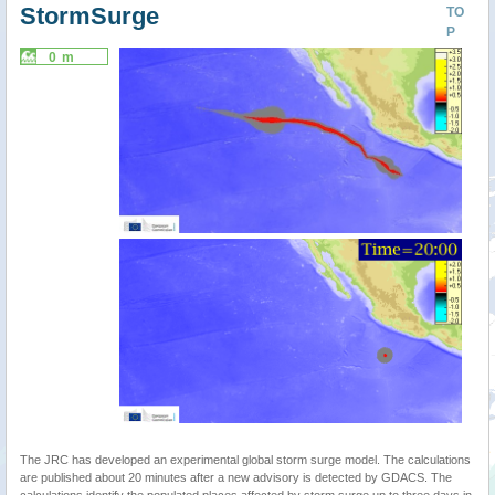
StormSurge
TO
P
0 m
The JRC has developed an experimental global storm surge model. The calculations
are published about 20 minutes after a new advisory is detected by GDACS. The
calculations identify the populated places affected by storm surge up to three days in