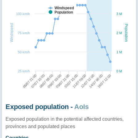
Windspeed
Population
100 km/h
3 M
Windspeed
Population
75 km/h
2 M
50 km/h
1 M
25 km/h
0 M
08/07 09:00
16/07 12:00
09/07 03:00
09/07 21:00
10/07 15:00
11/07 09:00
06/07 21:00
12/07 12:00
07/07 15:00
14/07 00:00
Exposed population -
AoIs
Exposed population in the potential affected countries,
provinces and populated places
Countries