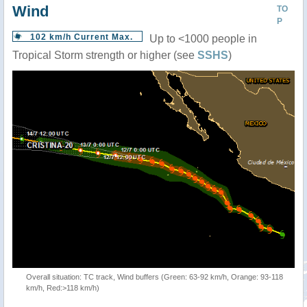
Wind
TO
P
102 km/h Current Max.
Up to <1000 people in
Tropical Storm strength or higher (see
SSHS
)
Overall situation: TC track, Wind buffers (Green: 63-92 km/h, Orange: 93-118
km/h, Red:>118 km/h)