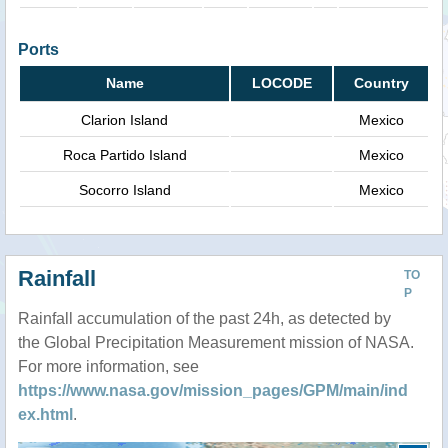
Ports
Name
LOCODE
Country
Clarion Island
Mexico
Roca Partido Island
Mexico
Socorro Island
Mexico
Rainfall
TO
P
Rainfall accumulation of the past 24h, as detected by
the Global Precipitation Measurement mission of NASA.
For more information, see
https://www.nasa.gov/mission_pages/GPM/main/ind
ex.html
.