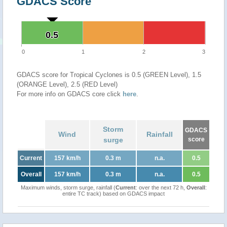
GDACS Score
0.5
0.5
0
1
2
3
GDACS score for Tropical Cyclones is 0.5 (GREEN Level), 1.5
(ORANGE Level), 2.5 (RED Level)
For more info on GDACS core click
here
.
Storm
GDACS
Wind
Rainfall
surge
score
Current
157 km/h
0.3 m
n.a.
0.5
Overall
157 km/h
0.3 m
n.a.
0.5
Maximum winds, storm surge, rainfall (
Current
: over the next 72 h,
Overall
:
entire TC track) based on GDACS impact