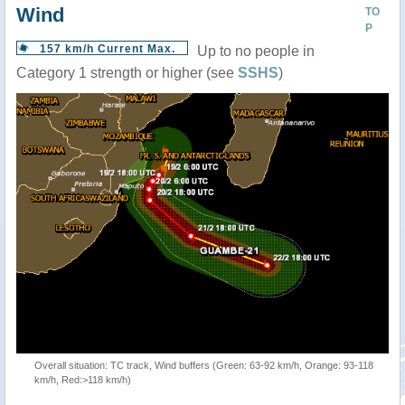
Wind
TO
P
157 km/h Current Max.
Up to no people in
Category 1 strength or higher (see
SSHS
)
Overall situation: TC track, Wind buffers (Green: 63-92 km/h, Orange: 93-118
km/h, Red:>118 km/h)