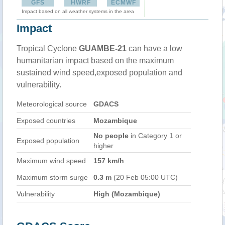
GFS
HWRF
ECMWF
Impact based on all weather systems in the area
Impact
Tropical Cyclone
GUAMBE-21
can have a low
humanitarian impact based on the maximum
sustained wind speed,exposed population and
vulnerability.
Meteorological source
GDACS
Exposed countries
Mozambique
No people
in Category 1 or
Exposed population
higher
Maximum wind speed
157 km/h
Maximum storm surge
0.3 m
(20 Feb 05:00 UTC)
Vulnerability
High (Mozambique)