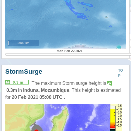
2000 km
Mon Feb 22 2021
StormSurge
TO
P
0.3 m
The maximum Storm surge height is
0.3m
in
Induna
,
Mozambique
. This height is estimated
for
20 Feb 2021 05:00 UTC
.