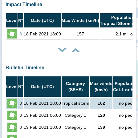
Impact Timeline
Population i
Level
N°
Date (UTC)
Max Winds (km/h)
Tropical Storm or 
3
18 Feb 2021 18:00
157
2.1 million
Bulletin Timeline
Category
Max winds
Population
Level
N°
Date (UTC)
(SSHS)
(km/h)
Cat.1 or hig
3
18 Feb 2021 18:00
Tropical storm
102
no peopl
3
19 Feb 2021 06:00
Category 1
120
no peopl
3
19 Feb 2021 18:00
Category 1
139
no peopl