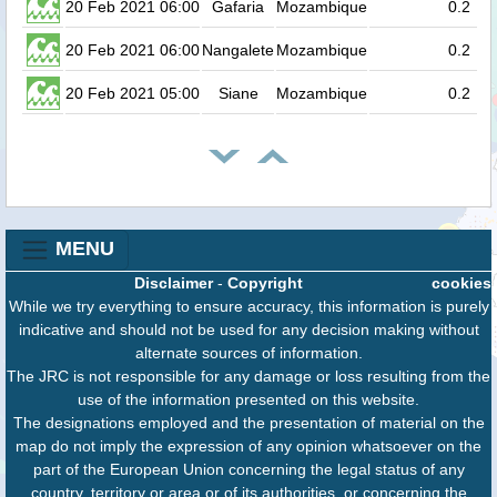
20 Feb 2021 06:00
Gafaria
Mozambique
0.2
20 Feb 2021 06:00
Nangalete
Mozambique
0.2
20 Feb 2021 05:00
Siane
Mozambique
0.2
MENU
Disclaimer
-
Copyright
cookies
While we try everything to ensure accuracy, this information is purely
indicative and should not be used for any decision making without
alternate sources of information.
The JRC is not responsible for any damage or loss resulting from the
use of the information presented on this website.
The designations employed and the presentation of material on the
map do not imply the expression of any opinion whatsoever on the
part of the European Union concerning the legal status of any
country, territory or area or of its authorities, or concerning the