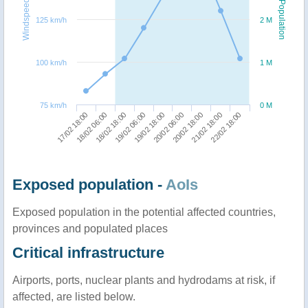
Windspeed
Population
125 km/h
2 M
100 km/h
1 M
75 km/h
0 M
19/02 06:00
18/02 18:00
18/02 06:00
17/02 18:00
22/02 18:00
21/02 18:00
20/02 18:00
20/02 06:00
19/02 18:00
Exposed population -
AoIs
Exposed population in the potential affected countries,
provinces and populated places
Critical infrastructure
Airports, ports, nuclear plants and hydrodams at risk, if
affected, are listed below.