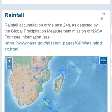
Rainfall
TO
P
Rainfall accumulation of the past 24h, as detected by
the Global Precipitation Measurement mission of NASA.
For more information, see
https://www.nasa.gov/mission_pages/GPM/main/ind
ex.html
.
+
−