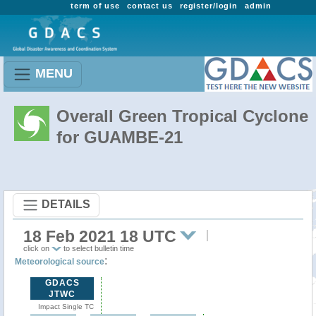
term of use
contact us
register/login
admin
MENU
Overall Green Tropical Cyclone
for GUAMBE-21
DETAILS
18 Feb 2021 18 UTC
click on
to select bulletin time
:
Meteorological source
GDACS
JTWC
Impact Single TC