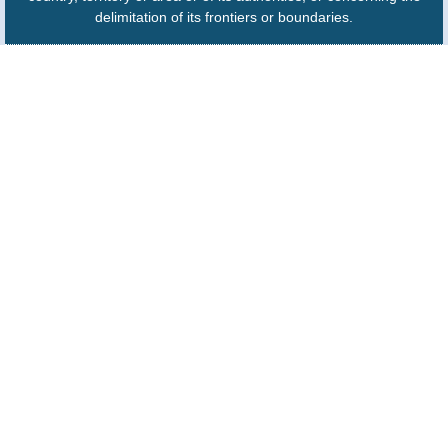
delimitation of its frontiers or boundaries.