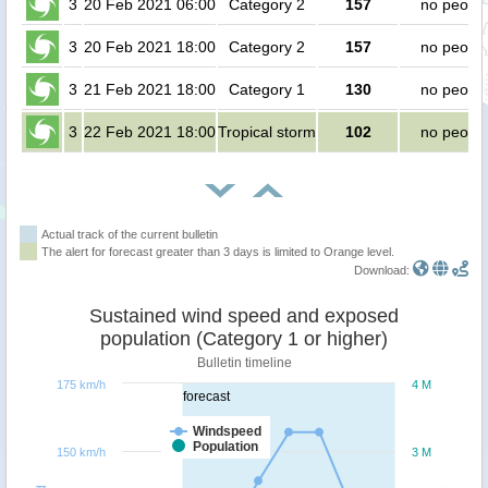
3
20 Feb 2021 06:00
Category 2
157
no peopl
3
20 Feb 2021 18:00
Category 2
157
no peopl
3
21 Feb 2021 18:00
Category 1
130
no peopl
3
22 Feb 2021 18:00
Tropical storm
102
no peopl
Actual track of the current bulletin
The alert for forecast greater than 3 days is limited to Orange level.
Download:
Sustained wind speed and exposed
population (Category 1 or higher)
Bulletin timeline
175 km/h
4 M
forecast
Windspeed
Population
150 km/h
3 M