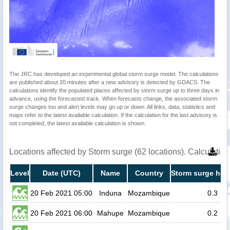
The JRC has developed an experimental global storm surge model. The calculations
are published about 20 minutes after a new advisory is detected by GDACS. The
calculations identify the populated places affected by storm surge up to three days in
advance, using the forecasted track. When forecasts change, the associated storm
surge changes too and alert levels may go up or down. All links, data, statistics and
maps refer to the latest available calculation. If the calculation for the last advisory is
not completed, the latest available calculation is shown.
Locations affected by Storm surge (62 locations). Calculati
Level
Date (UTC)
Name
Country
Storm surge heig
20 Feb 2021 05:00
Induna
Mozambique
0.3
20 Feb 2021 06:00
Mahupe
Mozambique
0.2