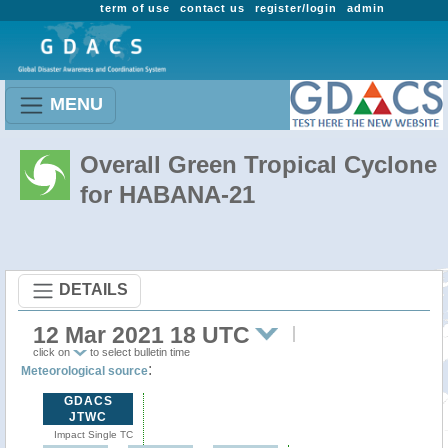
term of use
contact us
register/login
admin
MENU
Overall Green Tropical Cyclone
for HABANA-21
DETAILS
12 Mar 2021 18 UTC
click on
to select bulletin time
:
Meteorological source
GDACS
JTWC
Impact Single TC