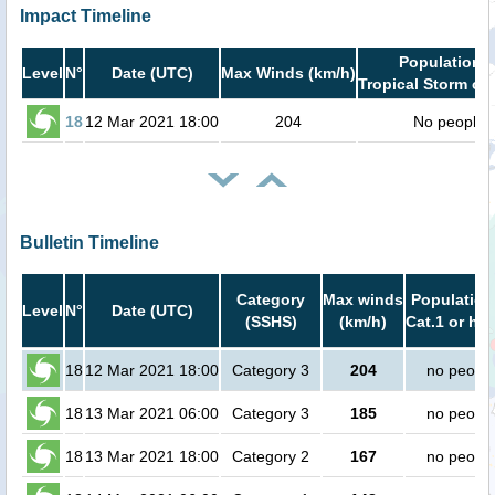
Impact Timeline
Population i
Level
N°
Date (UTC)
Max Winds (km/h)
Tropical Storm or 
18
12 Mar 2021 18:00
204
No people
Bulletin Timeline
Category
Max winds
Population
Level
N°
Date (UTC)
(SSHS)
(km/h)
Cat.1 or hig
18
12 Mar 2021 18:00
Category 3
204
no peopl
18
13 Mar 2021 06:00
Category 3
185
no peopl
18
13 Mar 2021 18:00
Category 2
167
no peopl