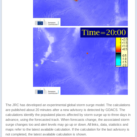
The JRC has developed an experimental global storm surge model. The calculations
are published about 20 minutes after a new advisory is detected by GDACS. The
calculations identify the populated places affected by storm surge up to three days in
advance, using the forecasted track. When forecasts change, the associated storm
surge changes too and alert levels may go up or down. All links, data, statistics and
maps refer to the latest available calculation. If the calculation for the last advisory is
not completed, the latest available calculation is shown.