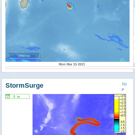
2000 km
Mon Mar 15 2021
StormSurge
TO
P
0 m