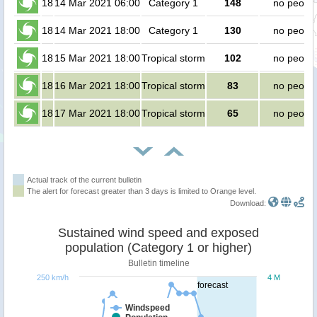
18
14 Mar 2021 06:00
Category 1
148
no peopl
18
14 Mar 2021 18:00
Category 1
130
no peopl
18
15 Mar 2021 18:00
Tropical storm
102
no peopl
18
16 Mar 2021 18:00
Tropical storm
83
no peopl
18
17 Mar 2021 18:00
Tropical storm
65
no peopl
Actual track of the current bulletin
The alert for forecast greater than 3 days is limited to Orange level.
Download:
Sustained wind speed and exposed
population (Category 1 or higher)
Bulletin timeline
250 km/h
4 M
forecast
Windspeed