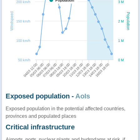
Population
200 km/h
3 M
Windspeed
Population
150 km/h
2 M
100 km/h
1 M
50 km/h
0 M
05/03 06:00
08/03 18:00
11/03 18:00
14/03 18:00
04/03 12:00
07/03 06:00
10/03 18:00
13/03 18:00
06/03 06:00
09/03 18:00
12/03 18:00
16/03 18:00
Exposed population -
AoIs
Exposed population in the potential affected countries,
provinces and populated places
Critical infrastructure
Airports, ports, nuclear plants and hydrodams at risk, if