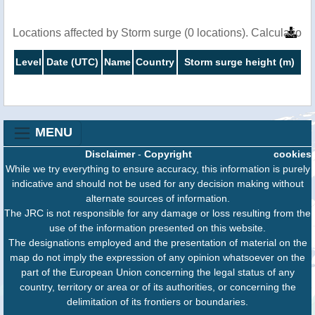
Locations affected by Storm surge (0 locations). Calculatio
Level
Date (UTC)
Name
Country
Storm surge height (m)
MENU
Disclaimer
-
Copyright
cookies
While we try everything to ensure accuracy, this information is purely
indicative and should not be used for any decision making without
alternate sources of information.
The JRC is not responsible for any damage or loss resulting from the
use of the information presented on this website.
The designations employed and the presentation of material on the
map do not imply the expression of any opinion whatsoever on the
part of the European Union concerning the legal status of any
country, territory or area or of its authorities, or concerning the
delimitation of its frontiers or boundaries.