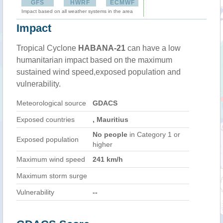
GFS
HWRF
ECMWF
Impact based on all weather systems in the area
Impact
Tropical Cyclone
HABANA-21
can have a low
humanitarian impact based on the maximum
sustained wind speed,exposed population and
vulnerability.
Meteorological source
GDACS
Exposed countries
, Mauritius
No people
in Category 1 or
Exposed population
higher
Maximum wind speed
241 km/h
Maximum storm surge
Vulnerability
--