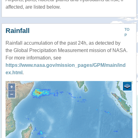
affected, are listed below.
Rainfall
TO
P
Rainfall accumulation of the past 24h, as detected by
the Global Precipitation Measurement mission of NASA.
For more information, see
https://www.nasa.gov/mission_pages/GPM/main/ind
ex.html
.
+
−