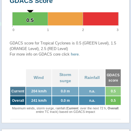
GDACS Score
0.5
0.5
0
1
2
3
GDACS score for Tropical Cyclones is 0.5 (GREEN Level), 1.5
(ORANGE Level), 2.5 (RED Level)
For more info on GDACS core click
here
.
Storm
GDACS
Wind
Rainfall
surge
score
Current
204 km/h
0.0 m
n.a.
0.5
Overall
241 km/h
0.0 m
n.a.
0.5
Maximum winds, storm surge, rainfall (
Current
: over the next 72 h,
Overall
:
entire TC track) based on GDACS impact