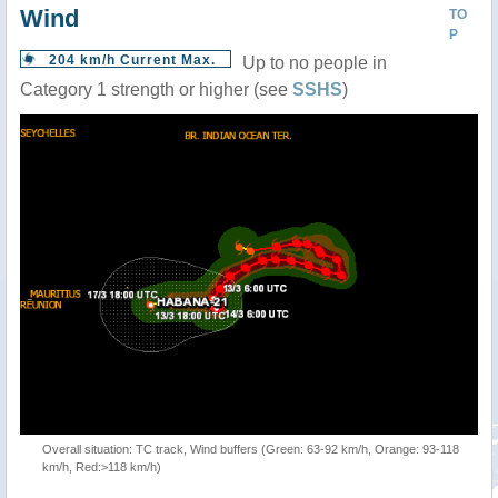
Wind
TO
P
204 km/h Current Max.
Up to no people in
Category 1 strength or higher (see
SSHS
)
Overall situation: TC track, Wind buffers (Green: 63-92 km/h, Orange: 93-118
km/h, Red:>118 km/h)