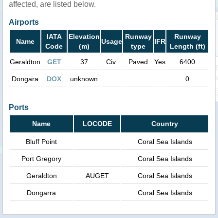
affected, are listed below.
Airports
IATA
Elevation
Runway
Runway
Name
Usage
IFR
Code
(m)
type
Length (ft)
Geraldton
GET
37
Civ.
Paved
Yes
6400
Dongara
DOX
unknown
0
Ports
Name
LOCODE
Country
Bluff Point
Coral Sea Islands
Port Gregory
Coral Sea Islands
Geraldton
AUGET
Coral Sea Islands
Dongarra
Coral Sea Islands