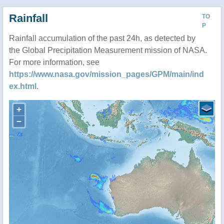
Rainfall
TO
P
Rainfall accumulation of the past 24h, as detected by
the Global Precipitation Measurement mission of NASA.
For more information, see
https://www.nasa.gov/mission_pages/GPM/main/ind
ex.html
.
+
−