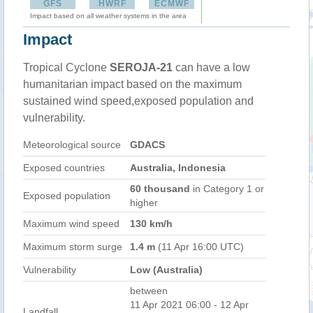
GFS
HWRF
ECMWF
Impact based on all weather systems in the area
Impact
Tropical Cyclone
SEROJA-21
can have a low
humanitarian impact based on the maximum
sustained wind speed,exposed population and
vulnerability.
Meteorological source
GDACS
Exposed countries
Australia, Indonesia
60 thousand
in Category 1 or
Exposed population
higher
Maximum wind speed
130 km/h
Maximum storm surge
1.4 m
(11 Apr 16:00 UTC)
Vulnerability
Low (Australia)
between
11 Apr 2021 06:00 - 12 Apr
Landfall