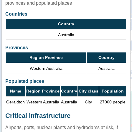
provinces and populated places
Countries
Country
Australia
Provinces
Region Province
Country
Western Australia
Australia
Populated places
Name
Region Province
Country
City class
Population
Geraldton
Western Australia
Australia
City
27000 people
Critical infrastructure
Airports, ports, nuclear plants and hydrodams at risk, if