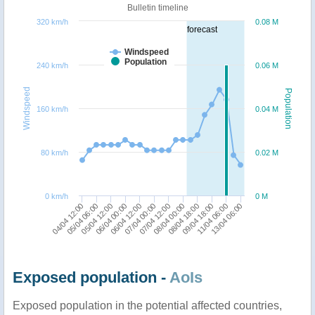
Bulletin timeline
320 km/h
0.08 M
forecast
Windspeed
Population
240 km/h
0.06 M
Windspeed
Population
160 km/h
0.04 M
80 km/h
0.02 M
0 km/h
0 M
08/04 00:00
05/04 12:00
11/04 06:00
07/04 00:00
04/04 12:00
08/04 18:00
06/04 00:00
13/04 06:00
07/04 12:00
05/04 06:00
09/04 18:00
06/04 12:00
Exposed population -
AoIs
Exposed population in the potential affected countries,