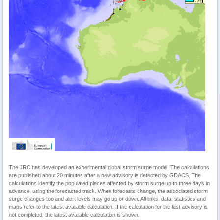
The JRC has developed an experimental global storm surge model. The calculations
are published about 20 minutes after a new advisory is detected by GDACS. The
calculations identify the populated places affected by storm surge up to three days in
advance, using the forecasted track. When forecasts change, the associated storm
surge changes too and alert levels may go up or down. All links, data, statistics and
maps refer to the latest available calculation. If the calculation for the last advisory is
not completed, the latest available calculation is shown.