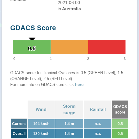
2021 06:00
in
Australia
GDACS Score
0.5
0.5
0
1
2
3
GDACS score for Tropical Cyclones is 0.5 (GREEN Level), 1.5
(ORANGE Level), 2.5 (RED Level)
For more info on GDACS core click
here
.
Storm
GDACS
Wind
Rainfall
surge
score
Current
194 km/h
1.4 m
n.a.
0.5
Overall
130 km/h
1.4 m
n.a.
0.5