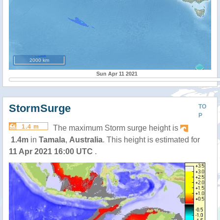
2000 km
Sun Apr 11 2021
StormSurge
TO
P
1.4 m
The maximum Storm surge height is
1.4m
in
Tamala
,
Australia
. This height is estimated for
11 Apr 2021 16:00 UTC
.