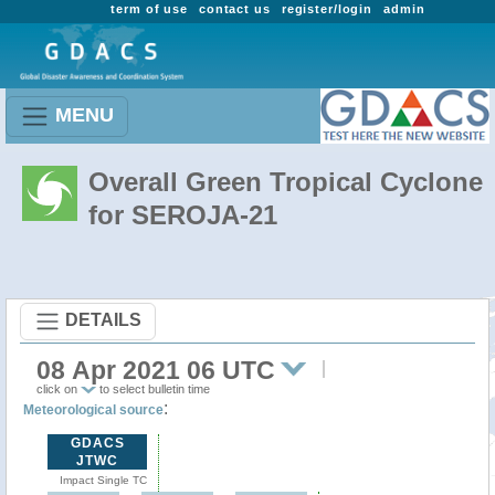
term of use
contact us
register/login
admin
MENU
Overall Green Tropical Cyclone
for SEROJA-21
DETAILS
08 Apr 2021 06 UTC
click on
to select bulletin time
:
Meteorological source
GDACS
JTWC
Impact Single TC