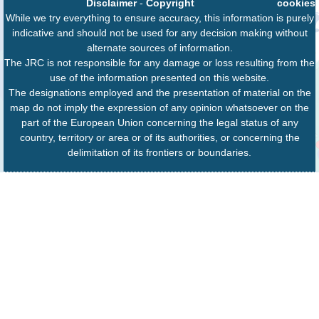
Disclaimer
-
Copyright
cookies
While we try everything to ensure accuracy, this information is purely
indicative and should not be used for any decision making without
alternate sources of information.
The JRC is not responsible for any damage or loss resulting from the
use of the information presented on this website.
The designations employed and the presentation of material on the
map do not imply the expression of any opinion whatsoever on the
part of the European Union concerning the legal status of any
country, territory or area or of its authorities, or concerning the
delimitation of its frontiers or boundaries.