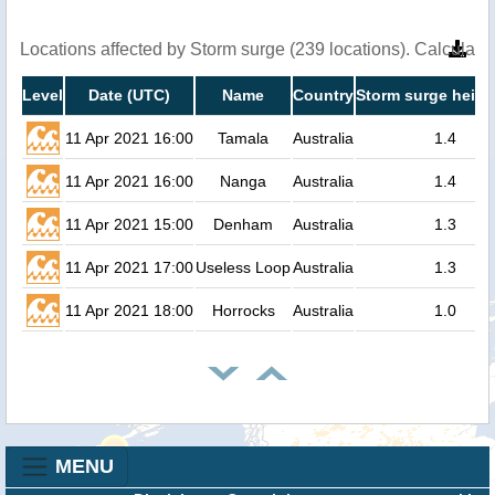
Locations affected by Storm surge (239 locations). Calculat
Level
Date (UTC)
Name
Country
Storm surge heigh
11 Apr 2021 16:00
Tamala
Australia
1.4
11 Apr 2021 16:00
Nanga
Australia
1.4
11 Apr 2021 15:00
Denham
Australia
1.3
11 Apr 2021 17:00
Useless Loop
Australia
1.3
11 Apr 2021 18:00
Horrocks
Australia
1.0
MENU