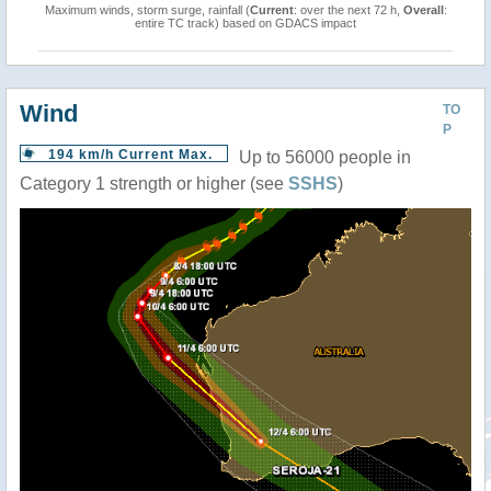
Maximum winds, storm surge, rainfall (
Current
: over the next 72 h,
Overall
:
entire TC track) based on GDACS impact
Wind
TO
P
194 km/h Current Max.
Up to 56000 people in
Category 1 strength or higher (see
SSHS
)