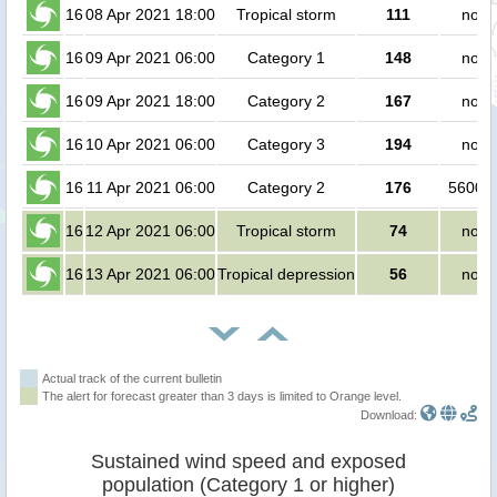
16
08 Apr 2021 18:00
Tropical storm
111
no p
16
09 Apr 2021 06:00
Category 1
148
no p
16
09 Apr 2021 18:00
Category 2
167
no p
16
10 Apr 2021 06:00
Category 3
194
no p
16
11 Apr 2021 06:00
Category 2
176
56000 
16
12 Apr 2021 06:00
Tropical storm
74
no p
16
13 Apr 2021 06:00
Tropical depression
56
no p
Actual track of the current bulletin
The alert for forecast greater than 3 days is limited to Orange level.
Download:
Sustained wind speed and exposed
population (Category 1 or higher)