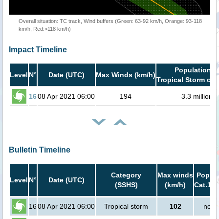
Overall situation: TC track, Wind buffers (Green: 63-92 km/h, Orange: 93-118
km/h, Red:>118 km/h)
Impact Timeline
Population i
Level
N°
Date (UTC)
Max Winds (km/h)
Tropical Storm or 
16
08 Apr 2021 06:00
194
3.3 million
Bulletin Timeline
Category
Max winds
Popula
Level
N°
Date (UTC)
(SSHS)
(km/h)
Cat.1 o
16
08 Apr 2021 06:00
Tropical storm
102
no p