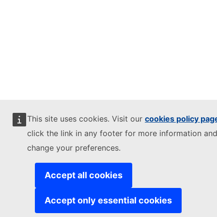
This site uses cookies. Visit our
cookies policy pag
click the link in any footer for more information and
change your preferences.
Accept all cookies
Accept only essential cookies