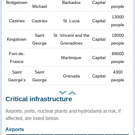
Bridgetown
Barbados
Capital
Michael
people
13000
Castries
Castries
St. Lucia
Capital
people
Saint
St. Vincent and the
18000
Kingstown
Capital
George
Grenadines
people
Fort-de-
89000
Martinique
Capital
France
people
Saint
Saint
4300
Grenada
Capital
George's
George
people
Critical infrastructure
Airports, ports, nuclear plants and hydrodams at risk, if
affected, are listed below.
Airports