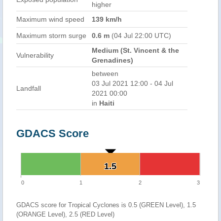
higher
Maximum wind speed
139 km/h
Maximum storm surge
0.6 m
(04 Jul 22:00 UTC)
Medium (St. Vincent & the
Vulnerability
Grenadines)
between
03 Jul 2021 12:00 - 04 Jul
Landfall
2021 00:00
in
Haiti
GDACS Score
1.5
1.5
0
1
2
3
GDACS score for Tropical Cyclones is 0.5 (GREEN Level), 1.5
(ORANGE Level), 2.5 (RED Level)