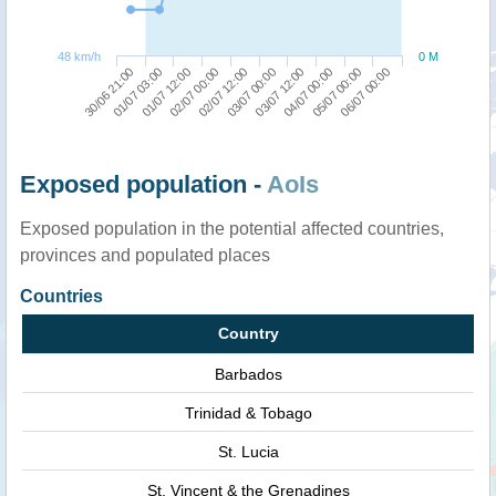
48 km/h
0 M
01/07 03:00
03/07 12:00
30/06 21:00
03/07 00:00
02/07 12:00
06/07 00:00
02/07 00:00
05/07 00:00
01/07 12:00
04/07 00:00
Exposed population -
AoIs
Exposed population in the potential affected countries,
provinces and populated places
Countries
Country
Barbados
Trinidad & Tobago
St. Lucia
St. Vincent & the Grenadines