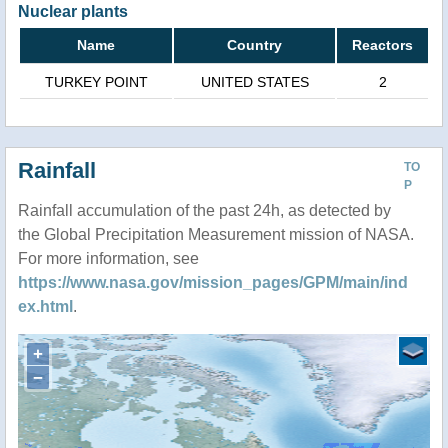
Nuclear plants
Name
Country
Reactors
TURKEY POINT
UNITED STATES
2
Rainfall
TO
P
Rainfall accumulation of the past 24h, as detected by
the Global Precipitation Measurement mission of NASA.
For more information, see
https://www.nasa.gov/mission_pages/GPM/main/ind
ex.html
.
+
−