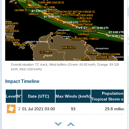
Overall situation: TC track, Wind buffers (Green: 63-92 km/h, Orange: 93-118
km/h, Red:>118 km/h)
Impact Timeline
Population in
Level
N°
Date (UTC)
Max Winds (km/h)
Tropical Storm or h
2
01 Jul 2021 03:00
93
29.8 million