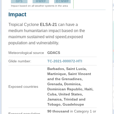
GFS
HWRF
ECMWF
Impact based on all weather systems in the area
Impact
Tropical Cyclone
ELSA-21
can have a
medium humanitarian impact based on the
maximum sustained wind speed,exposed
population and vulnerability.
Meteorological source
GDACS
Glide number:
TC-2021-000072-HTI
Barbados, Saint Lucia,
Martinique, Saint Vincent
and the Grenadines,
Grenada, Dominica,
Exposed countries
Dominican Republic, Haiti,
Cuba, United States,
Jamaica, Trinidad and
Tobago, Guadeloupe
90 thousand
in Category 1 or
Exposed population