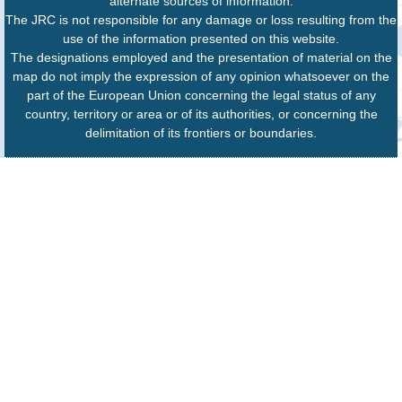
alternate sources of information.
The JRC is not responsible for any damage or loss resulting from the
use of the information presented on this website.
The designations employed and the presentation of material on the
map do not imply the expression of any opinion whatsoever on the
part of the European Union concerning the legal status of any
country, territory or area or of its authorities, or concerning the
delimitation of its frontiers or boundaries.