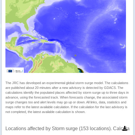
The JRC has developed an experimental global storm surge model. The calculations
are published about 20 minutes after a new advisory is detected by GDACS. The
calculations identify the populated places affected by storm surge up to three days in
advance, using the forecasted track. When forecasts change, the associated storm
surge changes too and alert levels may go up or down. All links, data, statistics and
maps refer to the latest available calculation. If the calculation for the last advisory is
not completed, the latest available calculation is shown.
Locations affected by Storm surge (153 locations). Calculat