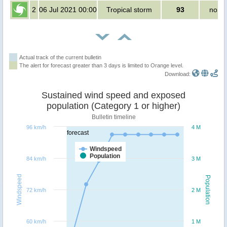
2
06 Jul 2021 00:00
Tropical storm
93
no pe
Actual track of the current bulletin
The alert for forecast greater than 3 days is limited to Orange level.
Download:
Sustained wind speed and exposed
population (Category 1 or higher)
Bulletin timeline
96 km/h
4 M
forecast
Windspeed
Population
84 km/h
3 M
Windspeed
Population
72 km/h
2 M
60 km/h
1 M