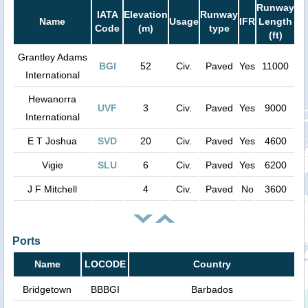
Runway
IATA
Elevation
Runway
Name
Usage
IFR
Length
Code
(m)
type
(ft)
Grantley Adams
BGI
52
Civ.
Paved
Yes
11000
International
Hewanorra
UVF
3
Civ.
Paved
Yes
9000
International
E T Joshua
SVD
20
Civ.
Paved
Yes
4600
Vigie
SLU
6
Civ.
Paved
Yes
6200
J F Mitchell
4
Civ.
Paved
No
3600
Ports
Name
LOCODE
Country
Bridgetown
BBBGI
Barbados