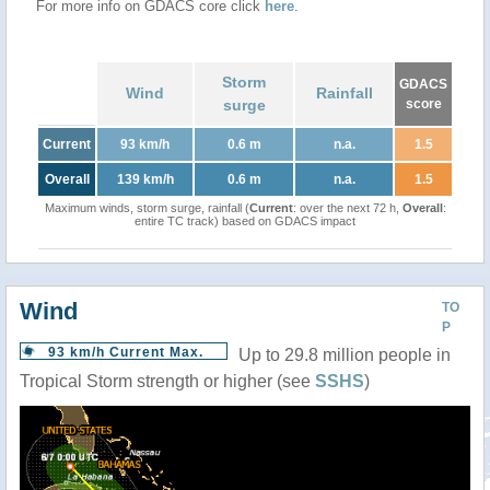
For more info on GDACS core click
here
.
Storm
GDACS
Wind
Rainfall
surge
score
Current
93 km/h
0.6 m
n.a.
1.5
Overall
139 km/h
0.6 m
n.a.
1.5
Maximum winds, storm surge, rainfall (
Current
: over the next 72 h,
Overall
:
entire TC track) based on GDACS impact
Wind
TO
P
93 km/h Current Max.
Up to 29.8 million people in
Tropical Storm strength or higher (see
SSHS
)