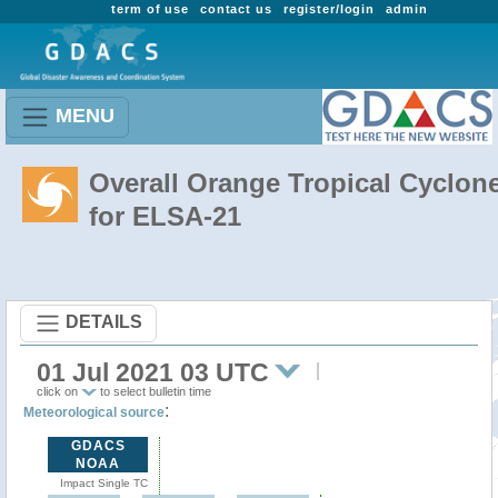
term of use
contact us
register/login
admin
MENU
Overall Orange Tropical Cyclon
for ELSA-21
DETAILS
01 Jul 2021 03 UTC
click on
to select bulletin time
:
Meteorological source
GDACS
NOAA
Impact Single TC