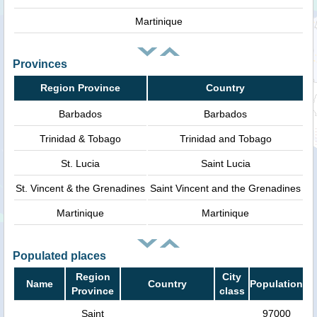
Martinique
Provinces
Region Province
Country
Barbados
Barbados
Trinidad & Tobago
Trinidad and Tobago
St. Lucia
Saint Lucia
St. Vincent & the Grenadines
Saint Vincent and the Grenadines
Martinique
Martinique
Populated places
Region
City
Name
Country
Population
Province
class
Saint
97000