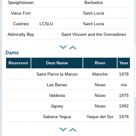
Speightstown
Barbados
Vieux Fort
Saint Lucia
Castries
LCSLU
Saint Lucia
Admiralty Bay
Saint Vincent and the Grenadines
Dams
Reservoir
Dam Name
River
Year
Saint Pierre la Manzo
Manche
1978
Las Barias
Nizao
n/a
Valdesia
Nizao
1975
Jiguey
Nizao
1992
Sabana Yegua
Yaque del Sur
1978