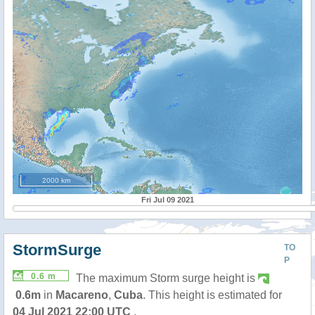
2000 km
Fri Jul 09 2021
StormSurge
TO
P
0.6 m
The maximum Storm surge height is
0.6m
in
Macareno
,
Cuba
. This height is estimated for
04 Jul 2021 22:00 UTC
.