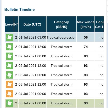
Bulletin Timeline
Category
Max winds
Popula
Level
N°
Date (UTC)
(SSHS)
(km/h)
Cat.1 or
2
01 Jul 2021 03:00
Tropical depression
56
no pe
2
01 Jul 2021 12:00
Tropical storm
74
no pe
2
02 Jul 2021 00:00
Tropical storm
83
no pe
2
02 Jul 2021 12:00
Tropical storm
93
no pe
2
03 Jul 2021 00:00
Tropical storm
93
no pe
2
03 Jul 2021 12:00
Tropical storm
93
no pe
2
04 Jul 2021 00:00
Tropical storm
93
no pe
2
05 Jul 2021 00:00
Tropical storm
93
no pe