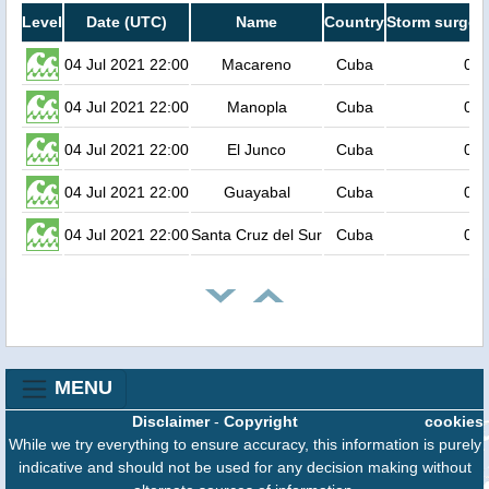
Level
Date (UTC)
Name
Country
Storm surge h
04 Jul 2021 22:00
Macareno
Cuba
0.6
04 Jul 2021 22:00
Manopla
Cuba
0.6
04 Jul 2021 22:00
El Junco
Cuba
0.6
04 Jul 2021 22:00
Guayabal
Cuba
0.6
04 Jul 2021 22:00
Santa Cruz del Sur
Cuba
0.6
MENU
Disclaimer
-
Copyright
cookies
While we try everything to ensure accuracy, this information is purely
indicative and should not be used for any decision making without