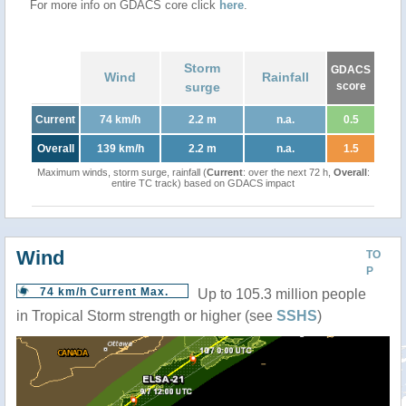
For more info on GDACS core click
here
.
Storm
GDACS
Wind
Rainfall
surge
score
Current
74 km/h
2.2 m
n.a.
0.5
Overall
139 km/h
2.2 m
n.a.
1.5
Maximum winds, storm surge, rainfall (
Current
: over the next 72 h,
Overall
:
entire TC track) based on GDACS impact
Wind
TO
P
74 km/h Current Max.
Up to 105.3 million people
in Tropical Storm strength or higher (see
SSHS
)