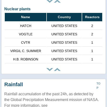
Nuclear plants
Name
Country
Reactors
HATCH
UNITED STATES
2
VOGTLE
UNITED STATES
2
CVTR
UNITED STATES
1
VIRGIL C. SUMMER
UNITED STATES
1
H.B. ROBINSON
UNITED STATES
1
Rainfall
TO
P
Rainfall accumulation of the past 24h, as detected by
the Global Precipitation Measurement mission of NASA.
For more information, see