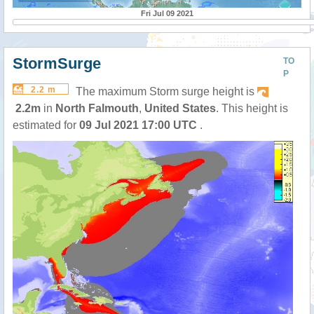
Fri Jul 09 2021
StormSurge
TO
P
2.2 m
The maximum Storm surge height is
2.2m
in
North Falmouth
,
United States
. This height is
estimated for
09 Jul 2021 17:00 UTC
.