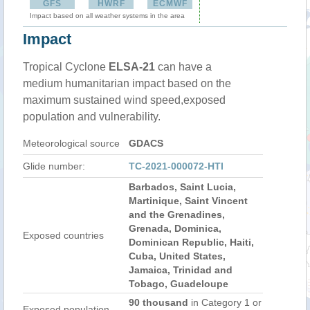
GFS
HWRF
ECMWF
Impact based on all weather systems in the area
Impact
Tropical Cyclone
ELSA-21
can have a
medium humanitarian impact based on the
maximum sustained wind speed,exposed
population and vulnerability.
Meteorological source
GDACS
Glide number:
TC-2021-000072-HTI
Barbados, Saint Lucia,
Martinique, Saint Vincent
and the Grenadines,
Grenada, Dominica,
Exposed countries
Dominican Republic, Haiti,
Cuba, United States,
Jamaica, Trinidad and
Tobago, Guadeloupe
90 thousand
in Category 1 or
Exposed population