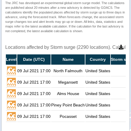
The JRC has developed an experimental global storm surge model. The calculations
are published about 20 minutes after a new advisory is detected by GDACS. The
calculations identify the populated places affected by storm surge up to three days in
advance, using the forecasted track. When forecasts change, the associated storm
surge changes too and alert levels may go up or down. All links, data, statistics and
maps refer to the latest available calculation. If the calculation for the last advisory is
not completed, the latest available calculation is shown.
Locations affected by Storm surge (2290 locations). Calcula
Level
Date (UTC)
Name
Country
Storm sur
09 Jul 2021 17:00
North Falmouth
United States
09 Jul 2021 17:00
Megansett
United States
09 Jul 2021 17:00
Alms House
United States
09 Jul 2021 17:00
Piney Point Beach
United States
09 Jul 2021 17:00
Pocasset
United States