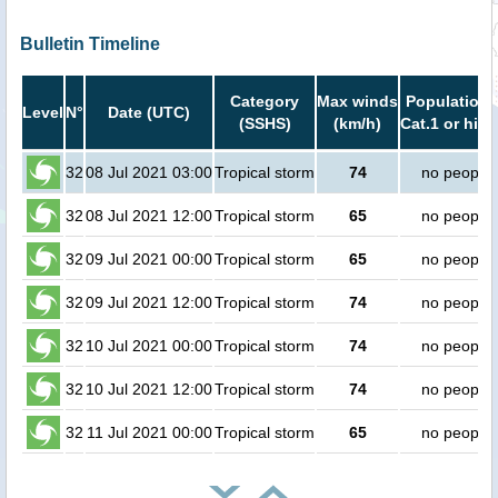
Bulletin Timeline
Category
Max winds
Population 
Level
N°
Date (UTC)
(SSHS)
(km/h)
Cat.1 or high
32
08 Jul 2021 03:00
Tropical storm
74
no people
32
08 Jul 2021 12:00
Tropical storm
65
no people
32
09 Jul 2021 00:00
Tropical storm
65
no people
32
09 Jul 2021 12:00
Tropical storm
74
no people
32
10 Jul 2021 00:00
Tropical storm
74
no people
32
10 Jul 2021 12:00
Tropical storm
74
no people
32
11 Jul 2021 00:00
Tropical storm
65
no people