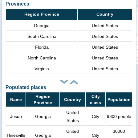
Provinces
Region Province
Country
Georgia
United States
South Carolina
United States
Florida
United States
North Carolina
United States
Virginia
United States
Populated places
Region
City
Name
Country
Population
Province
class
United
Jesup
Georgia
City
9300 people
States
United
30000
Hinesville
Georgia
City