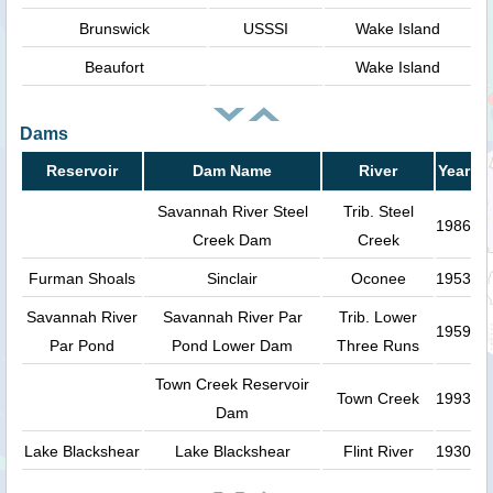
Brunswick
USSSI
Wake Island
Beaufort
Wake Island
Dams
Reservoir
Dam Name
River
Year
Savannah River Steel
Trib. Steel
1986
Creek Dam
Creek
Furman Shoals
Sinclair
Oconee
1953
Savannah River
Savannah River Par
Trib. Lower
1959
Par Pond
Pond Lower Dam
Three Runs
Town Creek Reservoir
Town Creek
1993
Dam
Lake Blackshear
Lake Blackshear
Flint River
1930