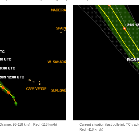
, Orange: 93-118 km/h, Red:>118 km/h)
Current situation (last bulletin): TC t
Red:>118 km/h)