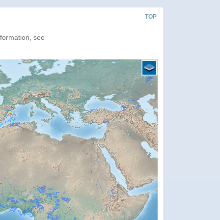
TOP
nformation, see