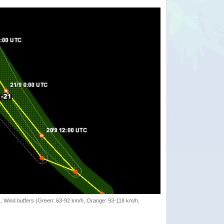
rack, Wind buffers (Green: 63-92 km/h, Orange: 93-118 km/h,