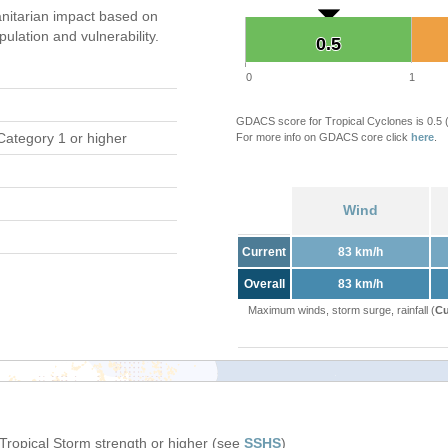
nitarian impact based on
ation and vulnerability.
0.5
0.5
0
1
GDACS score for Tropical Cyclones is 0.5
Category 1 or higher
For more info on GDACS core click
here
.
Wind
Current
83 km/h
Overall
83 km/h
Maximum winds, storm surge, rainfall (
Cu
 Tropical Storm strength or higher (see
SSHS
)