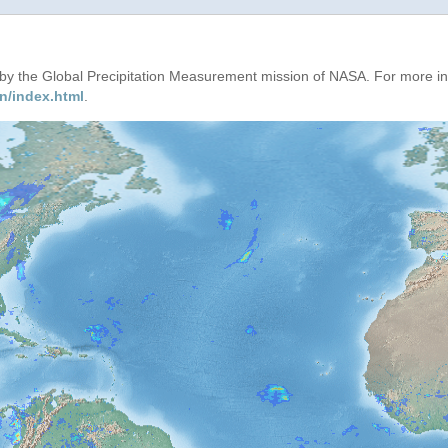
d by the Global Precipitation Measurement mission of NASA. For more i
n/index.html
.