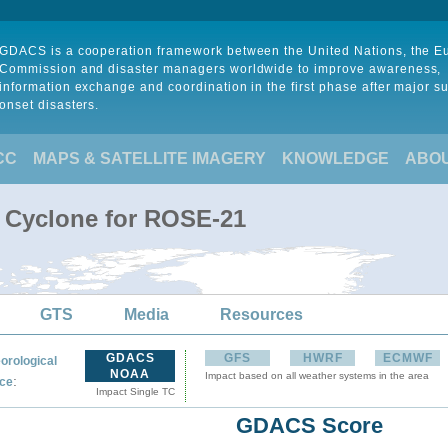
GDACS is a cooperation framework between the United Nations, the 
Commission and disaster managers worldwide to improve awareness,
information exchange and coordination in the first phase after major s
onset disasters.
CC
MAPS & SATELLITE IMAGERY
KNOWLEDGE
ABO
l Cyclone for ROSE-21
GTS
Media
Resources
GDACS
GFS
HWRF
ECMWF
orological
NOAA
Impact based on all weather systems in the area
:
ce
Impact Single TC
GDACS Score