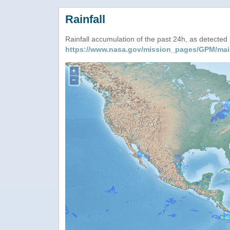
Rainfall
Rainfall accumulation of the past 24h, as detecte
https://www.nasa.gov/mission_pages/GPM/mai
+
−