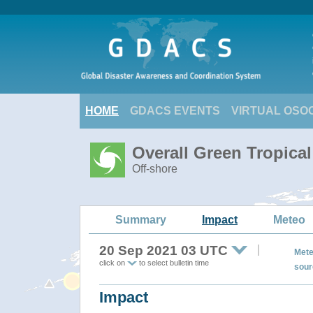
HOME
GDACS EVENTS
VIRTUAL OSO
Overall Green Tropica
Off-shore
Summary
Impact
Meteo
20 Sep 2021 03 UTC
Mete
click on
to select bulletin time
sour
Impact