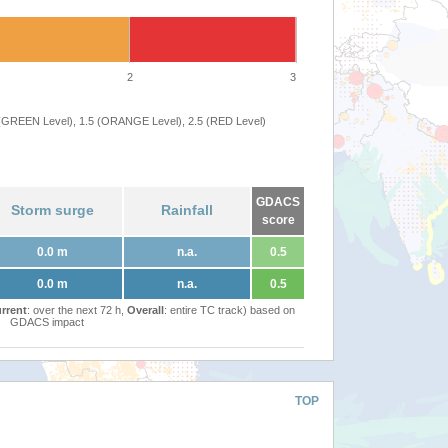
2
3
 (GREEN Level), 1.5 (ORANGE Level), 2.5 (RED Level)
GDACS
Storm surge
Rainfall
score
0.0 m
n.a.
0.5
0.0 m
n.a.
0.5
rrent
: over the next 72 h,
Overall
: entire TC track) based on
GDACS impact
TOP