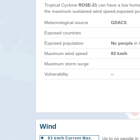
Tropical Cyclone
ROSE-21
can have a low huma
the maximum sustained wind speed,exposed popul
Meteorological source
GDACS
Exposed countries
Exposed population
No people
in 
Maximum wind speed
83 km/h
Maximum storm surge
Vulnerability
--
Wind
83 km/h Current Max.
Up to no people in