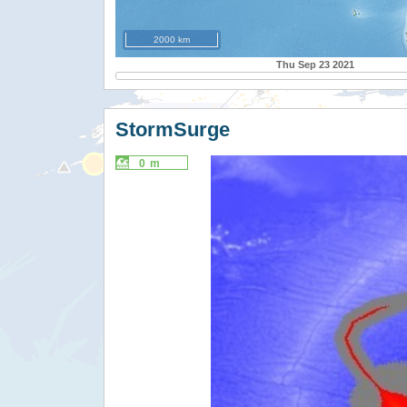
2000 km
Thu Sep 23 2021
StormSurge
0 m