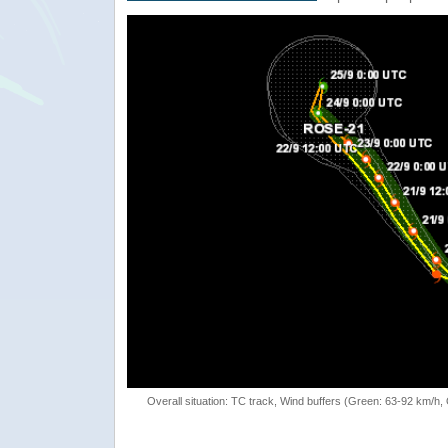
Overall situation: TC track, Wind buffers (Green: 63-92 km/h