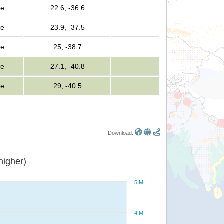
le
22.6, -36.6
le
23.9, -37.5
le
25, -38.7
le
27.1, -40.8
le
29, -40.5
Download:
or higher)
5 M
4 M