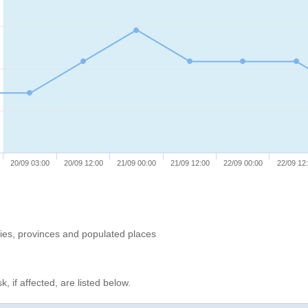
20/09 03:00
20/09 12:00
21/09 00:00
21/09 12:00
22/09 00:00
22/09 12
ries, provinces and populated places
, if affected, are listed below.