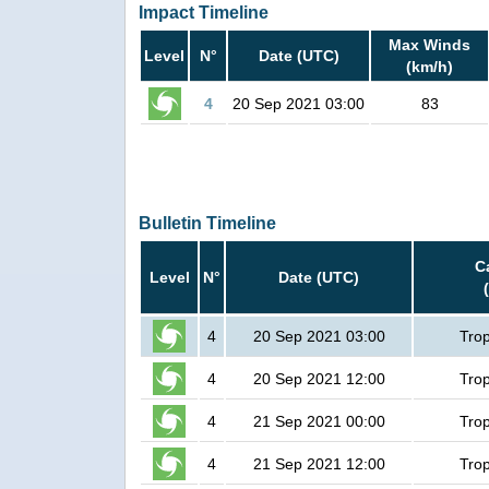
Impact Timeline
Max Winds
Level
N°
Date (UTC)
(km/h)
4
20 Sep 2021 03:00
83
Bulletin Timeline
C
Level
N°
Date (UTC)
4
20 Sep 2021 03:00
Trop
4
20 Sep 2021 12:00
Trop
4
21 Sep 2021 00:00
Trop
4
21 Sep 2021 12:00
Trop