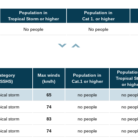
Population in
Population in
Tropical Storm or higher
Cat 1. or higher
No people
No people
Populatio
ategory
Max winds
Population in
Tropical S
(SSHS)
(km/h)
Cat.1 or higher
or high
ical storm
65
no people
no peop
ical storm
74
no people
no peop
ical storm
83
no people
no peop
ical storm
74
no people
no peop