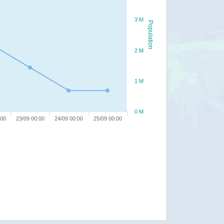
3 M
Population
2 M
1 M
0 M
:00
23/09 00:00
24/09 00:00
25/09 00:00