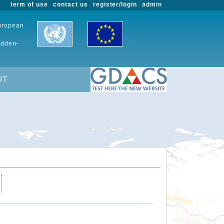
term of use
contact us
register/login
admin
European
udden-
UT