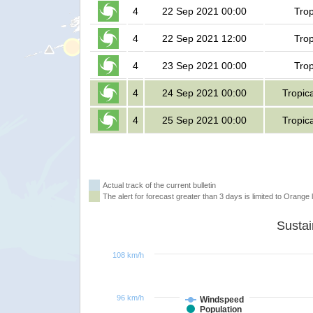
4
22 Sep 2021 00:00
Trop
4
22 Sep 2021 12:00
Trop
4
23 Sep 2021 00:00
Trop
4
24 Sep 2021 00:00
Tropic
4
25 Sep 2021 00:00
Tropic
Actual track of the current bulletin
The alert for forecast greater than 3 days is limited to Orange l
108 km/h
96 km/h
Windspeed
Population