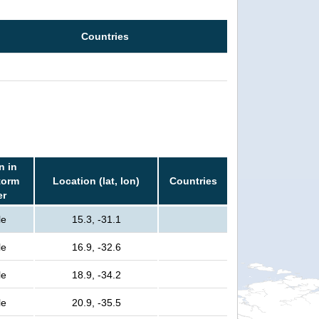
Countries
n in
torm
Location (lat, lon)
Countries
er
le
15.3, -31.1
le
16.9, -32.6
le
18.9, -34.2
le
20.9, -35.5