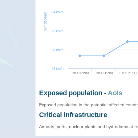
84 km/h
Windspeed
72 km/h
60 km/h
48 km/h
19/09 09:00
19/09 15:00
19/09 21:00
Exposed population -
AoIs
Exposed population in the potential affected count
Critical infrastructure
Airports, ports, nuclear plants and hydrodams at risk