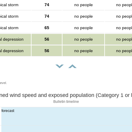
ical storm
74
no people
no peop
ical storm
74
no people
no peop
ical storm
65
no people
no peop
al depression
56
no people
no peop
al depression
56
no people
no peop
evel.
Sustained wind speed and exposed population (Category 1 
Bulletin timeline
forecast