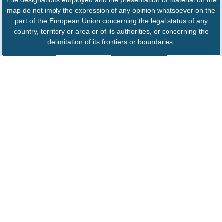
map do not imply the expression of any opinion whatsoever on the
part of the European Union concerning the legal status of any
country, territory or area or of its authorities, or concerning the
delimitation of its frontiers or boundaries.