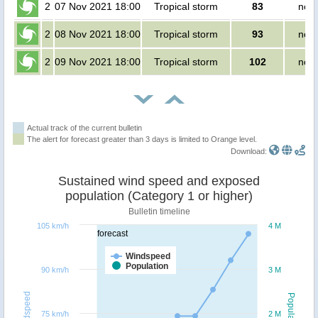
2
07 Nov 2021 18:00
Tropical storm
83
no p
2
08 Nov 2021 18:00
Tropical storm
93
no p
2
09 Nov 2021 18:00
Tropical storm
102
no p
Actual track of the current bulletin
The alert for forecast greater than 3 days is limited to Orange level.
Download:
Sustained wind speed and exposed
population (Category 1 or higher)
Bulletin timeline
105 km/h
4 M
forecast
Windspeed
Population
90 km/h
3 M
Windspeed
Population
75 km/h
2 M