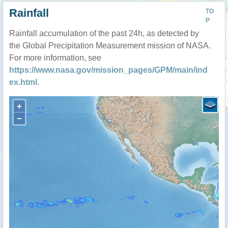
Rainfall
TO
P
Rainfall accumulation of the past 24h, as detected by
the Global Precipitation Measurement mission of NASA.
For more information, see
https://www.nasa.gov/mission_pages/GPM/main/ind
ex.html
.
+
−