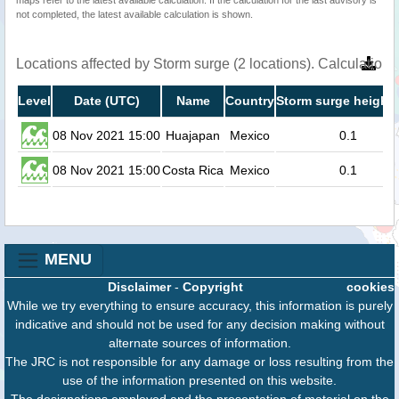
not completed, the latest available calculation is shown.
Locations affected by Storm surge (2 locations). Calculatio
Level
Date (UTC)
Name
Country
Storm surge height 
08 Nov 2021 15:00
Huajapan
Mexico
0.1
08 Nov 2021 15:00
Costa Rica
Mexico
0.1
MENU
Disclaimer
-
Copyright
cookies
While we try everything to ensure accuracy, this information is purely
indicative and should not be used for any decision making without
alternate sources of information.
The JRC is not responsible for any damage or loss resulting from the
use of the information presented on this website.
The designations employed and the presentation of material on the