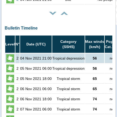
Bulletin Timeline
Category
Max winds
Popula
Level
N°
Date (UTC)
(SSHS)
(km/h)
Cat.1 
2
04 Nov 2021 21:00
Tropical depression
56
no p
2
05 Nov 2021 06:00
Tropical depression
56
no p
2
05 Nov 2021 18:00
Tropical storm
65
no p
2
06 Nov 2021 06:00
Tropical storm
65
no p
2
06 Nov 2021 18:00
Tropical storm
74
no p
2
07 Nov 2021 06:00
Tropical storm
74
no p