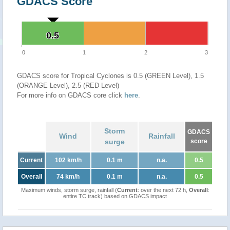
GDACS Score
0.5
0.5
0
1
2
3
GDACS score for Tropical Cyclones is 0.5 (GREEN Level), 1.5
(ORANGE Level), 2.5 (RED Level)
For more info on GDACS core click
here
.
Storm
GDACS
Wind
Rainfall
surge
score
Current
102 km/h
0.1 m
n.a.
0.5
Overall
74 km/h
0.1 m
n.a.
0.5
Maximum winds, storm surge, rainfall (
Current
: over the next 72 h,
Overall
:
entire TC track) based on GDACS impact