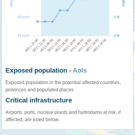
60 km/h
1 M
45 km/h
0 M
04/11 15:00
06/11 18:00
05/11 18:00
08/11 18:00
04/11 21:00
07/11 06:00
06/11 06:00
09/11 18:00
05/11 06:00
07/11 18:00
Exposed population -
AoIs
Exposed population in the potential affected countries,
provinces and populated places
Critical infrastructure
Airports, ports, nuclear plants and hydrodams at risk, if
affected, are listed below.