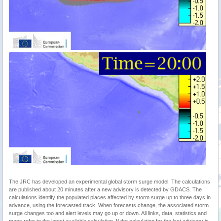
The JRC has developed an experimental global storm surge model. The calculations
are published about 20 minutes after a new advisory is detected by GDACS. The
calculations identify the populated places affected by storm surge up to three days in
advance, using the forecasted track. When forecasts change, the associated storm
surge changes too and alert levels may go up or down. All links, data, statistics and
maps refer to the latest available calculation. If the calculation for the last advisory is