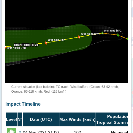
Current situation (last bulletin): TC track, Wind buffers (Green: 63-92 km/h,
Orange: 93-118 km/h, Red:>118 km/h)
Impact Timeline
Population i
Level
N°
Date (UTC)
Max Winds (km/h)
Tropical Storm or 
2
04 Nov 2021 21:00
102
No people