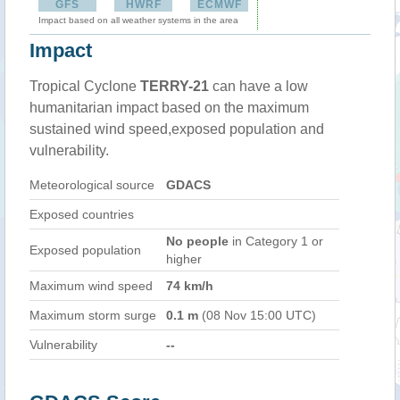
GFS
HWRF
ECMWF
Impact based on all weather systems in the area
Impact
Tropical Cyclone
TERRY-21
can have a low
humanitarian impact based on the maximum
sustained wind speed,exposed population and
vulnerability.
Meteorological source
GDACS
Exposed countries
No people
in Category 1 or
Exposed population
higher
Maximum wind speed
74 km/h
Maximum storm surge
0.1 m
(08 Nov 15:00 UTC)
Vulnerability
--