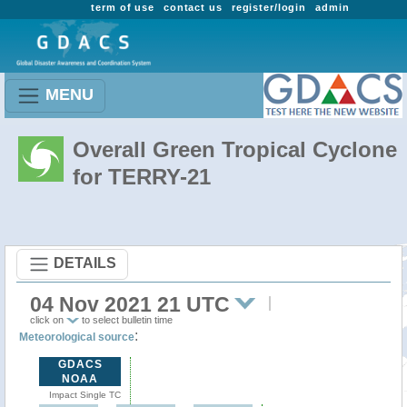
term of use
contact us
register/login
admin
MENU
Overall Green Tropical Cyclone
for TERRY-21
DETAILS
04 Nov 2021 21 UTC
click on
to select bulletin time
:
Meteorological source
GDACS
NOAA
Impact Single TC