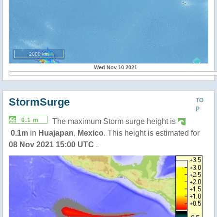
2000 km
Wed Nov 10 2021
StormSurge
TO
P
0.1 m
The maximum Storm surge height is
0.1m
in
Huajapan
,
Mexico
. This height is estimated for
08 Nov 2021 15:00 UTC
.