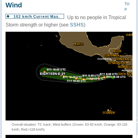
Wind
TO
P
102 km/h Current Max.
Up to no people in Tropical
Storm strength or higher (see
SSHS
)
Overall situation: TC track, Wind buffers (Green: 63-92 km/h, Orange: 93-118
km/h, Red:>118 km/h)