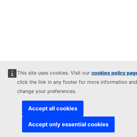
This site uses cookies. Visit our
cookies policy pag
click the link in any footer for more information and
change your preferences.
Accept all cookies
Accept only essential cookies