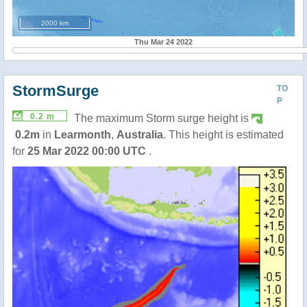
2000 km
Thu Mar 24 2022
StormSurge
TO
P
0.2 m
The maximum Storm surge height is
0.2m
in
Learmonth
,
Australia
. This height is estimated
for
25 Mar 2022 00:00 UTC
.