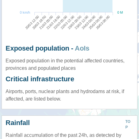
0 km/h
0 M
24/03 00:00
20/03 12:00
21/03 18:00
23/03 00:00
25/03 00:00
20/03 18:00
22/03 00:00
23/03 12:00
26/03 00:00
21/03 00:00
22/03 12:00
Exposed population -
AoIs
Exposed population in the potential affected countries,
provinces and populated places
Critical infrastructure
Airports, ports, nuclear plants and hydrodams at risk, if
affected, are listed below.
Rainfall
TO
P
Rainfall accumulation of the past 24h, as detected by