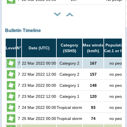
Bulletin Timeline
Category
Max winds
Population
Level
N°
Date (UTC)
(SSHS)
(km/h)
Cat.1 or hig
7
22 Mar 2022 00:00
Category 2
167
no peopl
7
22 Mar 2022 12:00
Category 2
157
no peopl
7
23 Mar 2022 00:00
Category 1
148
no peopl
7
23 Mar 2022 12:00
Category 1
120
no peopl
7
24 Mar 2022 00:00
Tropical storm
93
no peopl
7
25 Mar 2022 00:00
Tropical storm
74
no peopl