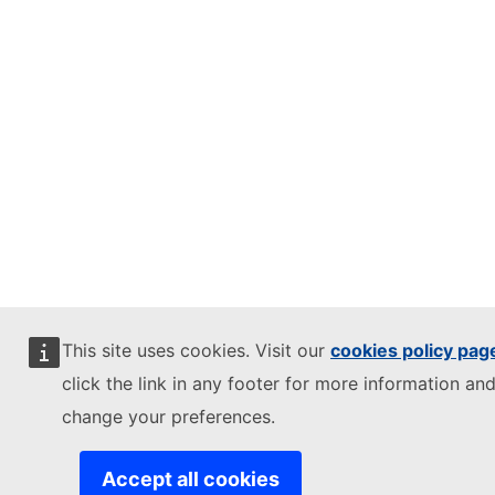
This site uses cookies. Visit our
cookies policy pag
click the link in any footer for more information and
change your preferences.
Accept all cookies