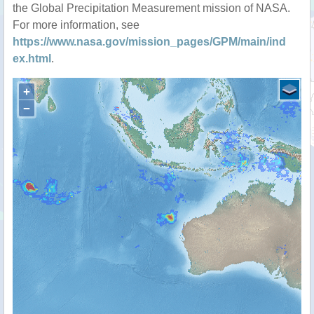
the Global Precipitation Measurement mission of NASA.
For more information, see
https://www.nasa.gov/mission_pages/GPM/main/ind
ex.html
.
+
−