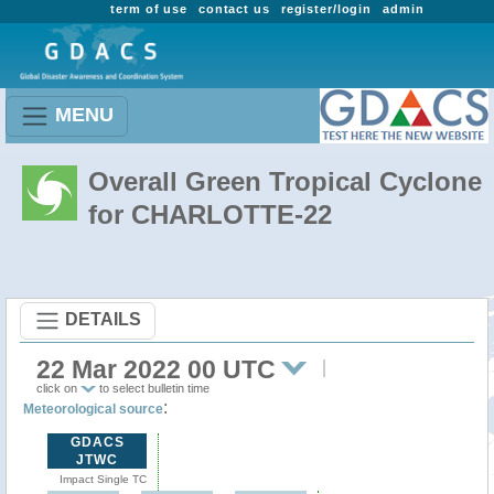
term of use
contact us
register/login
admin
MENU
Overall Green Tropical Cyclone
for CHARLOTTE-22
DETAILS
22 Mar 2022 00 UTC
click on
to select bulletin time
:
Meteorological source
GDACS
JTWC
Impact Single TC