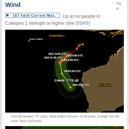
Wind
TO
P
167 km/h Current Max.
Up to no people in
Category 1 strength or higher (see
SSHS
)
Overall situation: TC track, Wind buffers (Green: 63-92 km/h, Orange: 93-118
km/h, Red:>118 km/h)