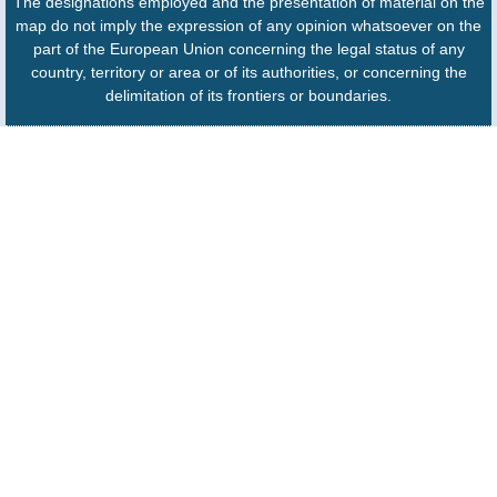
The designations employed and the presentation of material on the
map do not imply the expression of any opinion whatsoever on the
part of the European Union concerning the legal status of any
country, territory or area or of its authorities, or concerning the
delimitation of its frontiers or boundaries.