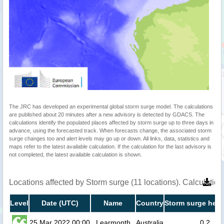
The JRC has developed an experimental global storm surge model. The calculations
are published about 20 minutes after a new advisory is detected by GDACS. The
calculations identify the populated places affected by storm surge up to three days in
advance, using the forecasted track. When forecasts change, the associated storm
surge changes too and alert levels may go up or down. All links, data, statistics and
maps refer to the latest available calculation. If the calculation for the last advisory is
not completed, the latest available calculation is shown.
Locations affected by Storm surge (11 locations). Calculati
Level
Date (UTC)
Name
Country
Storm surge heig
25 Mar 2022 00:00
Learmonth
Australia
0.2