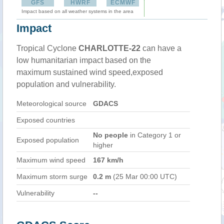
GFS
HWRF
ECMWF
Impact based on all weather systems in the area
Impact
Tropical Cyclone
CHARLOTTE-22
can have a
low humanitarian impact based on the
maximum sustained wind speed,exposed
population and vulnerability.
Meteorological source
GDACS
Exposed countries
No people
in Category 1 or
Exposed population
higher
Maximum wind speed
167 km/h
Maximum storm surge
0.2 m
(25 Mar 00:00 UTC)
Vulnerability
--