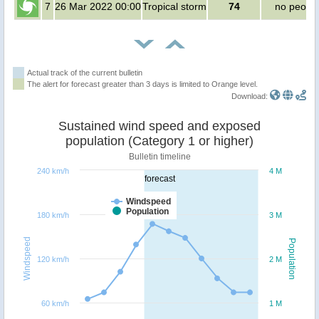
7
26 Mar 2022 00:00
Tropical storm
74
no peopl
Actual track of the current bulletin
The alert for forecast greater than 3 days is limited to Orange level.
Download:
Sustained wind speed and exposed
population (Category 1 or higher)
Bulletin timeline
240 km/h
4 M
forecast
Windspeed
Population
180 km/h
3 M
Windspeed
Population
120 km/h
2 M
60 km/h
1 M