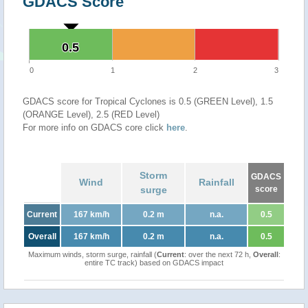
GDACS Score
0.5
0.5
0
1
2
3
GDACS score for Tropical Cyclones is 0.5 (GREEN Level), 1.5
(ORANGE Level), 2.5 (RED Level)
For more info on GDACS core click
here
.
Storm
GDACS
Wind
Rainfall
surge
score
Current
167 km/h
0.2 m
n.a.
0.5
Overall
167 km/h
0.2 m
n.a.
0.5
Maximum winds, storm surge, rainfall (
Current
: over the next 72 h,
Overall
:
entire TC track) based on GDACS impact