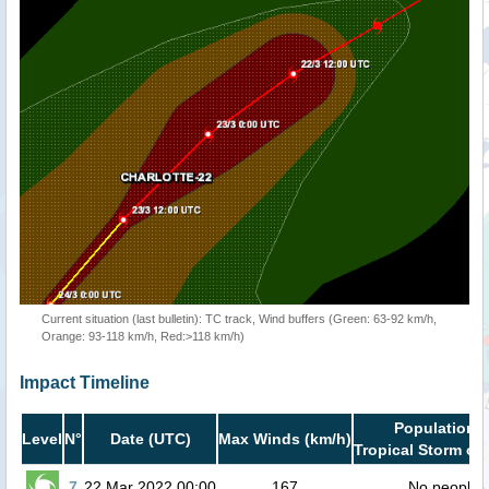
Current situation (last bulletin): TC track, Wind buffers (Green: 63-92 km/h,
Orange: 93-118 km/h, Red:>118 km/h)
Impact Timeline
Population i
Level
N°
Date (UTC)
Max Winds (km/h)
Tropical Storm or 
7
22 Mar 2022 00:00
167
No people