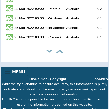
25 Mar 2022 00:00
Mardie
Australia
0.2
25 Mar 2022 00:00
Wickham
Australia
0.1
25 Mar 2022 00:00
Point Samson
Australia
0.1
25 Mar 2022 00:00
Cossack
Australia
0.1
MENU
Disclaimer
-
Copyright
cookies
While we try everything to ensure accuracy, this information is purely
indicative and should not be used for any decision making without
alternate sources of information.
The JRC is not responsible for any damage or loss resulting from the
use of the information presented on this website.