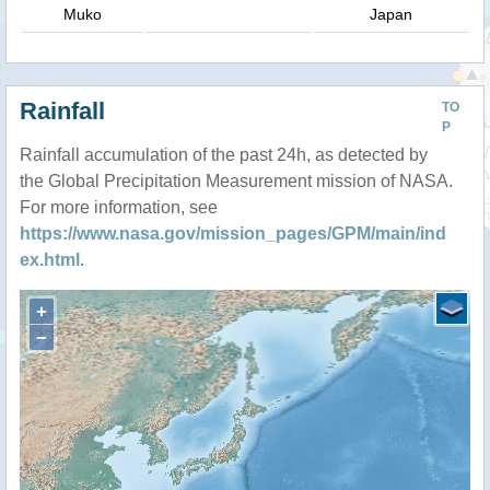
Muko
Japan
Rainfall
TO
P
Rainfall accumulation of the past 24h, as detected by
the Global Precipitation Measurement mission of NASA.
For more information, see
https://www.nasa.gov/mission_pages/GPM/main/ind
ex.html
.
+
−