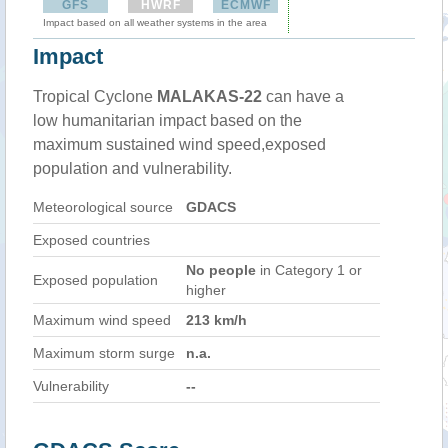
GFS
HWRF
ECMWF
Impact based on all weather systems in the area
Impact
Tropical Cyclone
MALAKAS-22
can have a
low humanitarian impact based on the
maximum sustained wind speed,exposed
population and vulnerability.
Meteorological source
GDACS
Exposed countries
No people
in Category 1 or
Exposed population
higher
Maximum wind speed
213 km/h
Maximum storm surge
n.a.
Vulnerability
--