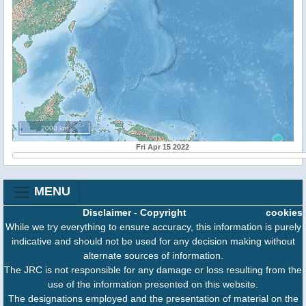
2000 km
Fri Apr 15 2022
MENU
Disclaimer
-
Copyright
cookies
While we try everything to ensure accuracy, this information is purely
indicative and should not be used for any decision making without
alternate sources of information.
The JRC is not responsible for any damage or loss resulting from the
use of the information presented on this website.
The designations employed and the presentation of material on the