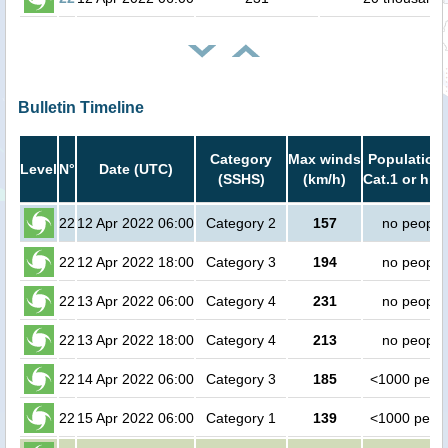
Bulletin Timeline
Category
Max winds
Population 
Level
N°
Date (UTC)
(SSHS)
(km/h)
Cat.1 or hig
22
12 Apr 2022 06:00
Category 2
157
no people
22
12 Apr 2022 18:00
Category 3
194
no people
22
13 Apr 2022 06:00
Category 4
231
no people
22
13 Apr 2022 18:00
Category 4
213
no people
22
14 Apr 2022 06:00
Category 3
185
<1000 peop
22
15 Apr 2022 06:00
Category 1
139
<1000 peop