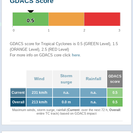
GDACS Score
0.5
0.5
0
1
2
3
GDACS score for Tropical Cyclones is 0.5 (GREEN Level), 1.5
(ORANGE Level), 2.5 (RED Level)
For more info on GDACS core click
here
.
Storm
GDACS
Wind
Rainfall
surge
score
Current
231 km/h
n.a.
n.a.
0.5
Overall
213 km/h
0.0 m
n.a.
0.5
Maximum winds, storm surge, rainfall (
Current
: over the next 72 h,
Overall
:
entire TC track) based on GDACS impact