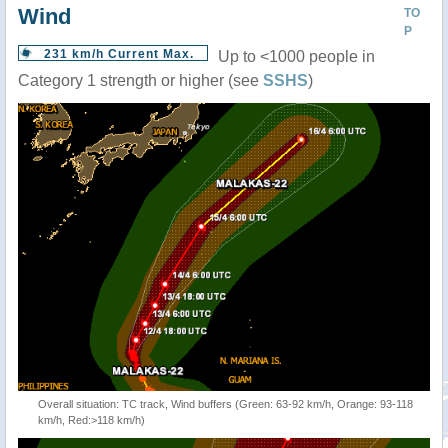
Wind
TO
P
231 km/h Current Max.
Up to <1000 people in
Category 1 strength or higher (see
SSHS
)
Overall situation: TC track, Wind buffers (Green: 63-92 km/h, Orange: 93-118
km/h, Red:>118 km/h)