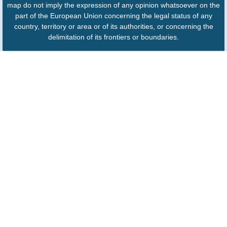
map do not imply the expression of any opinion whatsoever on the
part of the European Union concerning the legal status of any
country, territory or area or of its authorities, or concerning the
delimitation of its frontiers or boundaries.