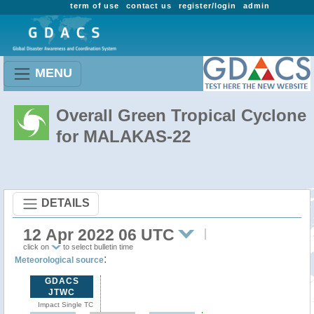
term of use
contact us
register/login
admin
MENU
Overall Green Tropical Cyclone
for MALAKAS-22
DETAILS
12 Apr 2022 06 UTC
click on
to select bulletin time
:
Meteorological source
GDACS
JTWC
Impact Single TC