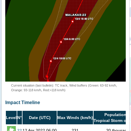
Current situation (last bulletin): TC track, Wind buffers (Green: 63-92 km/h,
Orange: 93-118 km/h, Red:>118 km/h)
Impact Timeline
Population i
Level
N°
Date (UTC)
Max Winds (km/h)
Tropical Storm or 
22
12 Apr 2022 06:00
231
20 thousand