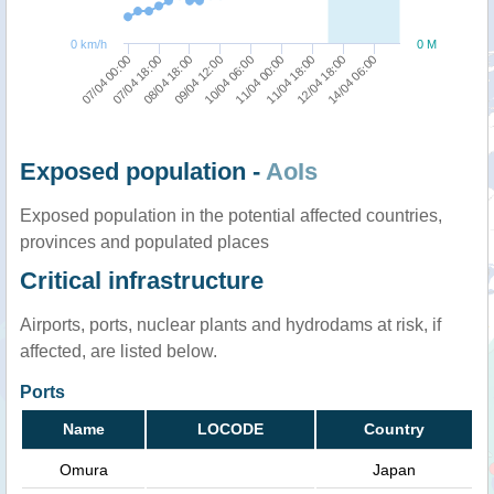
0 km/h
0 M
09/04 12:00
08/04 18:00
07/04 18:00
07/04 00:00
14/04 06:00
12/04 18:00
11/04 18:00
11/04 00:00
10/04 06:00
Exposed population -
AoIs
Exposed population in the potential affected countries,
provinces and populated places
Critical infrastructure
Airports, ports, nuclear plants and hydrodams at risk, if
affected, are listed below.
Ports
Name
LOCODE
Country
Omura
Japan