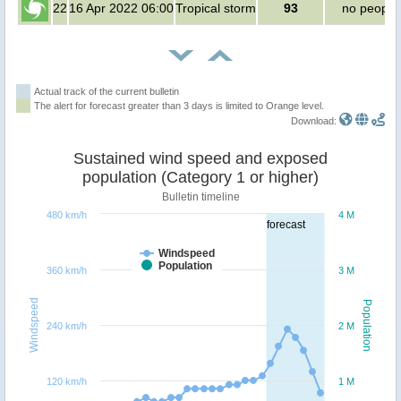
22
16 Apr 2022 06:00
Tropical storm
93
no people
Actual track of the current bulletin
The alert for forecast greater than 3 days is limited to Orange level.
Download:
Sustained wind speed and exposed
population (Category 1 or higher)
Bulletin timeline
480 km/h
4 M
forecast
Windspeed
Population
360 km/h
3 M
Windspeed
Population
240 km/h
2 M
120 km/h
1 M