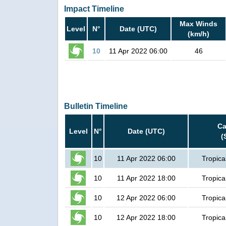
Impact Timeline
Max Winds
Level
N°
Date (UTC)
(km/h)
10
11 Apr 2022 06:00
46
Bulletin Timeline
Ca
Level
N°
Date (UTC)
(
10
11 Apr 2022 06:00
Tropica
10
11 Apr 2022 18:00
Tropica
10
12 Apr 2022 06:00
Tropica
10
12 Apr 2022 18:00
Tropica