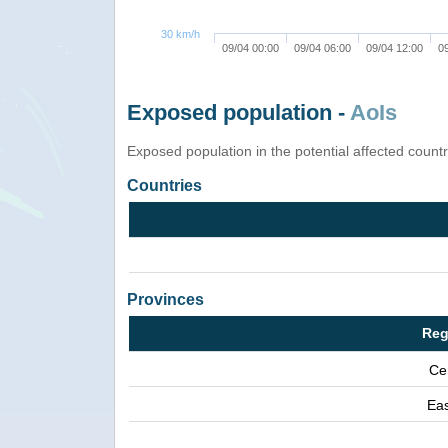
30 km/h
09/04 00:00
09/04 06:00
09/04 12:00
0
Exposed population -
AoIs
Exposed population in the potential affected count
Countries
Provinces
Reg
Ce
Eas