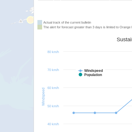
Actual track of the current bulletin
The alert for forecast greater than 3 days is limited to Orange l
80 km/h
70 km/h
Windspeed
Population
60 km/h
Windspeed
50 km/h
40 km/h