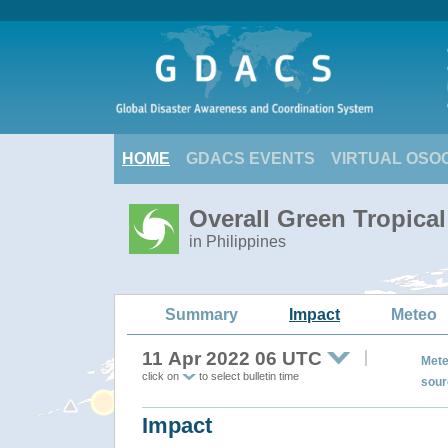
HOME
GDACS EVENTS
VIRTUAL OSO
Overall Green Tropica
in Philippines
Summary
Impact
Meteo
11 Apr 2022 06 UTC
Mete
click on
to select bulletin time
sour
Impact