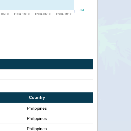
0 M
 06:00
11/04 18:00
12/04 06:00
12/04 18:00
Country
Philippines
Philippines
Philippines