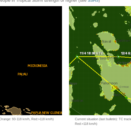
people in Tropical Storm strength or higher (see
SSHS
)
, Orange: 93-118 km/h, Red:>118 km/h)
Current situation (last bulletin): TC t
Red:>118 km/h)