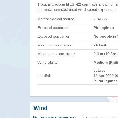
Tropical Cyclone
MEGI-22
can have a low human
the maximum sustained wind speed,exposed popul
Meteorological source
GDACS
Exposed countries
Philippines
Exposed population
No people
in 
Maximum wind speed
74 km/h
Maximum storm surge
0.4 m
(10 Apr 
Vulnerability
Medium (Phil
between
Landfall
10 Apr 2022 0
in
Philippines
Wind