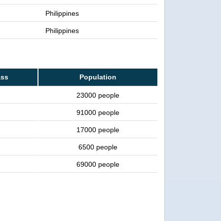
Philippines
Philippines
ass
Population
23000 people
91000 people
17000 people
6500 people
69000 people