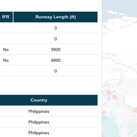
IFR
Runway Length (ft)
0
0
No
3900
No
4800
0
Country
Philippines
Philippines
Philippines