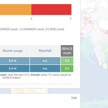
2
3
 (GREEN Level), 1.5 (ORANGE Level), 2.5 (RED Level)
GDACS
Storm surge
Rainfall
score
0.2 m
n.a.
0.5
0.4 m
n.a.
0.5
rrent
: over the next 72 h,
Overall
: entire TC track) based on
GDACS impact
TOP