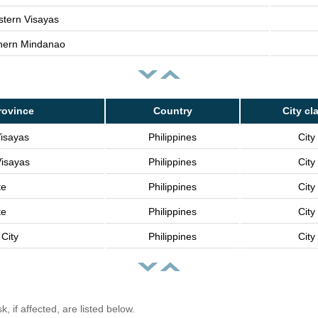
tern Visayas
hern Mindanao
rovince
Country
City cl
Visayas
Philippines
City
Visayas
Philippines
City
te
Philippines
City
te
Philippines
City
City
Philippines
City
, if affected, are listed below.