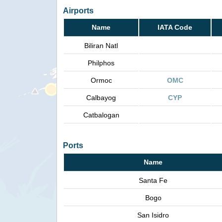
Airports
Name
IATA Code
Biliran Natl
Philphos
Ormoc
OMC
Calbayog
CYP
Catbalogan
Ports
Name
Santa Fe
Bogo
San Isidro