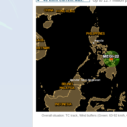
46 km/h Current Max.
Up to 12.7 million 
Overall situation: TC track, Wind buffers (Green: 63-92 km/h