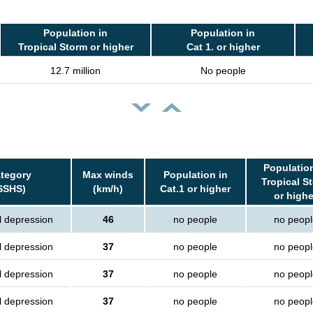
Population in
Population in
Tropical Storm or higher
Cat 1. or higher
12.7 million
No people
Population
tegory
Max winds
Population in
Tropical S
SSHS)
(km/h)
Cat.1 or higher
or highe
l depression
46
no people
no peopl
l depression
37
no people
no peopl
l depression
37
no people
no peopl
l depression
37
no people
no peopl