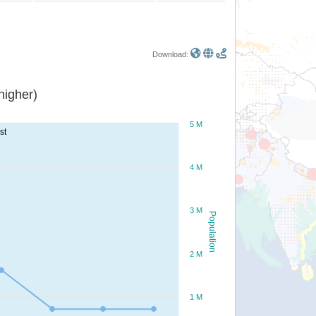
Download:
or higher)
5 M
st
4 M
3 M
Population
2 M
1 M