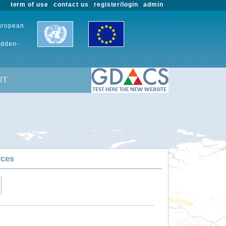
term of use
contact us
register/login
admin
European
udden-
UT
rces