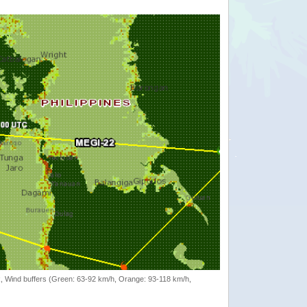
rack, Wind buffers (Green: 63-92 km/h, Orange: 93-118 km/h,