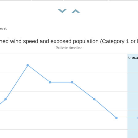
evel.
Sustained wind speed and exposed population (Category 1 
Bulletin timeline
foreca