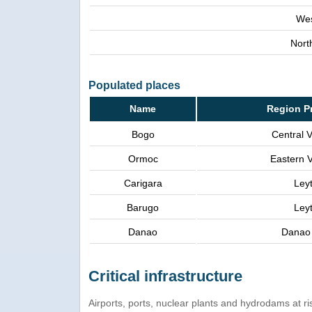
Wes
Nort
Populated places
Name
Region P
Bogo
Central 
Ormoc
Eastern 
Carigara
Ley
Barugo
Ley
Danao
Danao 
Critical infrastructure
Airports, ports, nuclear plants and hydrodams at risk