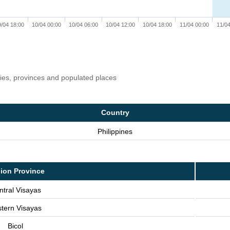
9/04 18:00
10/04 00:00
10/04 06:00
10/04 12:00
10/04 18:00
11/04 00:00
11/04
ries, provinces and populated places
Country
Philippines
ion Province
ntral Visayas
tern Visayas
Bicol