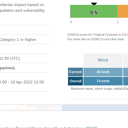
itarian impact based on
ation and vulnerability.
0.5
0.5
0
1
GDACS score for Tropical Cyclones is 0.5
Category 1 or higher
For more info on GDACS core click
here
.
11:00 UTC)
Wind
ippines)
Current
46 km/h
Overall
74 km/h
6:00 - 10 Apr 2022 12:00
Maximum winds, storm surge, rainfall (
Cu