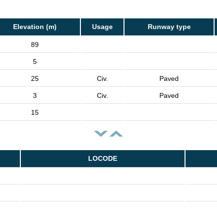
Elevation (m)
Usage
Runway type
89
5
25
Civ.
Paved
3
Civ.
Paved
15
LOCODE