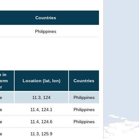
Countries
Philippines
 in
torm
Location (lat, lon)
Countries
r
e
11.3, 124
Philippines
e
11.4, 124.1
Philippines
e
11.4, 124.6
Philippines
e
11.3, 125.9