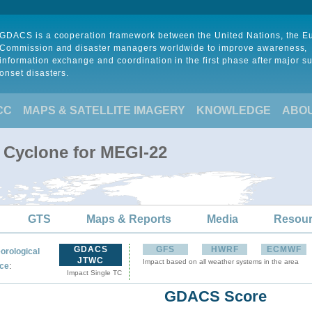
GDACS is a cooperation framework between the United Nations, the 
Commission and disaster managers worldwide to improve awareness,
information exchange and coordination in the first phase after major s
onset disasters.
CC
MAPS & SATELLITE IMAGERY
KNOWLEDGE
ABO
l Cyclone for MEGI-22
GTS
Maps & Reports
Media
Resou
GDACS
GFS
HWRF
ECMWF
orological
JTWC
Impact based on all weather systems in the area
:
ce
Impact Single TC
GDACS Score