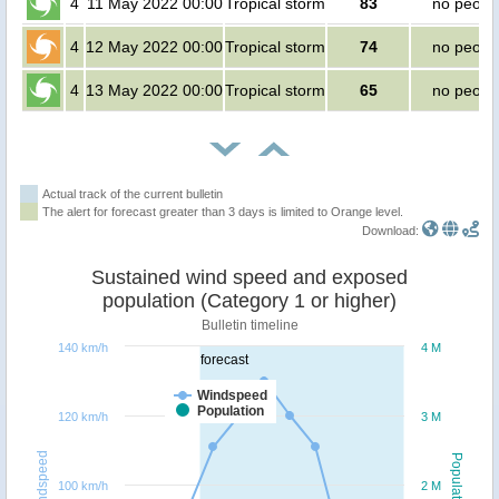
4
11 May 2022 00:00
Tropical storm
83
no peopl
4
12 May 2022 00:00
Tropical storm
74
no peopl
4
13 May 2022 00:00
Tropical storm
65
no peopl
Actual track of the current bulletin
The alert for forecast greater than 3 days is limited to Orange level.
Download:
Sustained wind speed and exposed
population (Category 1 or higher)
Bulletin timeline
140 km/h
4 M
forecast
Windspeed
Population
120 km/h
3 M
Windspeed
Population
100 km/h
2 M