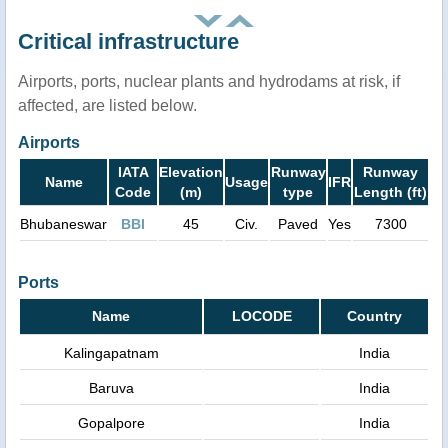
Critical infrastructure
Airports, ports, nuclear plants and hydrodams at risk, if
affected, are listed below.
Airports
IATA
Elevation
Runway
Runway
Name
Usage
IFR
Code
(m)
type
Length (ft)
Bhubaneswar
BBI
45
Civ.
Paved
Yes
7300
Ports
Name
LOCODE
Country
Kalingapatnam
India
Baruva
India
Gopalpore
India