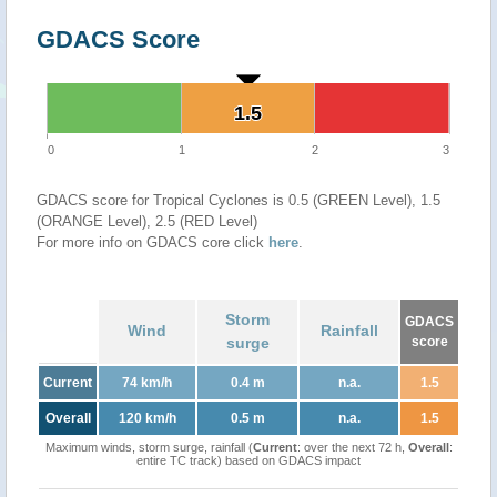
GDACS Score
1.5
1.5
0
1
2
3
GDACS score for Tropical Cyclones is 0.5 (GREEN Level), 1.5
(ORANGE Level), 2.5 (RED Level)
For more info on GDACS core click
here
.
Storm
GDACS
Wind
Rainfall
surge
score
Current
74 km/h
0.4 m
n.a.
1.5
Overall
120 km/h
0.5 m
n.a.
1.5
Maximum winds, storm surge, rainfall (
Current
: over the next 72 h,
Overall
:
entire TC track) based on GDACS impact