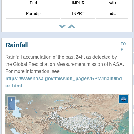
Puri
INPUR
India
Paradip
INPRT
India
Rainfall
TO
P
Rainfall accumulation of the past 24h, as detected by
the Global Precipitation Measurement mission of NASA.
For more information, see
https://www.nasa.gov/mission_pages/GPM/main/ind
ex.html
.
+
−