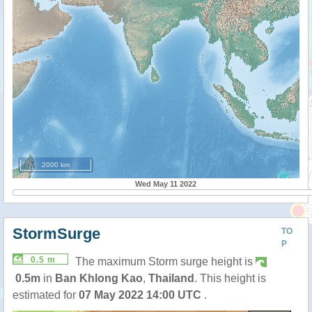
2000 km
Wed May 11 2022
StormSurge
TO
P
0.5 m
The maximum Storm surge height is
0.5m
in
Ban Khlong Kao
,
Thailand
. This height is
estimated for
07 May 2022 14:00 UTC
.