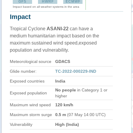
GFS
HWRF
ECMWF
Impact based on all weather systems in the area
Impact
Tropical Cyclone
ASANI-22
can have a
medium humanitarian impact based on the
maximum sustained wind speed,exposed
population and vulnerability.
Meteorological source
GDACS
Glide number:
TC-2022-000229-IND
Exposed countries
India
No people
in Category 1 or
Exposed population
higher
Maximum wind speed
120 km/h
Maximum storm surge
0.5 m
(07 May 14:00 UTC)
Vulnerability
High (India)