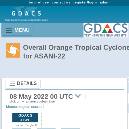
term of use
contact us
register/login
admin
MENU
Overall Orange Tropical Cyclon
for ASANI-22
DETAILS
08 May 2022 00 UTC
click on
to select bulletin time
:
Meteorological source
GDACS
JTWC
Impact Single TC