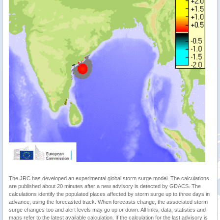
The JRC has developed an experimental global storm surge model. The calculations
are published about 20 minutes after a new advisory is detected by GDACS. The
calculations identify the populated places affected by storm surge up to three days in
advance, using the forecasted track. When forecasts change, the associated storm
surge changes too and alert levels may go up or down. All links, data, statistics and
maps refer to the latest available calculation. If the calculation for the last advisory is