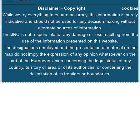
Disclaimer
-
Copyright
cookies
While we try everything to ensure accuracy, this information is purely
indicative and should not be used for any decision making without
alternate sources of information.
The JRC is not responsible for any damage or loss resulting from the
use of the information presented on this website.
The designations employed and the presentation of material on the
map do not imply the expression of any opinion whatsoever on the
part of the European Union concerning the legal status of any
country, territory or area or of its authorities, or concerning the
delimitation of its frontiers or boundaries.