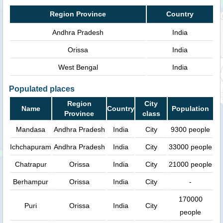
Region Province
Country
Andhra Pradesh
India
Orissa
India
West Bengal
India
Populated places
Region
City
Name
Country
Population
Province
class
Mandasa
Andhra Pradesh
India
City
9300 people
Ichchapuram
Andhra Pradesh
India
City
33000 people
Chatrapur
Orissa
India
City
21000 people
Berhampur
Orissa
India
City
-
170000
Puri
Orissa
India
City
people