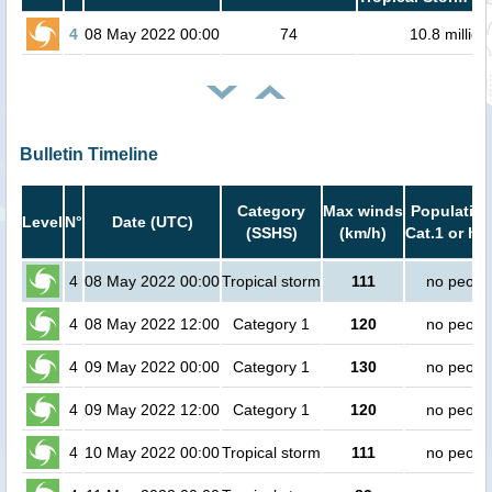
4
08 May 2022 00:00
74
10.8 million
Bulletin Timeline
Category
Max winds
Population
Level
N°
Date (UTC)
(SSHS)
(km/h)
Cat.1 or hi
4
08 May 2022 00:00
Tropical storm
111
no peopl
4
08 May 2022 12:00
Category 1
120
no peopl
4
09 May 2022 00:00
Category 1
130
no peopl
4
09 May 2022 12:00
Category 1
120
no peopl
4
10 May 2022 00:00
Tropical storm
111
no peopl