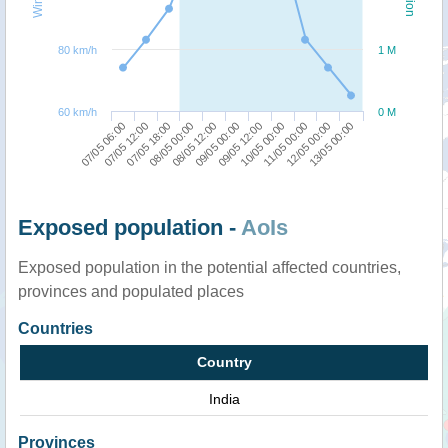
80 km/h
1 M
60 km/h
0 M
11/05 00:00
07/05 06:00
08/05 00:00
09/05 12:00
12/05 00:00
07/05 12:00
08/05 12:00
10/05 00:00
13/05 00:00
07/05 18:00
09/05 00:00
Exposed population -
AoIs
Exposed population in the potential affected countries,
provinces and populated places
Countries
Country
India
Provinces