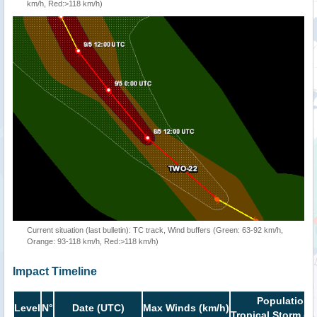
km/h, Red:>118 km/h)
Current situation (last bulletin): TC track, Wind buffers (Green: 63-92 km/h,
Orange: 93-118 km/h, Red:>118 km/h)
Impact Timeline
Population i
Level
N°
Date (UTC)
Max Winds (km/h)
Tropical Storm or