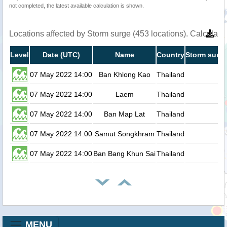
not completed, the latest available calculation is shown.
Locations affected by Storm surge (453 locations). Calculat
Level
Date (UTC)
Name
Country
Storm surge
07 May 2022 14:00
Ban Khlong Kao
Thailand
0
07 May 2022 14:00
Laem
Thailand
0
07 May 2022 14:00
Ban Map Lat
Thailand
0
07 May 2022 14:00
Samut Songkhram
Thailand
0
07 May 2022 14:00
Ban Bang Khun Sai
Thailand
0
MENU