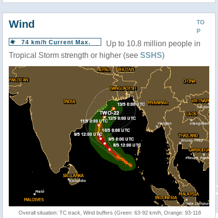
Wind
TO
P
74 km/h Current Max.
Up to 10.8 million people in
Tropical Storm strength or higher (see
SSHS
)
Overall situation: TC track, Wind buffers (Green: 63-92 km/h, Orange: 93-118