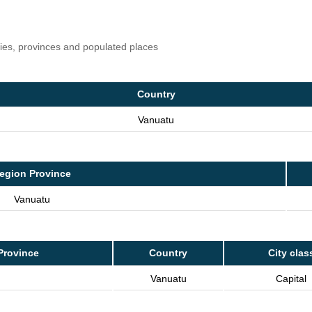
ries, provinces and populated places
Country
Vanuatu
egion Province
Vanuatu
Province
Country
City clas
Vanuatu
Capital