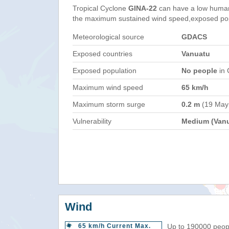
Tropical Cyclone
GINA-22
can have a low human
the maximum sustained wind speed,exposed popul
Meteorological source
GDACS
Exposed countries
Vanuatu
Exposed population
No people
in 
Maximum wind speed
65 km/h
Maximum storm surge
0.2 m
(19 May
Vulnerability
Medium (Vanu
Wind
65 km/h Current Max.
Up to 190000 peopl