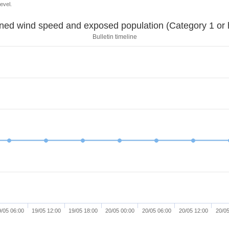
evel.
Sustained wind speed and exposed population (Category 1 
Bulletin timeline
9/05 06:00
19/05 12:00
19/05 18:00
20/05 00:00
20/05 06:00
20/05 12:00
20/05