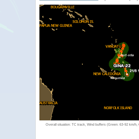
Overall situation: TC track, Wind buffers (Green: 63-92 km/h