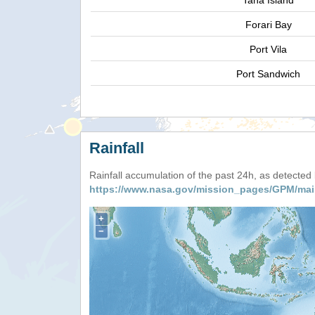
Tana Island
Forari Bay
Port Vila
Port Sandwich
Rainfall
Rainfall accumulation of the past 24h, as detecte
https://www.nasa.gov/mission_pages/GPM/mai
+
−