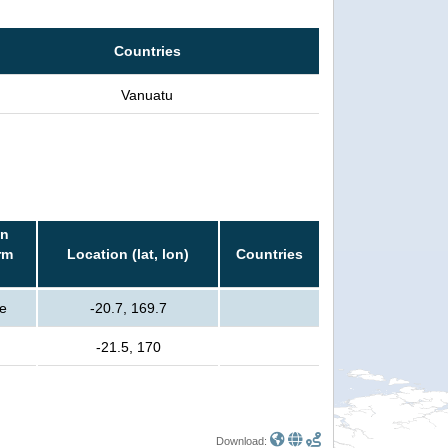
Countries
Vanuatu
in
rm
Location (lat, lon)
Countries
e
-20.7, 169.7
-21.5, 170
Download: