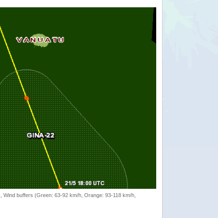
rack, Wind buffers (Green: 63-92 km/h, Orange: 93-118 km/h,