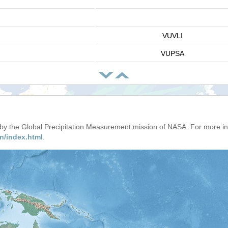
VUVLI
VUPSA
d by the Global Precipitation Measurement mission of NASA. For more i
n/index.html
.