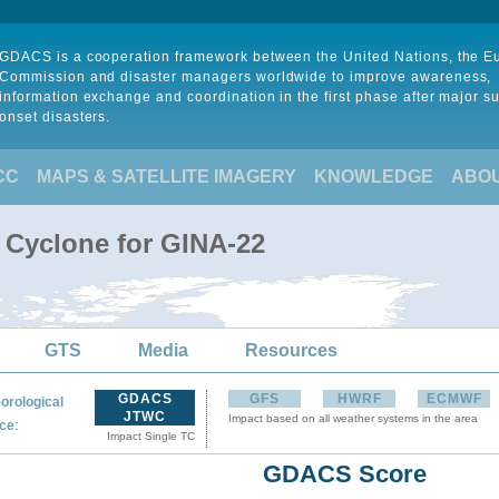
GDACS is a cooperation framework between the United Nations, the 
Commission and disaster managers worldwide to improve awareness,
information exchange and coordination in the first phase after major s
onset disasters.
CC
MAPS & SATELLITE IMAGERY
KNOWLEDGE
ABO
l Cyclone for GINA-22
GTS
Media
Resources
GDACS
GFS
HWRF
ECMWF
orological
JTWC
Impact based on all weather systems in the area
:
ce
Impact Single TC
GDACS Score