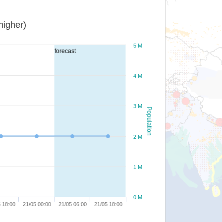
or higher)
5 M
forecast
4 M
3 M
Population
2 M
1 M
0 M
 18:00
21/05 00:00
21/05 06:00
21/05 18:00