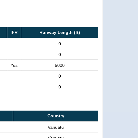
IFR
Runway Length (ft)
0
0
Yes
5000
0
0
Country
Vanuatu