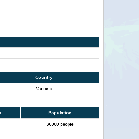
Country
Vanuatu
s
Population
36000 people