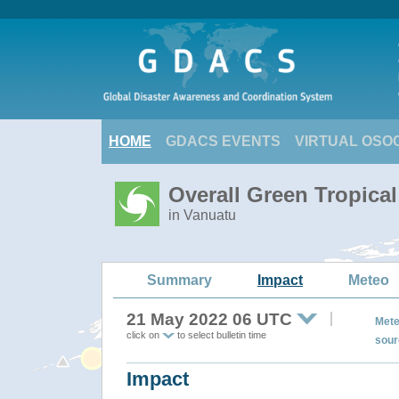
HOME
GDACS EVENTS
VIRTUAL OSO
Overall Green Tropica
in Vanuatu
Summary
Impact
Meteo
21 May 2022 06 UTC
Mete
click on
to select bulletin time
sour
Impact