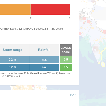
2
3
 (GREEN Level), 1.5 (ORANGE Level), 2.5 (RED Level)
GDACS
Storm surge
Rainfall
score
0.2 m
n.a.
0.5
0.2 m
n.a.
0.5
rrent
: over the next 72 h,
Overall
: entire TC track) based on
GDACS impact
TOP