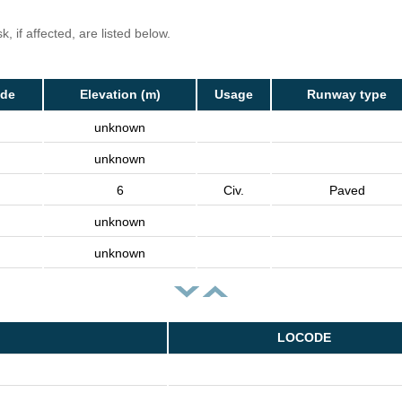
, if affected, are listed below.
ode
Elevation (m)
Usage
Runway type
unknown
unknown
6
Civ.
Paved
unknown
unknown
LOCODE