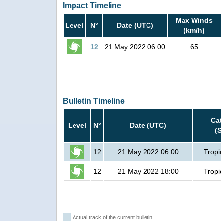
Impact Timeline
Max Winds
Level
N°
Date (UTC)
(km/h)
12
21 May 2022 06:00
65
Bulletin Timeline
Ca
Level
N°
Date (UTC)
(
12
21 May 2022 06:00
Tropi
12
21 May 2022 18:00
Tropi
Actual track of the current bulletin