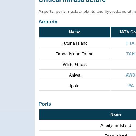
Airports, ports, nuclear plants and hydrodams at risk
Airports
Name
IATA C
Futuna Island
FTA
Tanna Island Tanna
TAH
White Grass
Aniwa
AWD
Ipota
IPA
Ports
Name
Aneityum Island