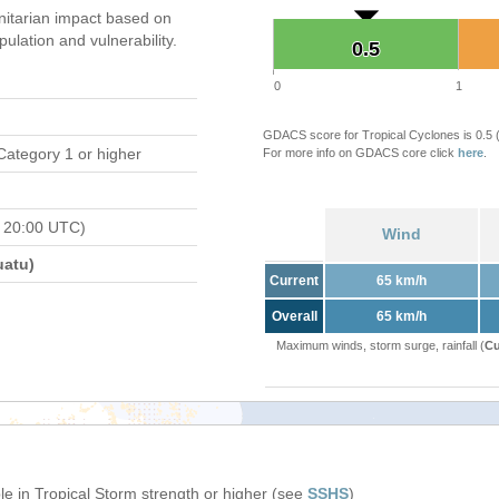
itarian impact based on
ation and vulnerability.
0.5
0.5
0
1
GDACS score for Tropical Cyclones is 0.5
Category 1 or higher
For more info on GDACS core click
here
.
 20:00 UTC)
Wind
atu)
Current
65 km/h
Overall
65 km/h
Maximum winds, storm surge, rainfall (
Cu
e in Tropical Storm strength or higher (see
SSHS
)