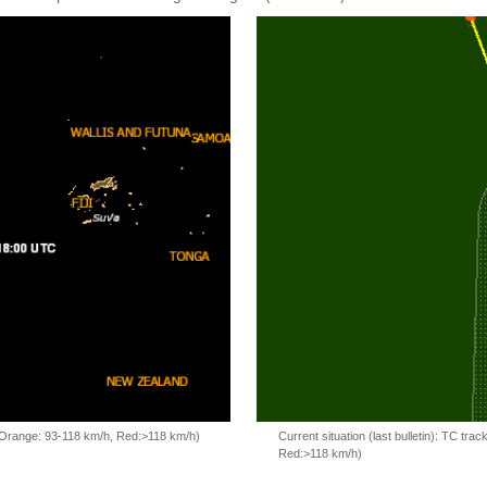
, Orange: 93-118 km/h, Red:>118 km/h)
Current situation (last bulletin): TC t
Red:>118 km/h)