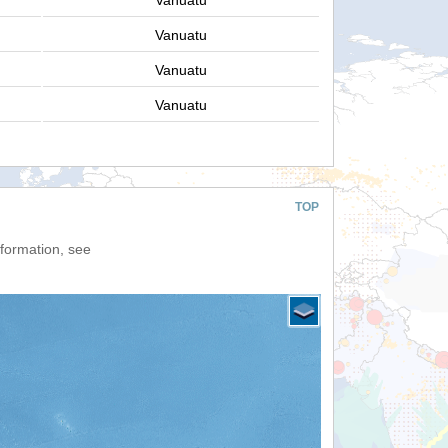
Vanuatu
Vanuatu
Vanuatu
Vanuatu
TOP
nformation, see