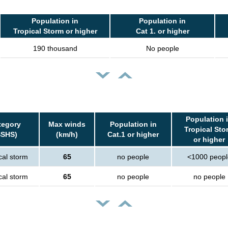
Population in
Population in
Tropical Storm or higher
Cat 1. or higher
190 thousand
No people
Population 
tegory
Max winds
Population in
Tropical Sto
SSHS)
(km/h)
Cat.1 or higher
or higher
cal storm
65
no people
<1000 peopl
cal storm
65
no people
no people