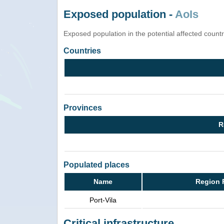
Exposed population -
AoIs
Exposed population in the potential affected count
Countries
Provinces
R
Populated places
Name
Region 
Port-Vila
Critical infrastructure