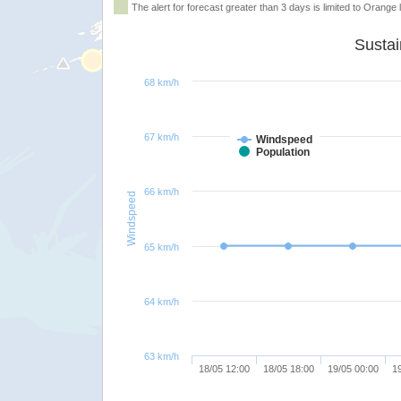
The alert for forecast greater than 3 days is limited to Orange l
68 km/h
67 km/h
Windspeed
Population
66 km/h
Windspeed
65 km/h
64 km/h
63 km/h
18/05 12:00
18/05 18:00
19/05 00:00
1