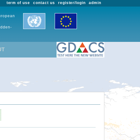
term of use
contact us
register/login
admin
European
udden-
UT