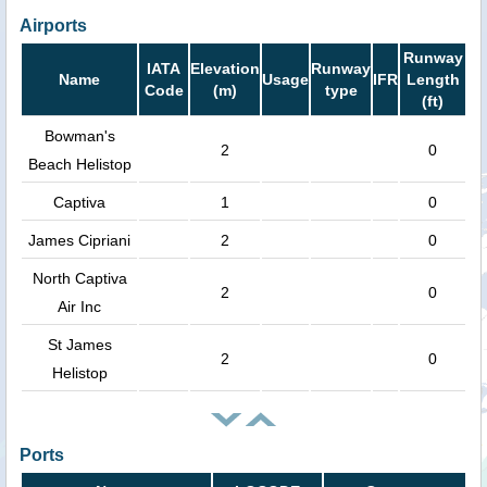
Airports
Runway
IATA
Elevation
Runway
Name
Usage
IFR
Length
Code
(m)
type
(ft)
Bowman's
2
0
Beach Helistop
Captiva
1
0
James Cipriani
2
0
North Captiva
2
0
Air Inc
St James
2
0
Helistop
Ports