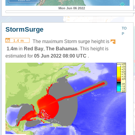
Mon Jun 06 2022
StormSurge
TO
P
1.4 m
The maximum Storm surge height is
1.4m
in
Red Bay
,
The Bahamas
. This height is
estimated for
05 Jun 2022 08:00 UTC
.