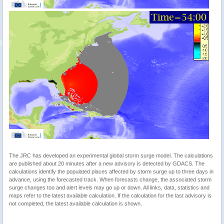
The JRC has developed an experimental global storm surge model. The calculations
are published about 20 minutes after a new advisory is detected by GDACS. The
calculations identify the populated places affected by storm surge up to three days in
advance, using the forecasted track. When forecasts change, the associated storm
surge changes too and alert levels may go up or down. All links, data, statistics and
maps refer to the latest available calculation. If the calculation for the last advisory is
not completed, the latest available calculation is shown.