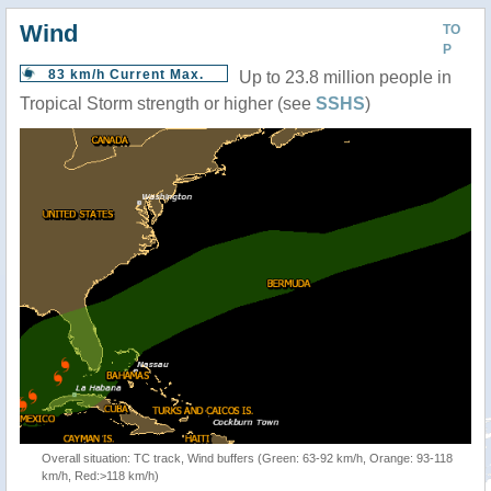
Wind
TO
P
83 km/h Current Max.
Up to 23.8 million people in
Tropical Storm strength or higher (see
SSHS
)
Overall situation: TC track, Wind buffers (Green: 63-92 km/h, Orange: 93-118
km/h, Red:>118 km/h)