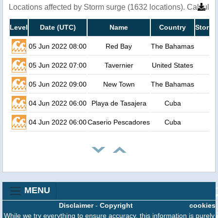
Locations affected by Storm surge (1632 locations). Calcula
Level
Date (UTC)
Name
Country
Storm 
05 Jun 2022 08:00
Red Bay
The Bahamas
05 Jun 2022 07:00
Tavernier
United States
05 Jun 2022 09:00
New Town
The Bahamas
04 Jun 2022 06:00
Playa de Tasajera
Cuba
04 Jun 2022 06:00
Caserio Pescadores
Cuba
MENU
Disclaimer
-
Copyright
cookies
While we try everything to ensure accuracy, this information is purely