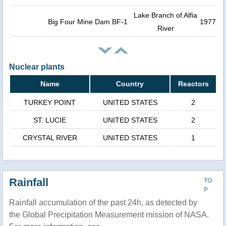
Lake Branch of Alfia
Big Four Mine Dam BF-1
1977
River
Nuclear plants
Name
Country
Reactors
TURKEY POINT
UNITED STATES
2
ST. LUCIE
UNITED STATES
2
CRYSTAL RIVER
UNITED STATES
1
Rainfall
TO
P
Rainfall accumulation of the past 24h, as detected by
the Global Precipitation Measurement mission of NASA.