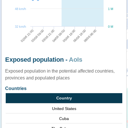
48 km/h
1 M
32 km/h
0 M
03/06 09:00
05/06 18:00
02/06 21:00
04/06 09:00
08/06 06:00
03/06 21:00
06/06 18:00
Exposed population -
AoIs
Exposed population in the potential affected countries,
provinces and populated places
Countries
Country
United States
Cuba