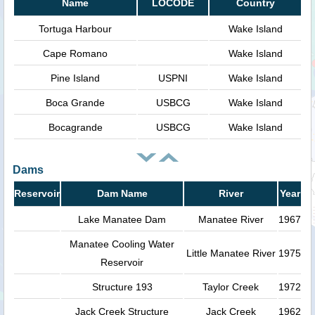
Name
LOCODE
Country
Tortuga Harbour
Wake Island
Cape Romano
Wake Island
Pine Island
USPNI
Wake Island
Boca Grande
USBCG
Wake Island
Bocagrande
USBCG
Wake Island
Dams
Reservoir
Dam Name
River
Year
Lake Manatee Dam
Manatee River
1967
Manatee Cooling Water
Little Manatee River
1975
Reservoir
Structure 193
Taylor Creek
1972
Jack Creek Structure
Jack Creek
1962