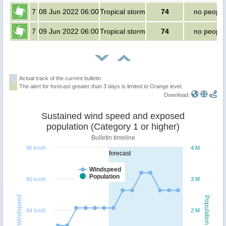
7
08 Jun 2022 06:00
Tropical storm
74
no people
7
09 Jun 2022 06:00
Tropical storm
74
no people
Actual track of the current bulletin
The alert for forecast greater than 3 days is limited to Orange level.
Download:
Sustained wind speed and exposed
population (Category 1 or higher)
Bulletin timeline
96 km/h
4 M
forecast
Windspeed
Population
80 km/h
3 M
Windspeed
Population
64 km/h
2 M