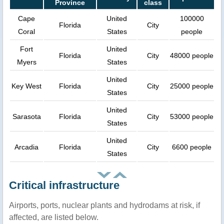
Province
class
Cape
United
100000
Florida
City
Coral
States
people
Fort
United
Florida
City
48000 people
Myers
States
United
Key West
Florida
City
25000 people
States
United
Sarasota
Florida
City
53000 people
States
United
Arcadia
Florida
City
6600 people
States
Critical infrastructure
Airports, ports, nuclear plants and hydrodams at risk, if
affected, are listed below.