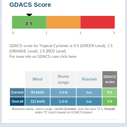
GDACS Score
0.5
0.5
0
1
2
3
GDACS score for Tropical Cyclones is 0.5 (GREEN Level), 1.5
(ORANGE Level), 2.5 (RED Level)
For more info on GDACS core click
here
.
Storm
GDACS
Wind
Rainfall
surge
score
Current
83 km/h
1.4 m
n.a.
0.5
Overall
111 km/h
1.4 m
n.a.
0.5
Maximum winds, storm surge, rainfall (
Current
: over the next 72 h,
Overall
:
entire TC track) based on GDACS impact