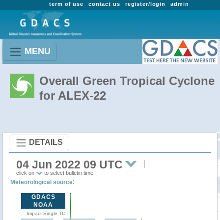
term of use
contact us
register/login
admin
MENU
Overall Green Tropical Cyclone
for ALEX-22
DETAILS
04 Jun 2022 09 UTC
click on
to select bulletin time
:
Meteorological source
GDACS
NOAA
Impact Single TC