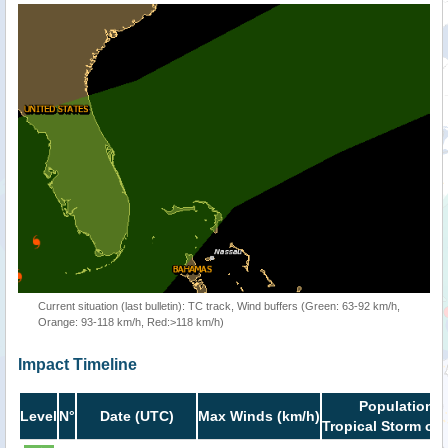
Current situation (last bulletin): TC track, Wind buffers (Green: 63-92 km/h,
Orange: 93-118 km/h, Red:>118 km/h)
Impact Timeline
Population i
Level
N°
Date (UTC)
Max Winds (km/h)
Tropical Storm or 