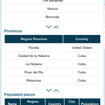
The Bahamas
Mexico
Bermuda
Provinces
Region Province
Country
Florida
United States
Ciudad de la Habana
Cuba
La Habana
Cuba
Pinar del Rio
Cuba
Matanzas
Cuba
Populated places
Region
City
Name
Country
Population