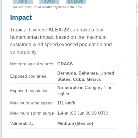
GFS
HWRF
ECMWF
Impact based on all weather systems in the area
Impact
Tropical Cyclone
ALEX-22
can have a low
humanitarian impact based on the maximum
sustained wind speed,exposed population and
vulnerability.
Meteorological source
GDACS
Bermuda, Bahamas, United
Exposed countries
States, Cuba, Mexico
No people
in Category 1 or
Exposed population
higher
Maximum wind speed
111 km/h
Maximum storm surge
1.4 m
(05 Jun 08:00 UTC)
Vulnerability
Medium (Mexico)