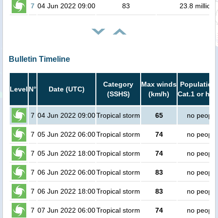
7
04 Jun 2022 09:00
83
23.8 million
Bulletin Timeline
Category
Max winds
Population 
Level
N°
Date (UTC)
(SSHS)
(km/h)
Cat.1 or hig
7
04 Jun 2022 09:00
Tropical storm
65
no people
7
05 Jun 2022 06:00
Tropical storm
74
no people
7
05 Jun 2022 18:00
Tropical storm
74
no people
7
06 Jun 2022 06:00
Tropical storm
83
no people
7
06 Jun 2022 18:00
Tropical storm
83
no people
7
07 Jun 2022 06:00
Tropical storm
74
no people