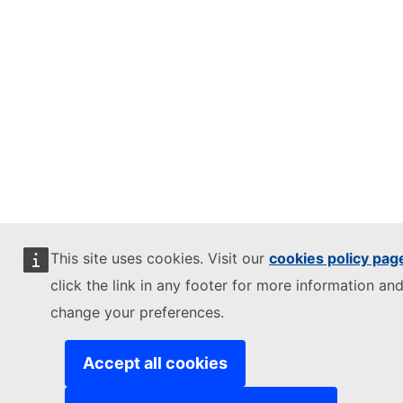
This site uses cookies. Visit our
cookies policy pag
click the link in any footer for more information and
change your preferences.
Accept all cookies