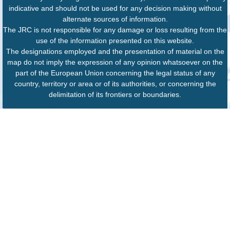
indicative and should not be used for any decision making without
alternate sources of information.
The JRC is not responsible for any damage or loss resulting from the
use of the information presented on this website.
The designations employed and the presentation of material on the
map do not imply the expression of any opinion whatsoever on the
part of the European Union concerning the legal status of any
country, territory or area or of its authorities, or concerning the
delimitation of its frontiers or boundaries.