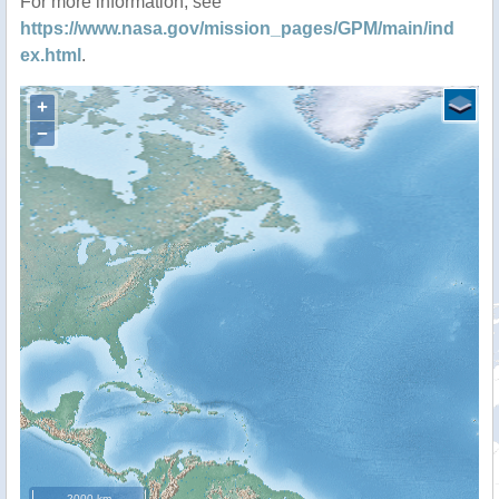
For more information, see
https://www.nasa.gov/mission_pages/GPM/main/ind
ex.html
.
+
−
2000 km