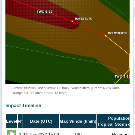
Current situation (last bulletin): TC track, Wind buffers (Green: 63-92 km/h,
Orange: 93-118 km/h, Red:>118 km/h)
Impact Timeline
Population i
Level
N°
Date (UTC)
Max Winds (km/h)
Tropical Storm or 
2
14 Jun 2022 15:00
130
No people