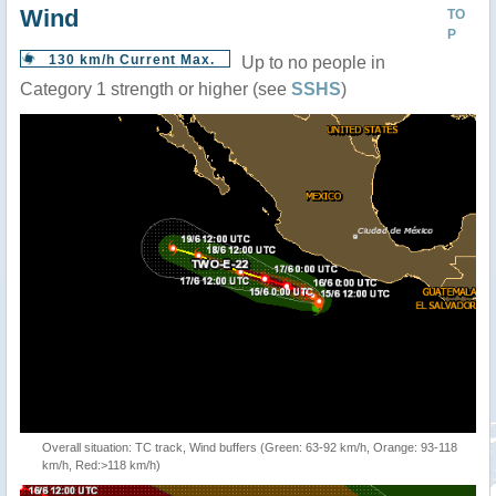
Wind
TO
P
130 km/h Current Max.
Up to no people in
Category 1 strength or higher (see
SSHS
)
Overall situation: TC track, Wind buffers (Green: 63-92 km/h, Orange: 93-118
km/h, Red:>118 km/h)