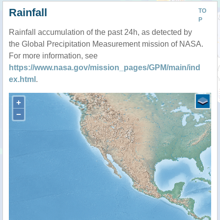
Rainfall
TO
P
Rainfall accumulation of the past 24h, as detected by
the Global Precipitation Measurement mission of NASA.
For more information, see
https://www.nasa.gov/mission_pages/GPM/main/ind
ex.html
.
+
−