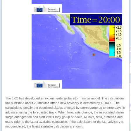
The JRC has developed an experimental global storm surge model. The calculations
are published about 20 minutes after a new advisory is detected by GDACS. The
calculations identify the populated places affected by storm surge up to three days in
advance, using the forecasted track. When forecasts change, the associated storm
surge changes too and alert levels may go up or down. All links, data, statistics and
maps refer to the latest available calculation. If the calculation for the last advisory is
not completed, the latest available calculation is shown.