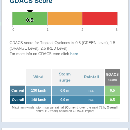
GDACS Score
0.5
0.5
0
1
2
3
GDACS score for Tropical Cyclones is 0.5 (GREEN Level), 1.5
(ORANGE Level), 2.5 (RED Level)
For more info on GDACS core click
here
.
Storm
GDACS
Wind
Rainfall
surge
score
Current
130 km/h
0.0 m
n.a.
0.5
Overall
148 km/h
0.0 m
n.a.
0.5
Maximum winds, storm surge, rainfall (
Current
: over the next 72 h,
Overall
:
entire TC track) based on GDACS impact