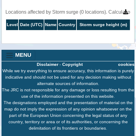
Locations affected by Storm surge (0 locations). Calculatio
Level
Date (UTC)
Name
Country
Storm surge height (m)
MENU
Disclaimer
-
Copyright
cookies
While we try everything to ensure accuracy, this information is purely
indicative and should not be used for any decision making without
alternate sources of information.
The JRC is not responsible for any damage or loss resulting from the
use of the information presented on this website.
The designations employed and the presentation of material on the
map do not imply the expression of any opinion whatsoever on the
part of the European Union concerning the legal status of any
country, territory or area or of its authorities, or concerning the
delimitation of its frontiers or boundaries.