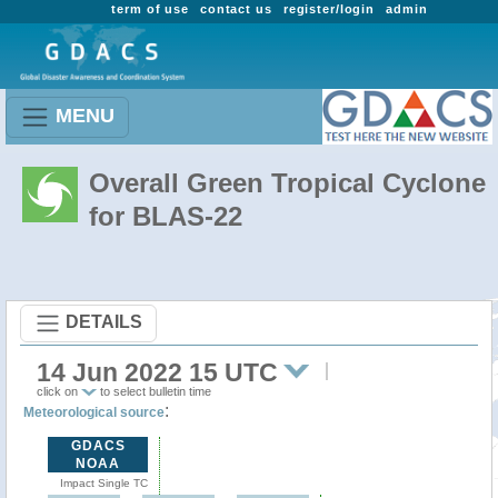
term of use
contact us
register/login
admin
MENU
Overall Green Tropical Cyclone
for BLAS-22
DETAILS
14 Jun 2022 15 UTC
click on
to select bulletin time
:
Meteorological source
GDACS
NOAA
Impact Single TC