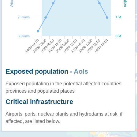
75 km/h
1 M
50 km/h
0 M
14/06 09:00
16/06 12:00
15/06 12:00
18/06 12:00
14/06 15:00
17/06 00:00
16/06 00:00
19/06 12:00
15/06 00:00
17/06 12:00
Exposed population -
AoIs
Exposed population in the potential affected countries,
provinces and populated places
Critical infrastructure
Airports, ports, nuclear plants and hydrodams at risk, if
affected, are listed below.