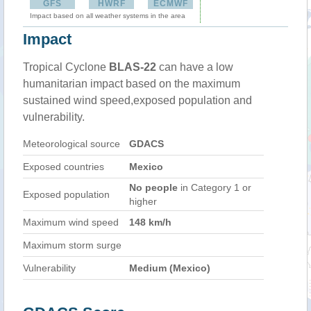
GFS
HWRF
ECMWF
Impact based on all weather systems in the area
Impact
Tropical Cyclone
BLAS-22
can have a low
humanitarian impact based on the maximum
sustained wind speed,exposed population and
vulnerability.
Meteorological source
GDACS
Exposed countries
Mexico
No people
in Category 1 or
Exposed population
higher
Maximum wind speed
148 km/h
Maximum storm surge
Vulnerability
Medium (Mexico)