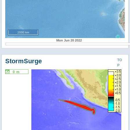
2000 km
Mon Jun 20 2022
StormSurge
TO
P
0 m