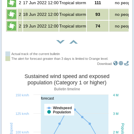
2
17 Jun 2022 12:00
Tropical storm
111
no people
2
18 Jun 2022 12:00
Tropical storm
93
no people
2
19 Jun 2022 12:00
Tropical storm
74
no people
Actual track of the current bulletin
The alert for forecast greater than 3 days is limited to Orange level.
Download:
Sustained wind speed and exposed
population (Category 1 or higher)
Bulletin timeline
150 km/h
4 M
forecast
Windspeed
Population
125 km/h
3 M
Windspeed
Population
100 km/h
2 M