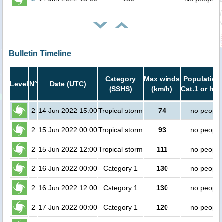
Bulletin Timeline
Category
Max winds
Population 
Level
N°
Date (UTC)
(SSHS)
(km/h)
Cat.1 or hig
2
14 Jun 2022 15:00
Tropical storm
74
no people
2
15 Jun 2022 00:00
Tropical storm
93
no people
2
15 Jun 2022 12:00
Tropical storm
111
no people
2
16 Jun 2022 00:00
Category 1
130
no people
2
16 Jun 2022 12:00
Category 1
130
no people
2
17 Jun 2022 00:00
Category 1
120
no people