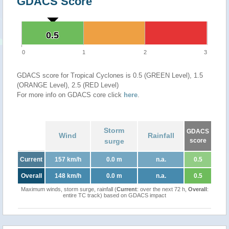
GDACS Score
0.5
0.5
0
1
2
3
GDACS score for Tropical Cyclones is 0.5 (GREEN Level), 1.5
(ORANGE Level), 2.5 (RED Level)
For more info on GDACS core click
here
.
Storm
GDACS
Wind
Rainfall
surge
score
Current
157 km/h
0.0 m
n.a.
0.5
Overall
148 km/h
0.0 m
n.a.
0.5
Maximum winds, storm surge, rainfall (
Current
: over the next 72 h,
Overall
:
entire TC track) based on GDACS impact