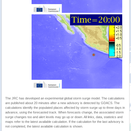
The JRC has developed an experimental global storm surge model. The calculations
are published about 20 minutes after a new advisory is detected by GDACS. The
calculations identify the populated places affected by storm surge up to three days in
advance, using the forecasted track. When forecasts change, the associated storm
surge changes too and alert levels may go up or down. All links, data, statistics and
maps refer to the latest available calculation. If the calculation for the last advisory is
not completed, the latest available calculation is shown.