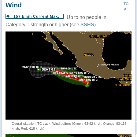
Wind
TO
P
157 km/h Current Max.
Up to no people in
Category 1 strength or higher (see
SSHS
)
Overall situation: TC track, Wind buffers (Green: 63-92 km/h, Orange: 93-118
km/h, Red:>118 km/h)