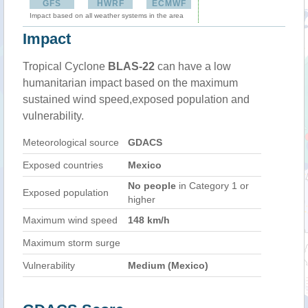
GFS
HWRF
ECMWF
Impact based on all weather systems in the area
Impact
Tropical Cyclone
BLAS-22
can have a low
humanitarian impact based on the maximum
sustained wind speed,exposed population and
vulnerability.
Meteorological source
GDACS
Exposed countries
Mexico
No people
in Category 1 or
Exposed population
higher
Maximum wind speed
148 km/h
Maximum storm surge
Vulnerability
Medium (Mexico)