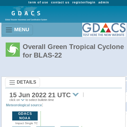
term of use
contact us
register/login
admin
MENU
Overall Green Tropical Cyclone
for BLAS-22
DETAILS
15 Jun 2022 21 UTC
click on
to select bulletin time
:
Meteorological source
GDACS
NOAA
Impact Single TC