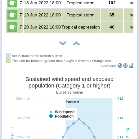
7
18 Jun 2022 18:00
Tropical storm
102
no p
7
19 Jun 2022 18:00
Tropical storm
65
no p
7
20 Jun 2022 18:00
Tropical depression
46
no p
Actual track of the current bulletin
The alert for forecast greater than 3 days is limited to Orange level.
Download:
Sustained wind speed and exposed
population (Category 1 or higher)
Bulletin timeline
200 km/h
4 M
forecast
Windspeed
Population
160 km/h
3 M
Windspeed
Population
120 km/h
2 M