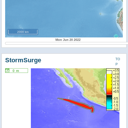
2000 km
Mon Jun 20 2022
StormSurge
TO
P
0 m