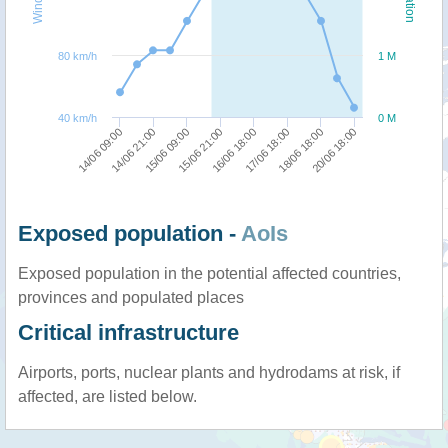
80 km/h
1 M
40 km/h
0 M
15/06 21:00
15/06 09:00
14/06 21:00
14/06 09:00
20/06 18:00
18/06 18:00
17/06 18:00
16/06 18:00
Exposed population -
AoIs
Exposed population in the potential affected countries,
provinces and populated places
Critical infrastructure
Airports, ports, nuclear plants and hydrodams at risk, if
affected, are listed below.