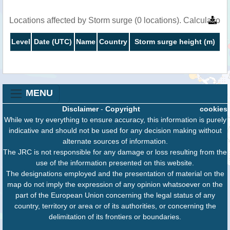
Locations affected by Storm surge (0 locations). Calculatio
Level
Date (UTC)
Name
Country
Storm surge height (m)
MENU
Disclaimer
-
Copyright
cookies
While we try everything to ensure accuracy, this information is purely
indicative and should not be used for any decision making without
alternate sources of information.
The JRC is not responsible for any damage or loss resulting from the
use of the information presented on this website.
The designations employed and the presentation of material on the
map do not imply the expression of any opinion whatsoever on the
part of the European Union concerning the legal status of any
country, territory or area or of its authorities, or concerning the
delimitation of its frontiers or boundaries.