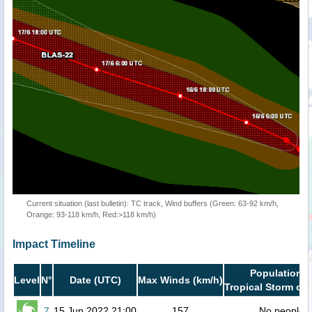
Current situation (last bulletin): TC track, Wind buffers (Green: 63-92 km/h,
Orange: 93-118 km/h, Red:>118 km/h)
Impact Timeline
Population i
Level
N°
Date (UTC)
Max Winds (km/h)
Tropical Storm or 
7
15 Jun 2022 21:00
157
No people