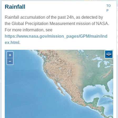
Rainfall
TO
P
Rainfall accumulation of the past 24h, as detected by
the Global Precipitation Measurement mission of NASA.
For more information, see
https://www.nasa.gov/mission_pages/GPM/main/ind
ex.html
.
+
−