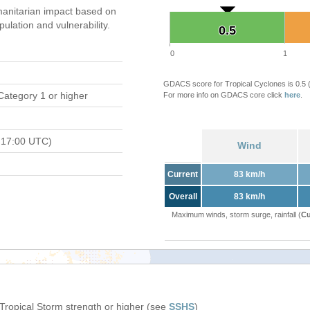
anitarian impact based on
ation and vulnerability.
0.5
0.5
0
1
GDACS score for Tropical Cyclones is 0.5
Category 1 or higher
For more info on GDACS core click
here
.
 17:00 UTC)
Wind
Current
83 km/h
Overall
83 km/h
Maximum winds, storm surge, rainfall (
Cu
 Tropical Storm strength or higher (see
SSHS
)