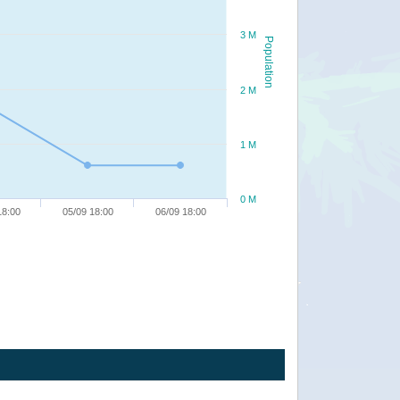
3 M
Population
2 M
1 M
0 M
18:00
05/09 18:00
06/09 18:00