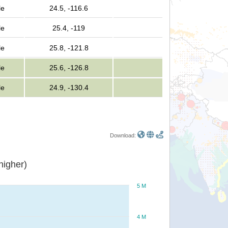
le
24.5, -116.6
le
25.4, -119
le
25.8, -121.8
le
25.6, -126.8
le
24.9, -130.4
Download:
or higher)
5 M
4 M