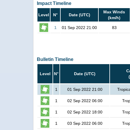
Impact Timeline
Max Winds
Level
N°
Date (UTC)
(km/h)
1
01 Sep 2022 21:00
83
Bulletin Timeline
C
Level
N°
Date (UTC)
1
01 Sep 2022 21:00
Tropic
1
02 Sep 2022 06:00
Trop
1
02 Sep 2022 18:00
Trop
1
03 Sep 2022 06:00
Trop