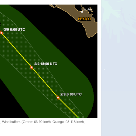
rack, Wind buffers (Green: 63-92 km/h, Orange: 93-118 km/h,