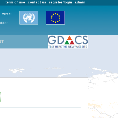
term of use
contact us
register/login
admin
European
udden-
UT