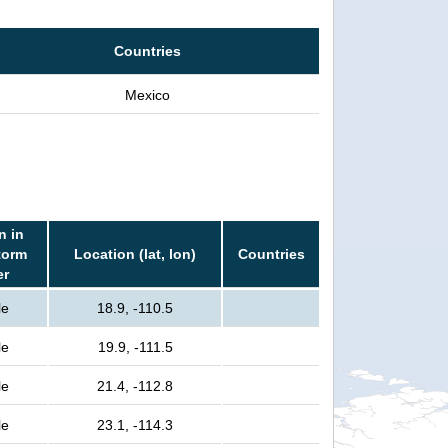
Countries
Mexico
n in
torm
Location (lat, lon)
Countries
er
le
18.9, -110.5
le
19.9, -111.5
le
21.4, -112.8
le
23.1, -114.3