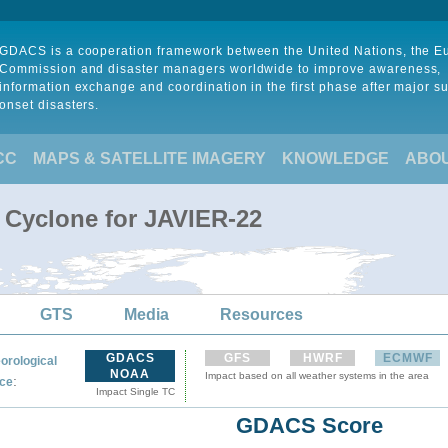
GDACS is a cooperation framework between the United Nations, the 
Commission and disaster managers worldwide to improve awareness,
information exchange and coordination in the first phase after major s
onset disasters.
CC
MAPS & SATELLITE IMAGERY
KNOWLEDGE
ABO
l Cyclone for JAVIER-22
GTS
Media
Resources
GDACS
GFS
HWRF
ECMWF
orological
NOAA
Impact based on all weather systems in the area
:
ce
Impact Single TC
GDACS Score