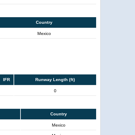
Country
Mexico
IFR
Runway Length (ft)
0
Country
Mexico