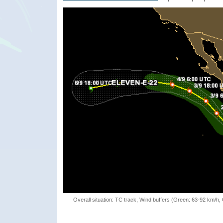
Overall situation: TC track, Wind buffers (Green: 63-92 km/h