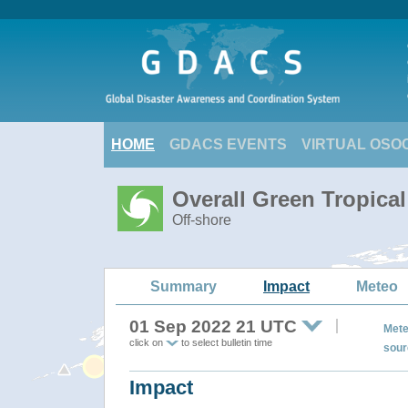
HOME
GDACS EVENTS
VIRTUAL OSO
Overall Green Tropica
Off-shore
Summary
Impact
Meteo
01 Sep 2022 21 UTC
Mete
click on
to select bulletin time
sour
Impact