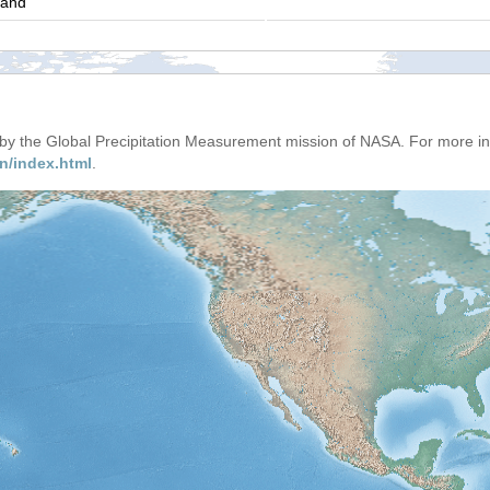
land
d by the Global Precipitation Measurement mission of NASA. For more i
n/index.html
.