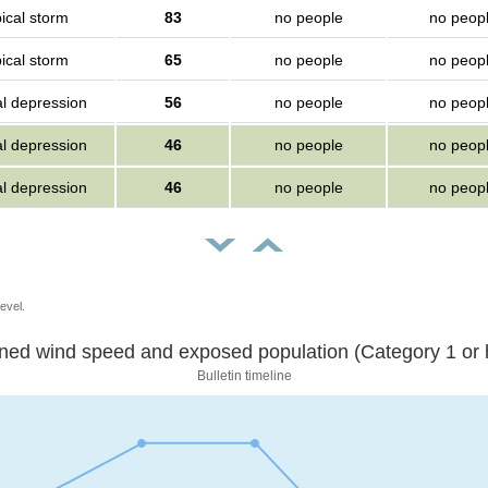
ical storm
83
no people
no peop
ical storm
65
no people
no peop
al depression
56
no people
no peop
al depression
46
no people
no peop
al depression
46
no people
no peop
evel.
Sustained wind speed and exposed population (Category 1 
Bulletin timeline