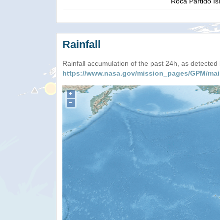
Roca Partido Is
Rainfall
Rainfall accumulation of the past 24h, as detecte
https://www.nasa.gov/mission_pages/GPM/mai
+
−