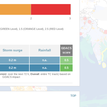
2
3
 (GREEN Level), 1.5 (ORANGE Level), 2.5 (RED Level)
GDACS
Storm surge
Rainfall
score
0.2 m
n.a.
0.5
0.2 m
n.a.
0.5
rrent
: over the next 72 h,
Overall
: entire TC track) based on
GDACS impact
TOP