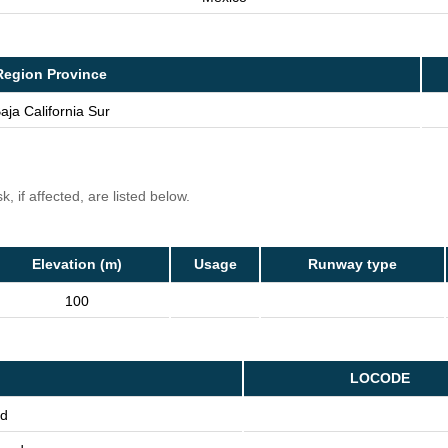
Region Province
aja California Sur
, if affected, are listed below.
Elevation (m)
Usage
Runway type
100
LOCODE
nd