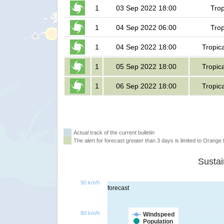
1
03 Sep 2022 18:00
Trop
1
04 Sep 2022 06:00
Trop
1
04 Sep 2022 18:00
Tropic
1
05 Sep 2022 18:00
Tropic
1
06 Sep 2022 18:00
Tropic
Actual track of the current bulletin
The alert for forecast greater than 3 days is limited to Orange l
90 km/h
forecast
80 km/h
Windspeed
Population