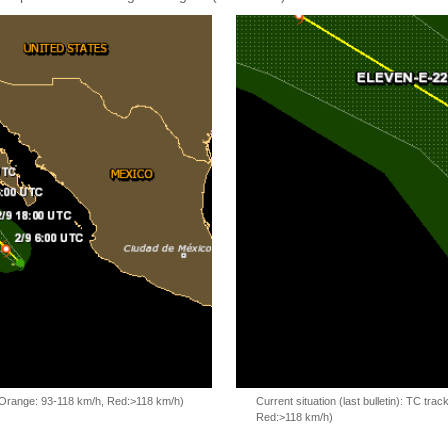
, Orange: 93-118 km/h, Red:>118 km/h)
Current situation (last bulletin): TC t
Red:>118 km/h)