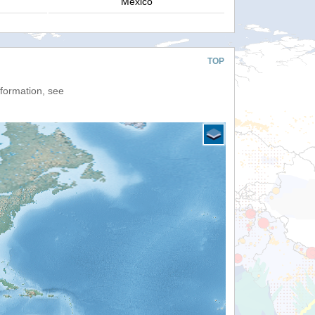
Mexico
TOP
nformation, see