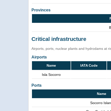
Provinces
B
Critical infrastructure
Airports, ports, nuclear plants and hydrodams at risk
Airports
Name
IATA Code
Isla Socorro
Ports
Name
Socorro Isla