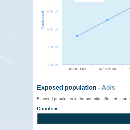
70 km/h
Windspeed
60 km/h
50 km/h
40 km/h
01/09 21:00
02/09 06:00
Exposed population -
AoIs
Exposed population in the potential affected count
Countries