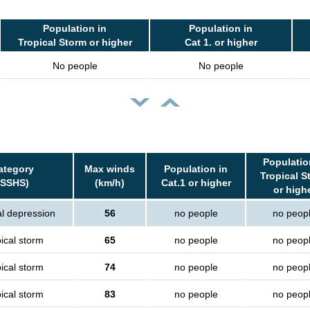
Population in
Population in
Tropical Storm or higher
Cat 1. or higher
No people
No people
Populatio
ategory
Max winds
Population in
Tropical S
(SSHS)
(km/h)
Cat.1 or higher
or high
al depression
56
no people
no peop
ical storm
65
no people
no peop
ical storm
74
no people
no peop
ical storm
83
no people
no peop