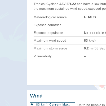
Tropical Cyclone
JAVIER-22
can have a low hum
the maximum sustained wind speed,exposed popul
Meteorological source
GDACS
Exposed countries
Exposed population
No people
in 
Maximum wind speed
83 km/h
Maximum storm surge
0.2 m
(03 Sep
Vulnerability
--
Wind
83 km/h Current Max.
Up to no people in