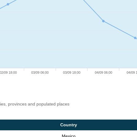
02/09 18:00
03/09 06:00
03/09 18:00
04/09 06:00
04/09 
ries, provinces and populated places
Country
Mexico