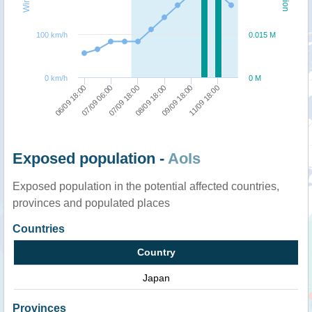
100 km/h
0.015 M
0 km/h
0 M
06/09 18:00
08/09 18:00
07/09 06:00
09/09 18:00
07/09 18:00
11/09 18:00
Exposed population -
AoIs
Exposed population in the potential affected countries,
provinces and populated places
Countries
Country
Japan
Provinces