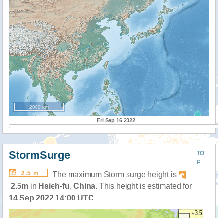
2000 km
Fri Sep 16 2022
StormSurge
TO
P
2.5 m
The maximum Storm surge height is
2.5m
in
Hsieh-fu
,
China
. This height is estimated for
14 Sep 2022 14:00 UTC
.