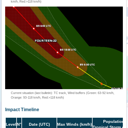
km/h, Red:>118 km/h)
Current situation (last bulletin): TC track, Wind buffers (Green: 63-92 km/h,
Orange: 93-118 km/h, Red:>118 km/h)
Impact Timeline
Population i
Level
N°
Date (UTC)
Max Winds (km/h)
Tropical Storm or 