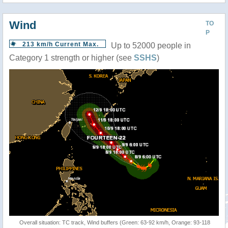
Wind
TO
P
213 km/h Current Max.
Up to 52000 people in
Category 1 strength or higher (see
SSHS
)
Overall situation: TC track, Wind buffers (Green: 63-92 km/h, Orange: 93-118