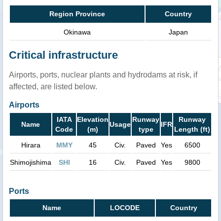
Region Province
Country
Okinawa
Japan
Critical infrastructure
Airports, ports, nuclear plants and hydrodams at risk, if
affected, are listed below.
Airports
IATA
Elevation
Runway
Runway
Name
Usage
IFR
Code
(m)
type
Length (ft)
Hirara
MMY
45
Civ.
Paved
Yes
6500
Shimojishima
SHI
16
Civ.
Paved
Yes
9800
Ports
Name
LOCODE
Country