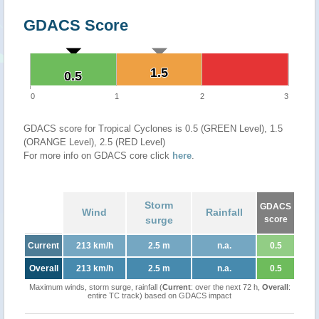
GDACS Score
1.5
1.5
0.5
0.5
0
1
2
3
GDACS score for Tropical Cyclones is 0.5 (GREEN Level), 1.5
(ORANGE Level), 2.5 (RED Level)
For more info on GDACS core click
here
.
Storm
GDACS
Wind
Rainfall
surge
score
Current
213 km/h
2.5 m
n.a.
0.5
Overall
213 km/h
2.5 m
n.a.
0.5
Maximum winds, storm surge, rainfall (
Current
: over the next 72 h,
Overall
:
entire TC track) based on GDACS impact