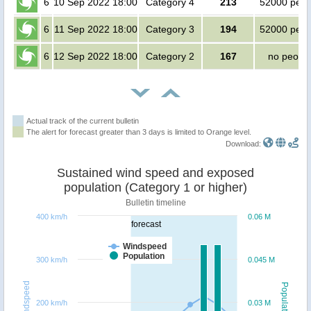
6
10 Sep 2022 18:00
Category 4
213
52000 peop
6
11 Sep 2022 18:00
Category 3
194
52000 peop
6
12 Sep 2022 18:00
Category 2
167
no peopl
Actual track of the current bulletin
The alert for forecast greater than 3 days is limited to Orange level.
Download:
Sustained wind speed and exposed
population (Category 1 or higher)
Bulletin timeline
400 km/h
0.06 M
forecast
Windspeed
Population
300 km/h
0.045 M
Windspeed
Population
200 km/h
0.03 M