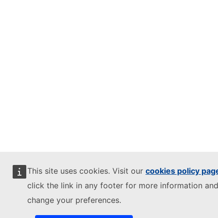
This site uses cookies. Visit our
cookies policy pag
click the link in any footer for more information and
change your preferences.