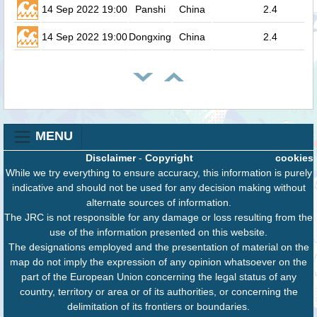
14 Sep 2022 19:00
Panshi
China
2.4
14 Sep 2022 19:00
Dongxing
China
2.4
MENU
Disclaimer
-
Copyright
cookies
While we try everything to ensure accuracy, this information is purely
indicative and should not be used for any decision making without
alternate sources of information.
The JRC is not responsible for any damage or loss resulting from the
use of the information presented on this website.
The designations employed and the presentation of material on the
map do not imply the expression of any opinion whatsoever on the
part of the European Union concerning the legal status of any
country, territory or area or of its authorities, or concerning the
delimitation of its frontiers or boundaries.