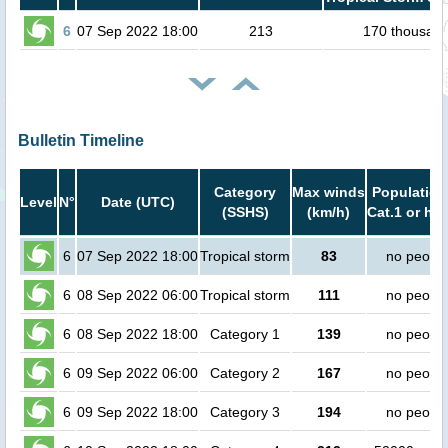
6
07 Sep 2022 18:00
213
170 thousan
Bulletin Timeline
Category
Max winds
Population
Level
N°
Date (UTC)
(SSHS)
(km/h)
Cat.1 or hig
6
07 Sep 2022 18:00
Tropical storm
83
no peopl
6
08 Sep 2022 06:00
Tropical storm
111
no peopl
6
08 Sep 2022 18:00
Category 1
139
no peopl
6
09 Sep 2022 06:00
Category 2
167
no peopl
6
09 Sep 2022 18:00
Category 3
194
no peopl