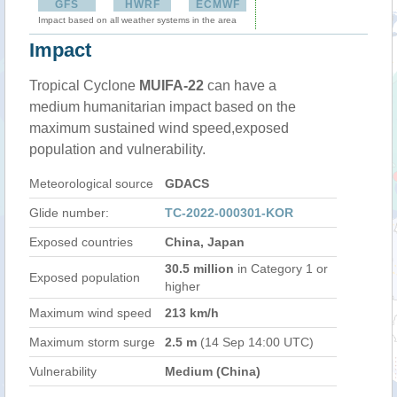
GFS
HWRF
ECMWF
Impact based on all weather systems in the area
Impact
Tropical Cyclone
MUIFA-22
can have a
medium humanitarian impact based on the
maximum sustained wind speed,exposed
population and vulnerability.
Meteorological source
GDACS
Glide number:
TC-2022-000301-KOR
Exposed countries
China, Japan
30.5 million
in Category 1 or
Exposed population
higher
Maximum wind speed
213 km/h
Maximum storm surge
2.5 m
(14 Sep 14:00 UTC)
Vulnerability
Medium (China)