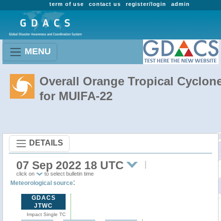
term of use
contact us
register/login
admin
MENU
Overall Orange Tropical Cyclon
for MUIFA-22
DETAILS
07 Sep 2022 18 UTC
click on
to select bulletin time
:
Meteorological source
GDACS
JTWC
Impact Single TC