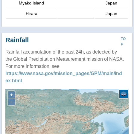
Myako Island
Japan
Hirara
Japan
Rainfall
TO
P
Rainfall accumulation of the past 24h, as detected by
the Global Precipitation Measurement mission of NASA.
For more information, see
https://www.nasa.gov/mission_pages/GPM/main/ind
ex.html
.
+
−