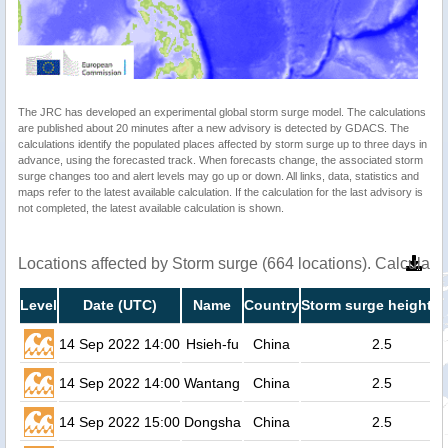
The JRC has developed an experimental global storm surge model. The calculations
are published about 20 minutes after a new advisory is detected by GDACS. The
calculations identify the populated places affected by storm surge up to three days in
advance, using the forecasted track. When forecasts change, the associated storm
surge changes too and alert levels may go up or down. All links, data, statistics and
maps refer to the latest available calculation. If the calculation for the last advisory is
not completed, the latest available calculation is shown.
Locations affected by Storm surge (664 locations). Calculat
Level
Date (UTC)
Name
Country
Storm surge height (
14 Sep 2022 14:00
Hsieh-fu
China
2.5
14 Sep 2022 14:00
Wantang
China
2.5
14 Sep 2022 15:00
Dongsha
China
2.5