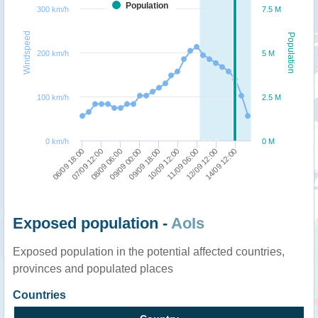
Population
300 km/h
7.5 M
Windspeed
Population
200 km/h
5 M
100 km/h
2.5 M
0 km/h
0 M
11/09 06:00
10/09 12:00
09/09 18:00
09/09 00:00
08/09 06:00
07/09 12:00
06/09 18:00
14/09 12:00
12/09 12:00
Exposed population -
AoIs
Exposed population in the potential affected countries,
provinces and populated places
Countries