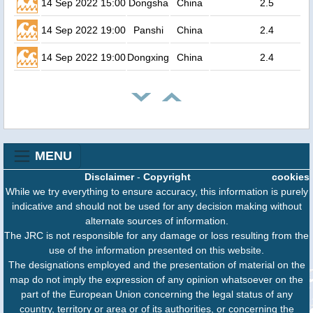
14 Sep 2022 15:00
Dongsha
China
2.5
14 Sep 2022 19:00
Panshi
China
2.4
14 Sep 2022 19:00
Dongxing
China
2.4
MENU
Disclaimer
-
Copyright
cookies
While we try everything to ensure accuracy, this information is purely
indicative and should not be used for any decision making without
alternate sources of information.
The JRC is not responsible for any damage or loss resulting from the
use of the information presented on this website.
The designations employed and the presentation of material on the
map do not imply the expression of any opinion whatsoever on the
part of the European Union concerning the legal status of any
country, territory or area or of its authorities, or concerning the