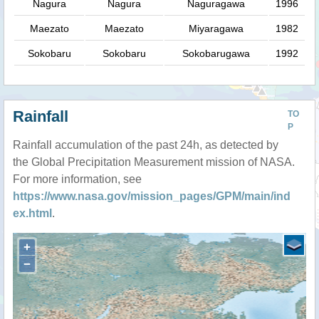
Nagura
Nagura
Naguragawa
1996
Maezato
Maezato
Miyaragawa
1982
Sokobaru
Sokobaru
Sokobarugawa
1992
Rainfall
TO
P
Rainfall accumulation of the past 24h, as detected by
the Global Precipitation Measurement mission of NASA.
For more information, see
https://www.nasa.gov/mission_pages/GPM/main/ind
ex.html
.
+
−