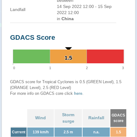
between
14 Sep 2022 12:00 - 15 Sep
Landfall
2022 12:00
in
China
GDACS Score
1.5
1.5
0
1
2
3
GDACS score for Tropical Cyclones is 0.5 (GREEN Level), 1.5
(ORANGE Level), 2.5 (RED Level)
For more info on GDACS core click
here
.
Storm
GDACS
Wind
Rainfall
surge
score
Current
139 km/h
2.5 m
n.a.
1.5