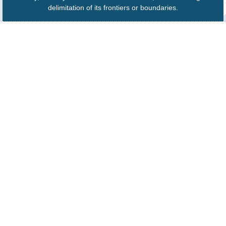
delimitation of its frontiers or boundaries.