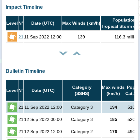
Impact Timeline
Population i
Level
N°
Date (UTC)
Max Winds (km/h)
Tropical Storm or 
21
11 Sep 2022 12:00
139
116.3 million
Bulletin Timeline
Category
Max winds
Popula
Level
N°
Date (UTC)
(SSHS)
(km/h)
Cat.1 
21
11 Sep 2022 12:00
Category 3
194
51000
21
12 Sep 2022 00:00
Category 3
185
52000
21
12 Sep 2022 12:00
Category 2
176
49000