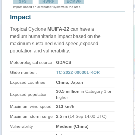
GFS
HWRF
ECMWF
Impact based on all weather systems in the area
Impact
Tropical Cyclone
MUIFA-22
can have a
medium humanitarian impact based on the
maximum sustained wind speed,exposed
population and vulnerability.
Meteorological source
GDACS
Glide number:
TC-2022-000301-KOR
Exposed countries
China, Japan
30.5 million
in Category 1 or
Exposed population
higher
Maximum wind speed
213 km/h
Maximum storm surge
2.5 m
(14 Sep 14:00 UTC)
Vulnerability
Medium (China)