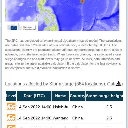
The JRC has developed an experimental global storm surge model. The calculations
are published about 20 minutes after a new advisory is detected by GDACS. The
calculations identify the populated places affected by storm surge up to three days in
advance, using the forecasted track. When forecasts change, the associated storm
surge changes too and alert levels may go up or down. All links, data, statistics and
maps refer to the latest available calculation. If the calculation for the last advisory is
not completed, the latest available calculation is shown.
Locations affected by Storm surge (664 locations). Calculat
Level
Date (UTC)
Name
Country
Storm surge height (
14 Sep 2022 14:00
Hsieh-fu
China
2.5
14 Sep 2022 14:00
Wantang
China
2.5