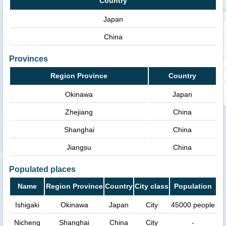
Country
Japan
China
Provinces
Region Province
Country
Okinawa
Japan
Zhejiang
China
Shanghai
China
Jiangsu
China
Populated places
Name
Region Province
Country
City class
Population
Ishigaki
Okinawa
Japan
City
45000 people
Nicheng
Shanghai
China
City
-