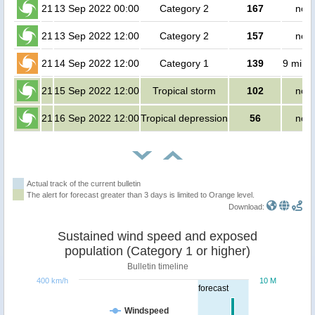
21
13 Sep 2022 00:00
Category 2
167
no p
21
13 Sep 2022 12:00
Category 2
157
no p
21
14 Sep 2022 12:00
Category 1
139
9 milli
21
15 Sep 2022 12:00
Tropical storm
102
no p
21
16 Sep 2022 12:00
Tropical depression
56
no p
Actual track of the current bulletin
The alert for forecast greater than 3 days is limited to Orange level.
Download:
Sustained wind speed and exposed
population (Category 1 or higher)
Bulletin timeline
400 km/h
10 M
forecast
Windspeed