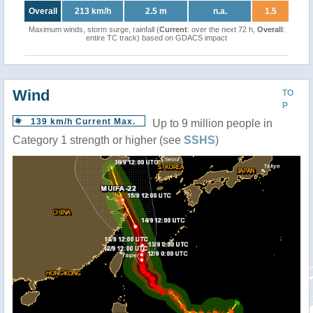
Overall
213 km/h
2.5 m
n.a.
1.5
Maximum winds, storm surge, rainfall (
Current
: over the next 72 h,
Overall
:
entire TC track) based on GDACS impact
Wind
TO
P
139 km/h Current Max.
Up to 9 million people in
Category 1 strength or higher (see
SSHS
)