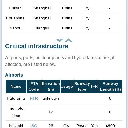
Huinan
Shanghai
China
City
-
Chuansha
Shanghai
China
City
-
Nanbu
Jiangsu
China
City
-
Critical infrastructure
Airports, ports, nuclear plants and hydrodams at risk, if
affected, are listed below.
Airports
IATA
Elevation
Runway
Runway
Name
Usage
IFR
Code
(m)
type
Length (ft)
Hateruma
HTR
unknown
0
Iriomote
12
0
Jima
Ishigaki
ISG
26
Civ.
Paved
Yes
4900