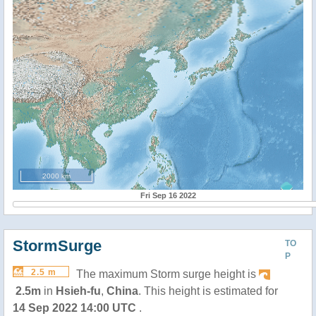
2000 km
Fri Sep 16 2022
StormSurge
TO
P
2.5 m
The maximum Storm surge height is
2.5m
in
Hsieh-fu
,
China
. This height is estimated for
14 Sep 2022 14:00 UTC
.