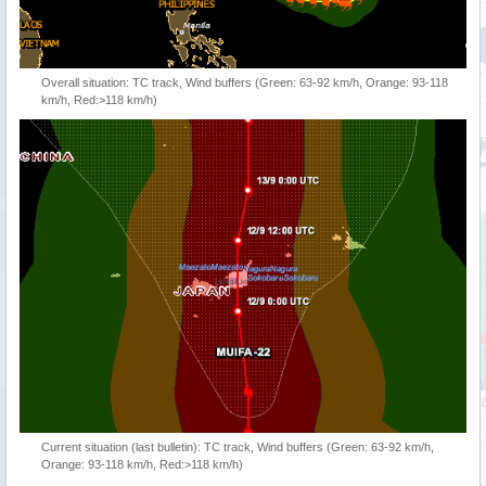
Overall situation: TC track, Wind buffers (Green: 63-92 km/h, Orange: 93-118
km/h, Red:>118 km/h)
Current situation (last bulletin): TC track, Wind buffers (Green: 63-92 km/h,
Orange: 93-118 km/h, Red:>118 km/h)