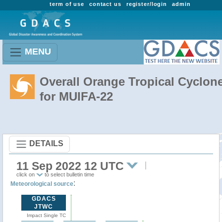
term of use
contact us
register/login
admin
MENU
Overall Orange Tropical Cyclon
for MUIFA-22
DETAILS
11 Sep 2022 12 UTC
click on
to select bulletin time
:
Meteorological source
GDACS
JTWC
Impact Single TC