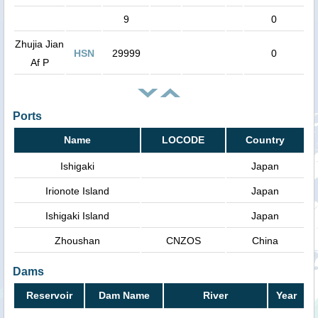
9
0
Zhujia Jian
HSN
29999
0
Af P
Ports
Name
LOCODE
Country
Ishigaki
Japan
Irionote Island
Japan
Ishigaki Island
Japan
Zhoushan
CNZOS
China
Dams
Reservoir
Dam Name
River
Year