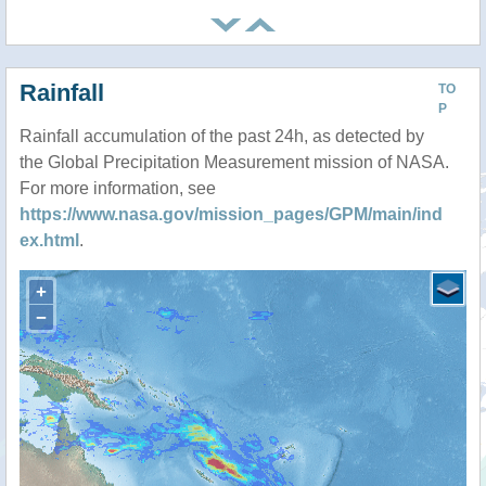
Rainfall
TO
P
Rainfall accumulation of the past 24h, as detected by
the Global Precipitation Measurement mission of NASA.
For more information, see
https://www.nasa.gov/mission_pages/GPM/main/ind
ex.html
.
+
−