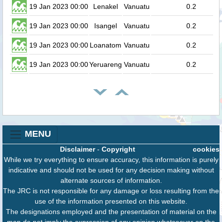
19 Jan 2023 00:00
Lenakel
Vanuatu
0.2
19 Jan 2023 00:00
Isangel
Vanuatu
0.2
19 Jan 2023 00:00
Loanatom
Vanuatu
0.2
19 Jan 2023 00:00
Yeruareng
Vanuatu
0.2
MENU
Disclaimer
-
Copyright
cookies
While we try everything to ensure accuracy, this information is purely
indicative and should not be used for any decision making without
alternate sources of information.
The JRC is not responsible for any damage or loss resulting from the
use of the information presented on this website.
The designations employed and the presentation of material on the
map do not imply the expression of any opinion whatsoever on the