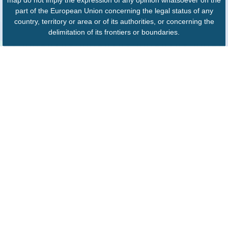
part of the European Union concerning the legal status of any
country, territory or area or of its authorities, or concerning the
delimitation of its frontiers or boundaries.