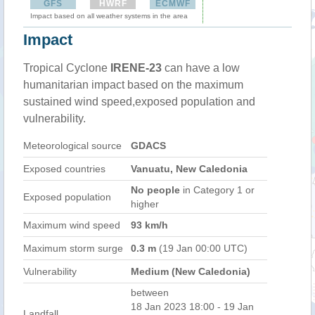
GFS
HWRF
ECMWF
Impact based on all weather systems in the area
Impact
Tropical Cyclone
IRENE-23
can have a low
humanitarian impact based on the maximum
sustained wind speed,exposed population and
vulnerability.
Meteorological source
GDACS
Exposed countries
Vanuatu, New Caledonia
No people
in Category 1 or
Exposed population
higher
Maximum wind speed
93 km/h
Maximum storm surge
0.3 m
(19 Jan 00:00 UTC)
Vulnerability
Medium (New Caledonia)
between
18 Jan 2023 18:00 - 19 Jan
Landfall