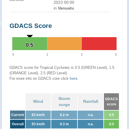
2023 00:00
in
Vanuatu
GDACS Score
0.5
0.5
0
1
2
3
GDACS score for Tropical Cyclones is 0.5 (GREEN Level), 1.5
(ORANGE Level), 2.5 (RED Level)
For more info on GDACS core click
here
.
Storm
GDACS
Wind
Rainfall
surge
score
Current
83 km/h
0.2 m
n.a.
0.5
Overall
93 km/h
0.3 m
n.a.
0.5