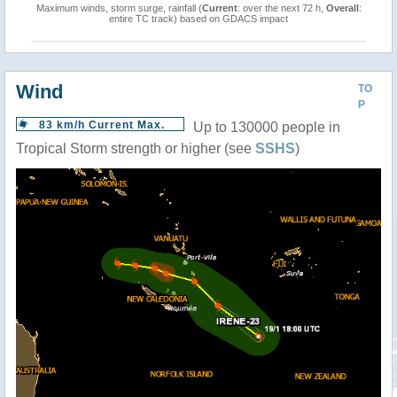
Maximum winds, storm surge, rainfall (
Current
: over the next 72 h,
Overall
:
entire TC track) based on GDACS impact
Wind
TO
P
83 km/h Current Max.
Up to 130000 people in
Tropical Storm strength or higher (see
SSHS
)