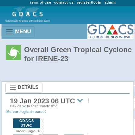
term of use
contact us
register/login
admin
MENU
Overall Green Tropical Cyclone
for IRENE-23
DETAILS
19 Jan 2023 06 UTC
click on
to select bulletin time
:
Meteorological source
GDACS
JTWC
Impact Single TC