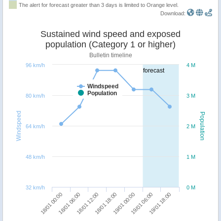
The alert for forecast greater than 3 days is limited to Orange level.
Download:
Sustained wind speed and exposed
population (Category 1 or higher)
Bulletin timeline
96 km/h
4 M
forecast
Windspeed
Population
80 km/h
3 M
Windspeed
Population
64 km/h
2 M
48 km/h
1 M
32 km/h
0 M
19/01 18:00
18/01 12:00
19/01 06:00
18/01 06:00
19/01 00:00
18/01 00:00
18/01 18:00