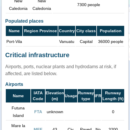
New
New
7300 people
Caledonia
Caledonia
Populated places
Name
Region Province
Country
City class
Population
Port-Vila
Vanuatu
Capital
36000 people
Critical infrastructure
Airports, ports, nuclear plants and hydrodams at risk, if
affected, are listed below.
Airports
IATA
Elevation
Runway
Runway
Name
Usage
IFR
Code
(m)
type
Length (ft)
Futuna
FTA
unknown
0
Island
Mare la
MEE
43
Civ.
Paved
No
3200