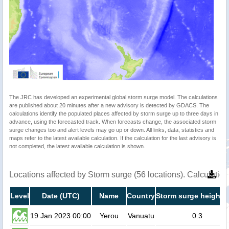
The JRC has developed an experimental global storm surge model. The calculations
are published about 20 minutes after a new advisory is detected by GDACS. The
calculations identify the populated places affected by storm surge up to three days in
advance, using the forecasted track. When forecasts change, the associated storm
surge changes too and alert levels may go up or down. All links, data, statistics and
maps refer to the latest available calculation. If the calculation for the last advisory is
not completed, the latest available calculation is shown.
Locations affected by Storm surge (56 locations). Calculati
Level
Date (UTC)
Name
Country
Storm surge height (
19 Jan 2023 00:00
Yerou
Vanuatu
0.3