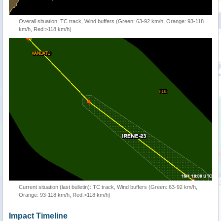
Overall situation: TC track, Wind buffers (Green: 63-92 km/h, Orange: 93-118
km/h, Red:>118 km/h)
Current situation (last bulletin): TC track, Wind buffers (Green: 63-92 km/h,
Orange: 93-118 km/h, Red:>118 km/h)
Impact Timeline