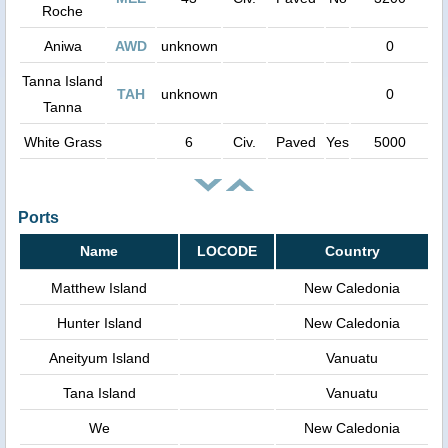
Roche
Aniwa
AWD
unknown
0
Tanna Island
TAH
unknown
0
Tanna
White Grass
6
Civ.
Paved
Yes
5000
Ports
Name
LOCODE
Country
Matthew Island
New Caledonia
Hunter Island
New Caledonia
Aneityum Island
Vanuatu
Tana Island
Vanuatu
We
New Caledonia