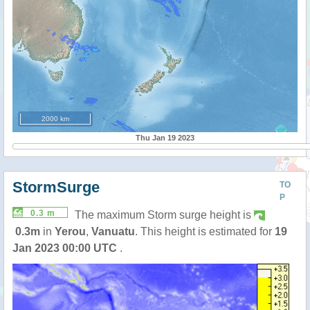
2000 km
Thu Jan 19 2023
StormSurge
TO
P
0.3 m
The maximum Storm surge height is
0.3m
in
Yerou
,
Vanuatu
. This height is estimated for
19
Jan 2023 00:00 UTC
.