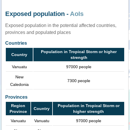
Exposed population -
AoIs
Exposed population in the potential affected countries,
provinces and populated places
Countries
Population in Tropical Storm or higher
Country
strength
Vanuatu
97000 people
New
7300 people
Caledonia
Provinces
Region
Population in Tropical Storm or
Country
Province
higher strength
Vanuatu
Vanuatu
97000 people