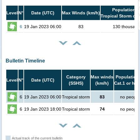
Population i
Level
N°
Date (UTC)
Max Winds (km/h)
Tropical Storm or 
6
19 Jan 2023 06:00
83
130 thousand
Bulletin Timeline
Category
Max winds
Population 
Level
N°
Date (UTC)
(SSHS)
(km/h)
Cat.1 or hig
6
19 Jan 2023 06:00
Tropical storm
83
no people
6
19 Jan 2023 18:00
Tropical storm
74
no people
Actual track of the current bulletin