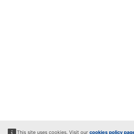
This site uses cookies. Visit our
cookies policy pag