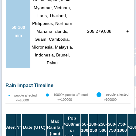
Myanmar, Vietnam,
Laos, Thailand,
Philippines, Northern
50-100
Mariana Islands,
205,279,038
+
mm
Guam, Cambodia,
Micronesia, Malaysia,
Indonesia, Brunei,
Palau
Rain Impact Timeline
people affected
10000< people affected
people affected
<=100000
>100000
<=10000
Pop
Max
>100mm
50-
100-
250-
500-
750-
Alert
N°
Date (UTC)
Rainfall
>10
or
100
250
500
750
1000
(mm)