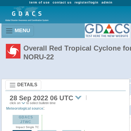
term of use
contact us
register/login
admin
MENU
Overall Red Tropical Cyclone fo
NORU-22
DETAILS
28 Sep 2022 06 UTC
click on
to select bulletin time
:
Meteorological source
GDACS
JTWC
Impact Single TC