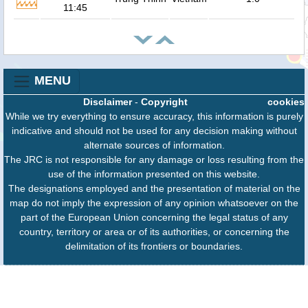
11:45
MENU
Disclaimer
-
Copyright
cookies
While we try everything to ensure accuracy, this information is purely
indicative and should not be used for any decision making without
alternate sources of information.
The JRC is not responsible for any damage or loss resulting from the
use of the information presented on this website.
The designations employed and the presentation of material on the
map do not imply the expression of any opinion whatsoever on the
part of the European Union concerning the legal status of any
country, territory or area or of its authorities, or concerning the
delimitation of its frontiers or boundaries.