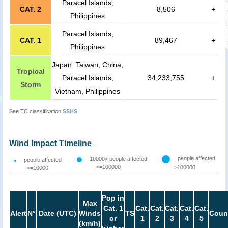
Paracel Islands,
CAT. 2
8,506
+
Philippines
Paracel Islands,
CAT. 1
89,467
+
Philippines
Japan, Taiwan, China,
Tropical
Paracel Islands,
34,233,755
+
Storm
Vietnam, Philippines
See TC classification
SSHS
Wind Impact Timeline
people affected
10000< people affected
people affected
<=100000
>100000
<=10000
Pop in
Max
Cat. 1
Cat.
Cat.
Cat.
Cat.
Cat.
Alert
N°
Date (UTC)
Winds
TS
Coun
or
1
2
3
4
5
(km/h)