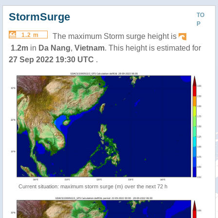
StormSurge
TO
P
1.2 m
The maximum Storm surge height is
1.2m
in
Da Nang
,
Vietnam
. This height is estimated for
27 Sep 2022 19:30 UTC
.
Current situation: maximum storm surge (m) over the next 72 h