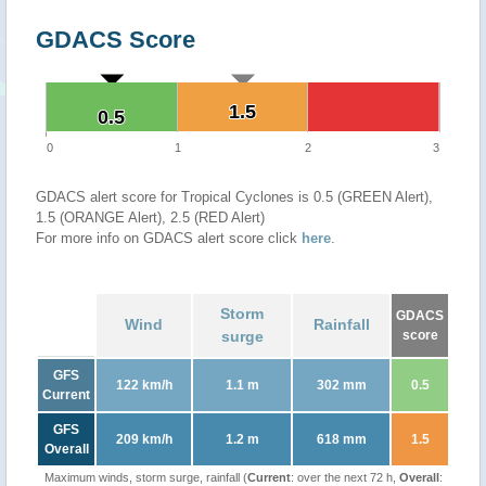
GDACS Score
1.5
1.5
0.5
0.5
0
1
2
3
GDACS alert score for Tropical Cyclones is 0.5 (GREEN Alert),
1.5 (ORANGE Alert), 2.5 (RED Alert)
For more info on GDACS alert score click
here
.
Storm
GDACS
Wind
Rainfall
surge
score
GFS
122 km/h
1.1 m
302 mm
0.5
Current
GFS
209 km/h
1.2 m
618 mm
1.5
Overall
Maximum winds, storm surge, rainfall (
Current
: over the next 72 h,
Overall
: