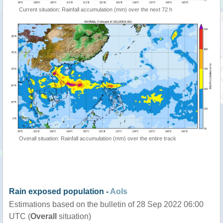
Current situation: Rainfall accumulation (mm) over the next 72 h
Overall situation: Rainfall accumulation (mm) over the entire track
Rain exposed population -
AoIs
Estimations based on the bulletin of 28 Sep 2022 06:00
UTC (
Overall
situation)