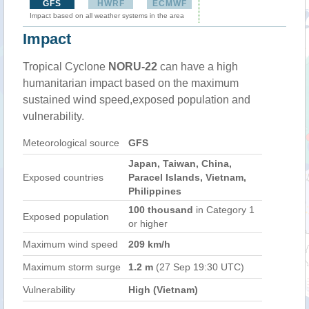
GFS
HWRF
ECMWF
Impact based on all weather systems in the area
Impact
Tropical Cyclone
NORU-22
can have a high
humanitarian impact based on the maximum
sustained wind speed,exposed population and
vulnerability.
Meteorological source
GFS
Japan, Taiwan, China,
Exposed countries
Paracel Islands, Vietnam,
Philippines
100 thousand
in Category 1
Exposed population
or higher
Maximum wind speed
209 km/h
Maximum storm surge
1.2 m
(27 Sep 19:30 UTC)
Vulnerability
High (Vietnam)