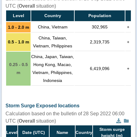
UTC (
Overall
situation)
Level
Country
Population
China, Vietnam
302,965
+
1.0 - 2.0 m
China, Taiwan,
0.5 - 1.0 m
2,319,735
+
Vietnam, Philippines
China, Japan, Taiwan,
0.25 - 0.5
Hong Kong, Macao,
6,419,096
+
m
Vietnam, Philippines,
Indonesia
Storm Surge Exposed locations
Calculation based on the bulletin of 28 Sep 2022 06:00
UTC (
Overall
situation)
Storm surge
Level
Date (UTC)
Name
Country
height (m)