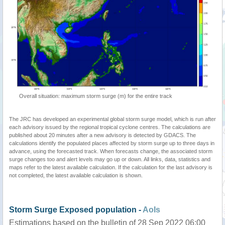
Overall situation: maximum storm surge (m) for the entire track
The JRC has developed an experimental global storm surge model, which is run after
each advisory issued by the regional tropical cyclone centres. The calculations are
published about 20 minutes after a new advisory is detected by GDACS. The
calculations identify the populated places affected by storm surge up to three days in
advance, using the forecasted track. When forecasts change, the associated storm
surge changes too and alert levels may go up or down. All links, data, statistics and
maps refer to the latest available calculation. If the calculation for the last advisory is
not completed, the latest available calculation is shown.
Storm Surge Exposed population -
AoIs
Estimations based on the bulletin of 28 Sep 2022 06:00