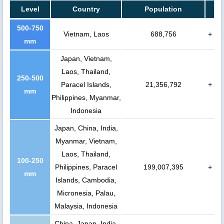
Level
Country
Population
500-750
Vietnam, Laos
688,756
+
mm
Japan, Vietnam,
Laos, Thailand,
250-500
Paracel Islands,
21,356,792
+
mm
Philippines, Myanmar,
Indonesia
Japan, China, India,
Myanmar, Vietnam,
Laos, Thailand,
100-250
Philippines, Paracel
199,007,395
+
mm
Islands, Cambodia,
Micronesia, Palau,
Malaysia, Indonesia
China, Japan, India,