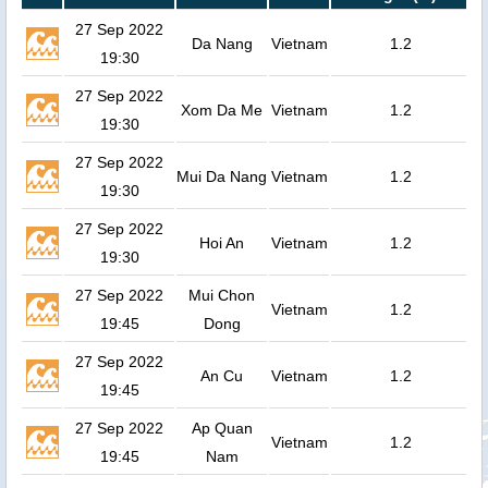
27 Sep 2022
Da Nang
Vietnam
1.2
19:30
27 Sep 2022
Xom Da Me
Vietnam
1.2
19:30
27 Sep 2022
Mui Da Nang
Vietnam
1.2
19:30
27 Sep 2022
Hoi An
Vietnam
1.2
19:30
27 Sep 2022
Mui Chon
Vietnam
1.2
19:45
Dong
27 Sep 2022
An Cu
Vietnam
1.2
19:45
27 Sep 2022
Ap Quan
Vietnam
1.2
19:45
Nam