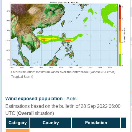
Overall situation: maximum winds over the entire track (winds>=63 km/h,
Tropical Storm)
Wind exposed population -
AoIs
Estimations based on the bulletin of 28 Sep 2022 06:00
UTC (
Overall
situation)
Category
Country
Population