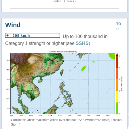
entire TC track)
Wind
TO
P
209 km/h
Up to 100 thousand in
Category 1 strength or higher (see
SSHS
)
Current situation: maximum winds over the next 72 h (winds>=63 km/h, Tropical
Storm)