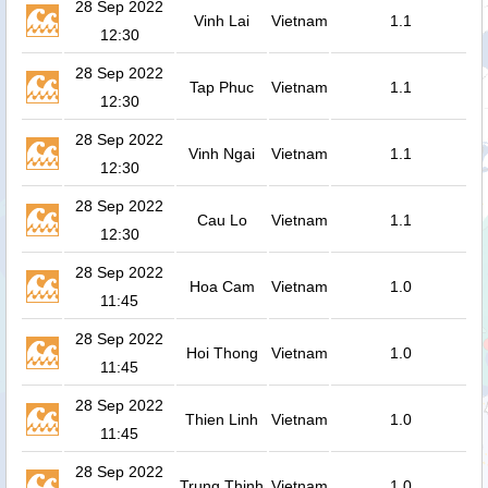
28 Sep 2022
Vinh Lai
Vietnam
1.1
12:30
28 Sep 2022
Tap Phuc
Vietnam
1.1
12:30
28 Sep 2022
Vinh Ngai
Vietnam
1.1
12:30
28 Sep 2022
Cau Lo
Vietnam
1.1
12:30
28 Sep 2022
Hoa Cam
Vietnam
1.0
11:45
28 Sep 2022
Hoi Thong
Vietnam
1.0
11:45
28 Sep 2022
Thien Linh
Vietnam
1.0
11:45
28 Sep 2022
Trung Thinh
Vietnam
1.0