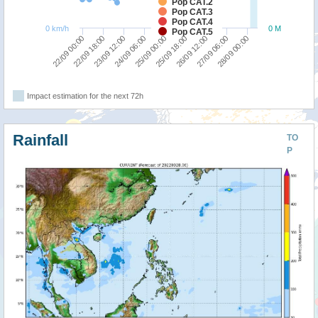
Pop CAT.2
Pop CAT.3
Pop CAT.4
0 km/h
0 M
Pop CAT.5
25/09 00:00
26/09 12:00
28/09 00:00
22/09 18:00
24/09 06:00
25/09 18:00
27/09 06:00
22/09 00:00
23/09 12:00
Impact estimation for the next 72h
Rainfall
TO
P