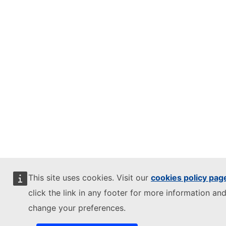
This site uses cookies. Visit our
cookies policy pag
click the link in any footer for more information and
change your preferences.