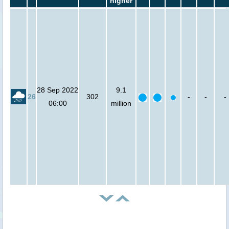
higher
28 Sep 2022
9.1
26
302
-
-
-
06:00
million