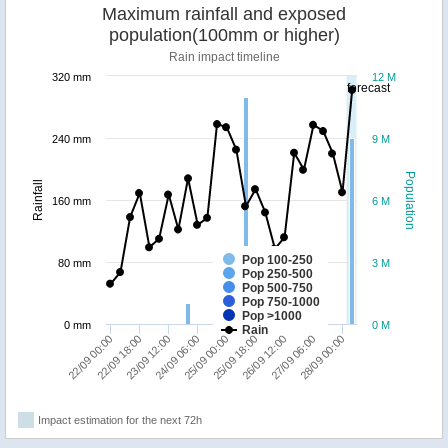
Maximum rainfall and exposed
population(100mm or higher)
Rain impact timeline
320 mm
12 M
forecast
240 mm
9 M
Population
Rainfall
160 mm
6 M
Pop 100-250
80 mm
3 M
Pop 250-500
Pop 500-750
Pop 750-1000
Pop >1000
0 mm
0 M
Rain
25/09 00:00
26/09 12:00
28/09 00:00
22/09 18:00
24/09 06:00
25/09 18:00
27/09 06:00
22/09 00:00
23/09 12:00
Impact estimation for the next 72h