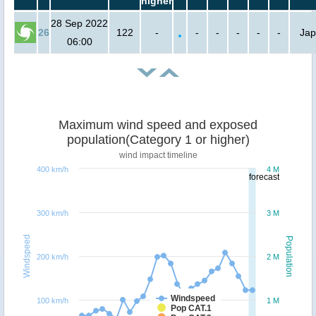
higher
28 Sep 2022
26
122
-
-
-
-
-
-
Ja
06:00
Maximum wind speed and exposed
population(Category 1 or higher)
wind impact timeline
400 km/h
4 M
forecast
300 km/h
3 M
Windspeed
Population
200 km/h
2 M
Windspeed
100 km/h
1 M
Pop CAT.1