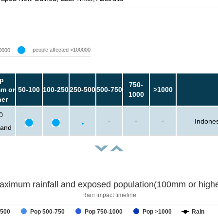
people affected >100000
0000
p
750-
m or
50-100
100-250
250-500
500-750
>1000
1000
her
0
-
-
-
Indones
sand
aximum rainfall and exposed population(100mm or highe
Rain impact timeline
-500
Pop 500-750
Pop 750-1000
Pop >1000
Rain