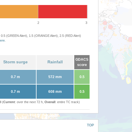
2
3
 0.5 (GREEN Alert), 1.5 (ORANGE Alert), 2.5 (RED Alert)
ere
.
GDACS
Storm surge
Rainfall
score
0.7 m
572 mm
0.5
0.7 m
608 mm
0.5
l (
Current
: over the next 72 h,
Overall
: entire TC track)
TOP