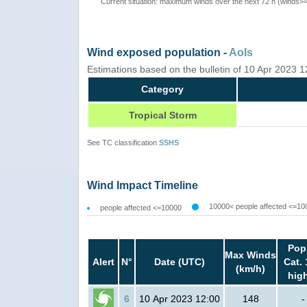
Current situation: maximum winds over the next 72 h (winds>
Wind exposed population -
AoIs
Estimations based on the bulletin of 10 Apr 2023 
Category
Tropical Storm
See TC classification
SSHS
Wind Impact Timeline
10000< people affected <=10
people affected <=10000
Pop
Max Winds
Alert
N°
Date (UTC)
Cat. 
(km/h)
hig
6
10 Apr 2023 12:00
148
-