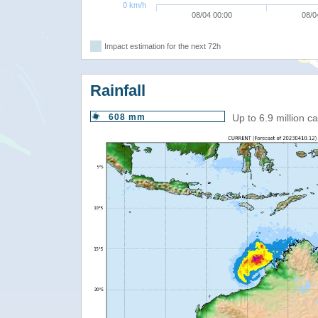
0 km/h
08/04 00:00
08/0
Impact estimation for the next 72h
Rainfall
608 mm
Up to 6.9 million 