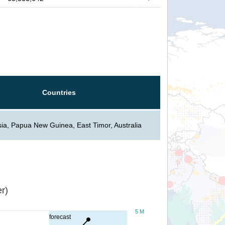
Countries
ia, Papua New Guinea, East Timor, Australia
r)
5 M
forecast