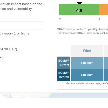
tarian impact based on the
on and vulnerability.
0.5
0.5
0
1
GDACS alert score for Tropical Cyclones is
Category 1 or higher
For more info on GDACS alert score click
h
04:30 UTC)
Wind
a)
ECMWF
148 km/h
Current
ECMWF
148 km/h
Overall
Maximum winds, storm surge, rainfal