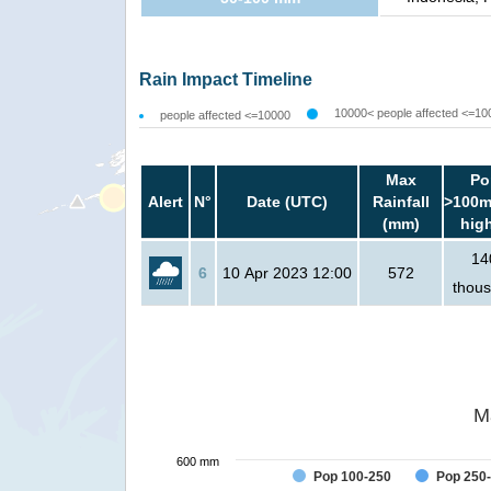
Rain Impact Timeline
10000< people affected <=10
people affected <=10000
Max
Po
Alert
N°
Date (UTC)
Rainfall
>100m
(mm)
hig
14
6
10 Apr 2023 12:00
572
thou
M
600 mm
Pop 100-250
Pop 250