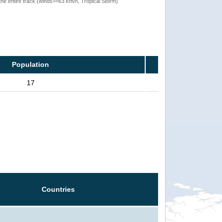
the entire track (winds>=63 km/h, Tropical Storm)
Population
17
Countries