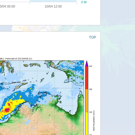
0 M
0/04 00:00
10/04 12:00
TOP