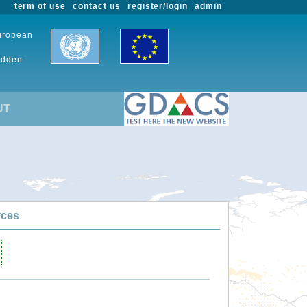
term of use
contact us
register/login
admin
European
udden-
UT
rces