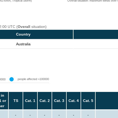
Overall situation: maximum winds over 
=63 km/h, Tropical Storm)
12:00 UTC (
Overall
situation)
Country
Australia
people affected >100000
0000
 in
1 or
TS
Cat. 1
Cat. 2
Cat. 3
Cat. 4
Cat. 5
her
-
-
-
-
-
-