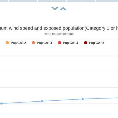
um wind speed and exposed population(Category 1 or h
wind impact timeline
Pop CAT.2
Pop CAT.3
Pop CAT.4
Pop CAT.5