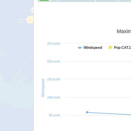
Maxim
250 km/h
Windspeed
Pop CAT.1
200 km/h
150 km/h
Windspeed
100 km/h
50 km/h