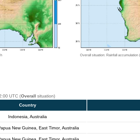
 h
Overall situation: Rainfall accumulation
12:00 UTC (
Overall
situation)
Country
Indonesia, Australia
Papua New Guinea, East Timor, Australia
Papua New Guinea, East Timor, Australia