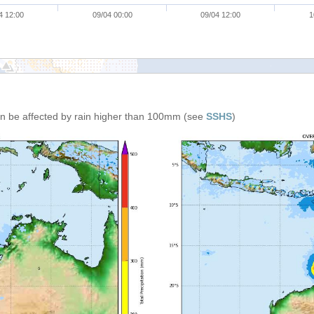
4 12:00
09/04 00:00
09/04 12:00
1
can be affected by rain higher than 100mm (see
SSHS
)