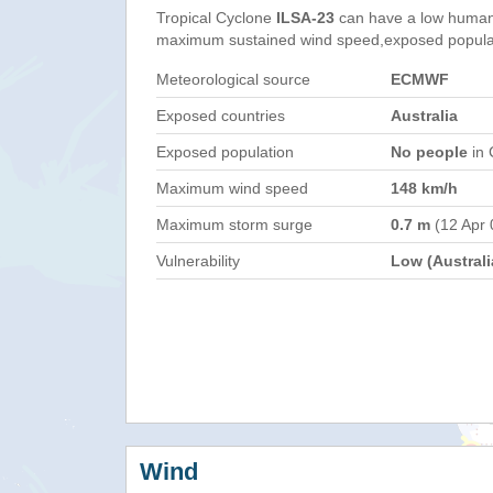
Tropical Cyclone
ILSA-23
can have a low humani
maximum sustained wind speed,exposed populati
Meteorological source
ECMWF
Exposed countries
Australia
Exposed population
No people
in 
Maximum wind speed
148 km/h
Maximum storm surge
0.7 m
(12 Apr 
Vulnerability
Low (Australi
Wind