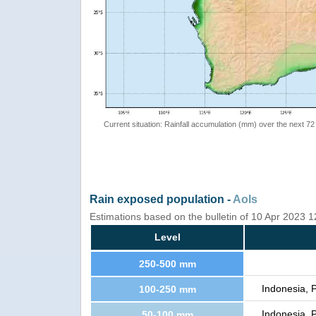
Current situation: Rainfall accumulation (mm) over the next 72
Rain exposed population -
AoIs
Estimations based on the bulletin of 10 Apr 2023 
Level
250-500 mm
Indonesia, 
100-250 mm
Indonesia, 
50-100 mm