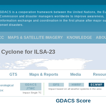
GDACS is a cooperation framework between the United Nations, the 
Commission and disaster managers worldwide to improve awareness,
information exchange and coordination in the first phase after major s
onset disasters.
CC
MAPS & SATELLITE IMAGERY
KNOWLEDGE
ABO
 Cyclone for ILSA-23
GTS
Maps & Reports
Media
Resou
GDACS
GFS
HWRF
ECMWF
orological
JTWC
Impact based on all weather systems in the area
:
ce
Impact Single TC
GDACS Score