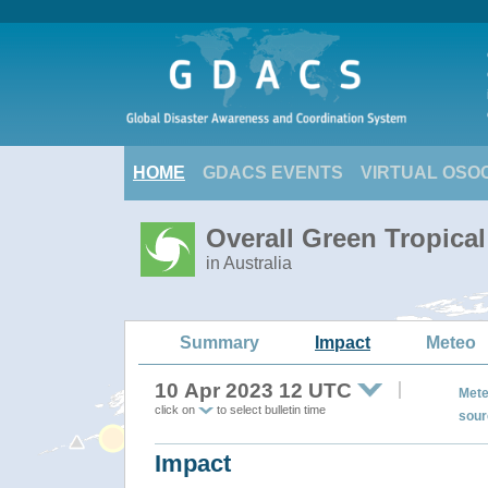
HOME
GDACS EVENTS
VIRTUAL OSO
Overall Green Tropical
in Australia
Summary
Impact
Meteo
10 Apr 2023 12 UTC
Mete
click on
to select bulletin time
sour
Impact