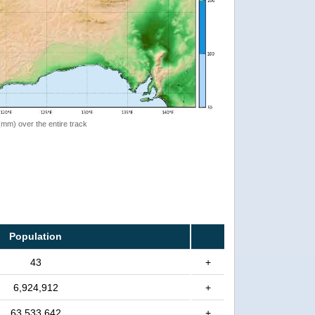
 (mm) over the entire track
Population
43
+
6,924,912
+
63,533,642
+