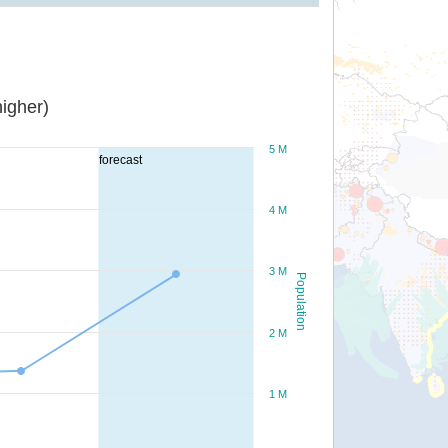
igher)
5 M
forecast
4 M
3 M
Population
2 M
1 M